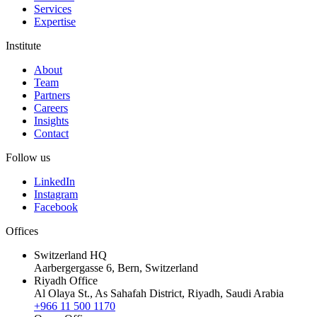
Services
Expertise
Institute
About
Team
Partners
Careers
Insights
Contact
Follow us
LinkedIn
Instagram
Facebook
Offices
Switzerland HQ
Aarbergergasse 6, Bern, Switzerland
Riyadh Office
Al Olaya St., As Sahafah District, Riyadh, Saudi Arabia
+966 11 500 1170