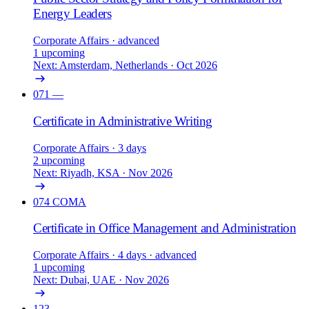
Energy Leaders
Corporate Affairs
· advanced
1 upcoming
Next: Amsterdam, Netherlands · Oct 2026
071
—
Certificate in Administrative Writing
Corporate Affairs
· 3 days
2 upcoming
Next: Riyadh, KSA · Nov 2026
074
COMA
Certificate in Office Management and Administration
Corporate Affairs
· 4 days
· advanced
1 upcoming
Next: Dubai, UAE · Nov 2026
123
—