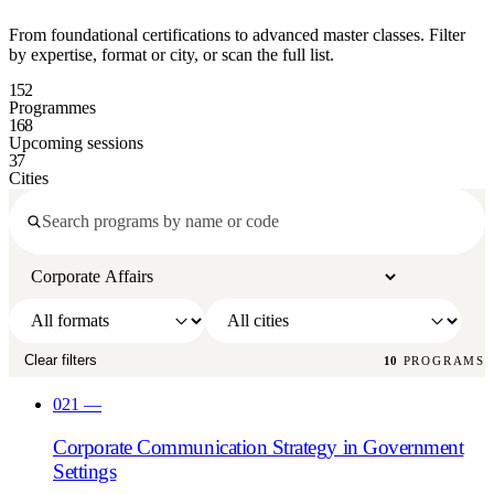
From foundational certifications to advanced master classes. Filter
by expertise, format or city, or scan the full list.
152
Programmes
168
Upcoming sessions
37
Cities
Clear filters
10
PROGRAMS
021
—
Corporate Communication Strategy in Government
Settings