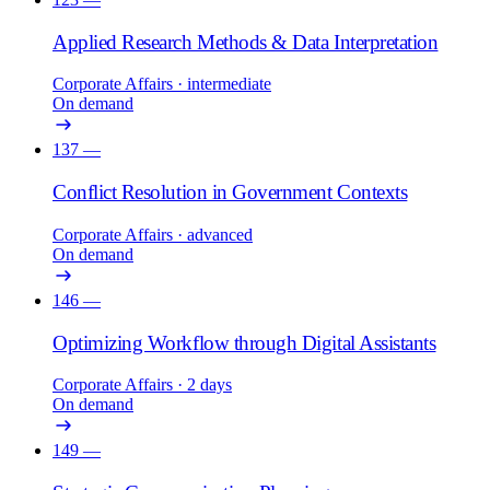
Applied Research Methods & Data Interpretation
Corporate Affairs
· intermediate
On demand
137
—
Conflict Resolution in Government Contexts
Corporate Affairs
· advanced
On demand
146
—
Optimizing Workflow through Digital Assistants
Corporate Affairs
· 2 days
On demand
149
—