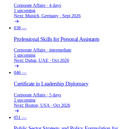
Corporate Affairs
· 4 days
1 upcoming
Next: Munich, Germany · Sept 2026
038
—
Professional Skills for Personal Assistants
Corporate Affairs
· intermediate
1 upcoming
Next: Dubai, UAE · Oct 2026
046
—
Certificate in Leadership Diplomacy
Corporate Affairs
· 5 days
2 upcoming
Next: Boston, USA · Oct 2026
051
—
Public Sector Strategy and Policy Formulation for