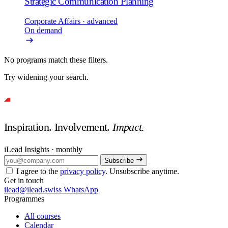
Strategic Communication Planning
Corporate Affairs
· advanced
On demand
No programs match these filters.
Try widening your search.
Inspiration. Involvement.
Impact.
iLead Insights · monthly
Subscribe
I agree to the
privacy policy
. Unsubscribe anytime.
Get in touch
ilead@ilead.swiss
WhatsApp
Programmes
All courses
Calendar