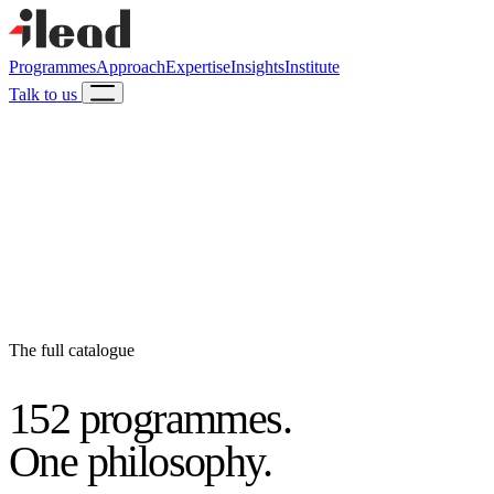
Programmes
Approach
Expertise
Insights
Institute
Talk to us
The full catalogue
152 programmes.
One philosophy.