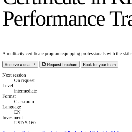
Performance Tr
A multi-city certificate program equipping professionals with the ski
Reserve a seat
Request brochure
Book for your team
Next session
On request
Level
intermediate
Format
Classroom
Language
EN
Investment
USD 5,160