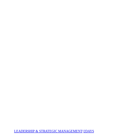
LEADERSHIP & STRATEGIC MANAGEMENT
2DAYS