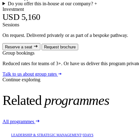
Do you offer this in-house at our company?
+
Investment
USD 5,160
Sessions
On request. Delivered privately or as part of a bespoke pathway.
Reserve a seat
Request brochure
Group bookings
Reduced rates for teams of 3+. Or have us deliver this program privatel
Talk to us about group rates
Continue exploring
Related
programmes
All programmes
LEADERSHIP & STRATEGIC MANAGEMENT
3DAYS