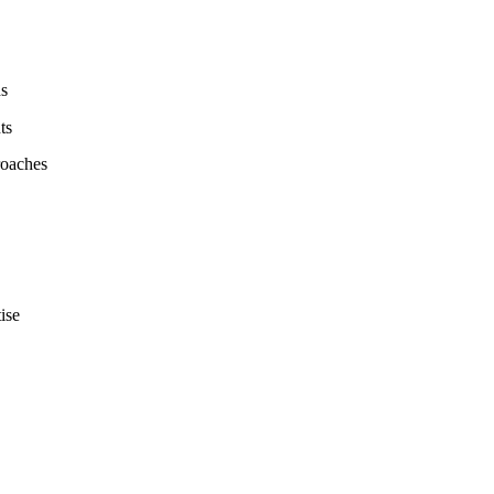
ds
ts
roaches
ise