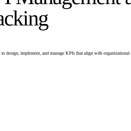
acking
lls to design, implement, and manage KPIs that align with organizationa