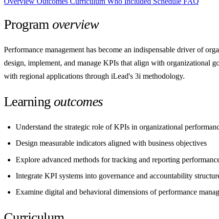
Overview
Outcomes
Curriculum
Who
Included
Schedule
FAQ
Program
overview
Performance management has become an indispensable driver of organi
design, implement, and manage KPIs that align with organizational go
with regional applications through iLead's 3i methodology.
Learning
outcomes
Understand the strategic role of KPIs in organizational performan
Design measurable indicators aligned with business objectives
Explore advanced methods for tracking and reporting performanc
Integrate KPI systems into governance and accountability structur
Examine digital and behavioral dimensions of performance mana
Curriculum