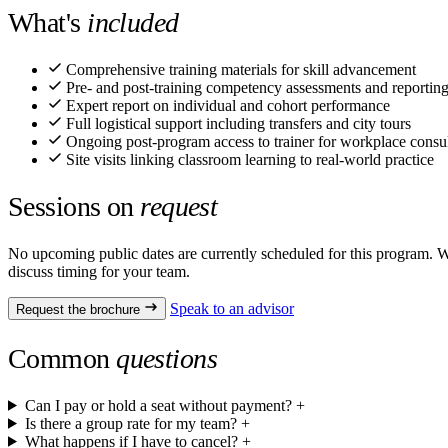
What's
included
Comprehensive training materials for skill advancement
Pre- and post-training competency assessments and reportin
Expert report on individual and cohort performance
Full logistical support including transfers and city tours
Ongoing post-program access to trainer for workplace consul
Site visits linking classroom learning to real-world practice
Sessions on
request
No upcoming public dates are currently scheduled for this program. We
discuss timing for your team.
Speak to an advisor
Request the brochure
Common
questions
Can I pay or hold a seat without payment?
+
Is there a group rate for my team?
+
What happens if I have to cancel?
+