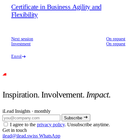
Certificate in Business Agility and
Flexibility
Next session
On request
Investment
On request
Enrol
Inspiration. Involvement.
Impact.
iLead Insights · monthly
Subscribe
I agree to the
privacy policy
. Unsubscribe anytime.
Get in touch
ilead@ilead.swiss
WhatsApp