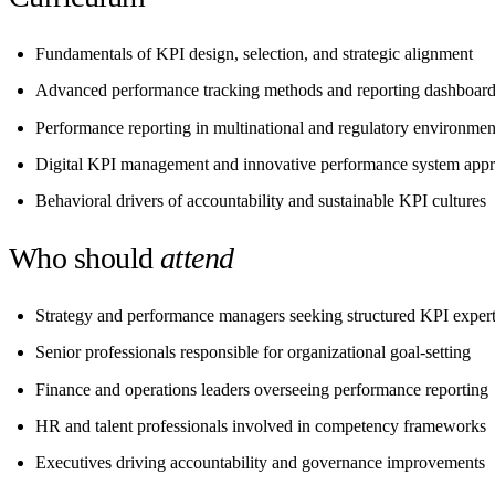
Fundamentals of KPI design, selection, and strategic alignment
Advanced performance tracking methods and reporting dashboar
Performance reporting in multinational and regulatory environmen
Digital KPI management and innovative performance system app
Behavioral drivers of accountability and sustainable KPI cultures
Who should
attend
Strategy and performance managers seeking structured KPI expert
Senior professionals responsible for organizational goal-setting
Finance and operations leaders overseeing performance reporting
HR and talent professionals involved in competency frameworks
Executives driving accountability and governance improvements