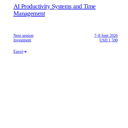
AI Productivity Systems and Time
Management
Next session
7–8 Sept 2026
Investment
USD 1,590
Enrol