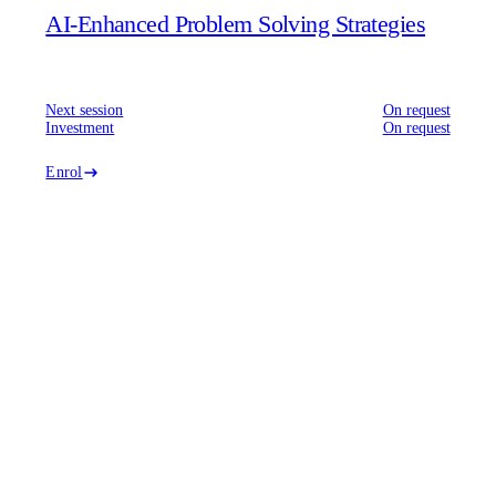
AI-Enhanced Problem Solving Strategies
Next session
On request
Investment
On request
Enrol