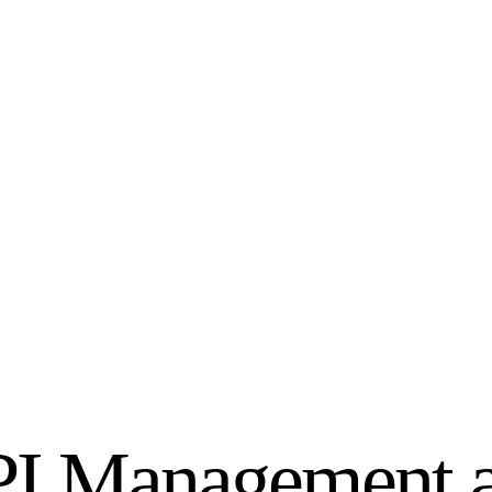
KPI Management 