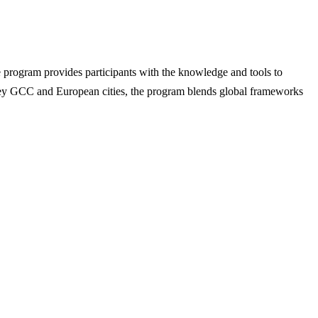
 program provides participants with the knowledge and tools to
s key GCC and European cities, the program blends global frameworks