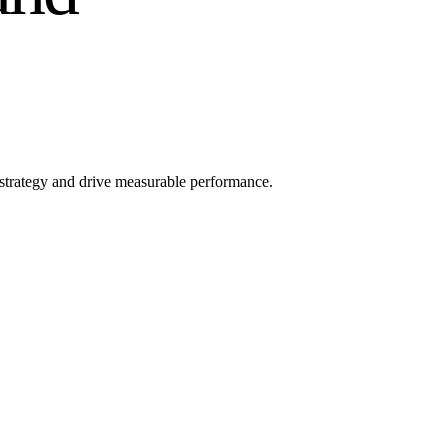
l strategy and drive measurable performance.