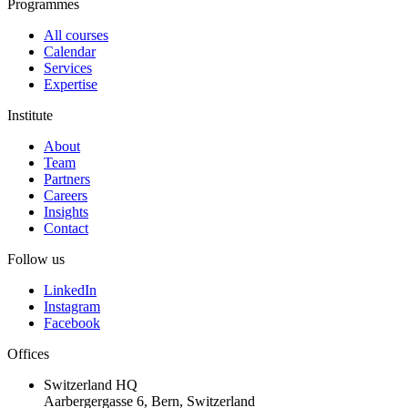
Programmes
All courses
Calendar
Services
Expertise
Institute
About
Team
Partners
Careers
Insights
Contact
Follow us
LinkedIn
Instagram
Facebook
Offices
Switzerland HQ
Aarbergergasse 6, Bern, Switzerland