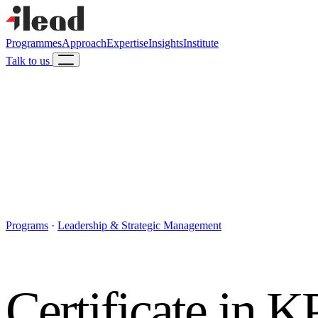
Programmes
Approach
Expertise
Insights
Institute
Talk to us
Programs
·
Leadership & Strategic Management
Certificate in 