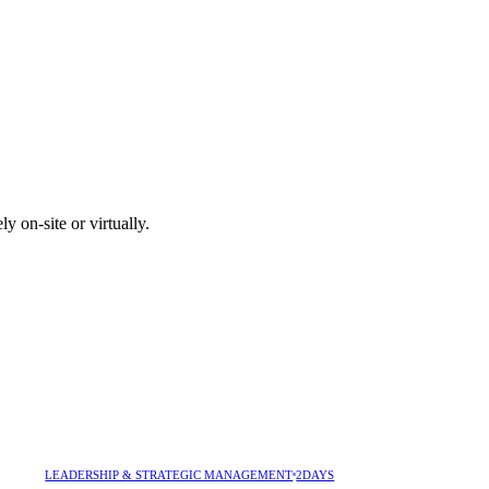
y on-site or virtually.
LEADERSHIP & STRATEGIC MANAGEMENT
2DAYS