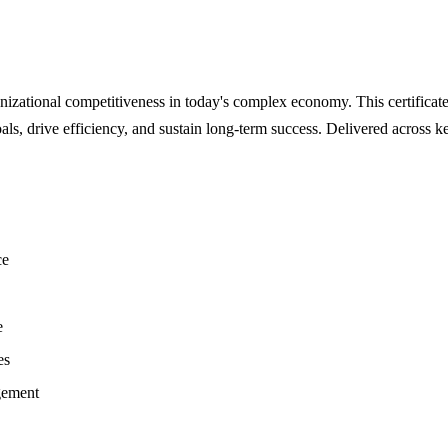
zational competitiveness in today's complex economy. This certificate
als, drive efficiency, and sustain long-term success. Delivered acros
ce
e
es
gement