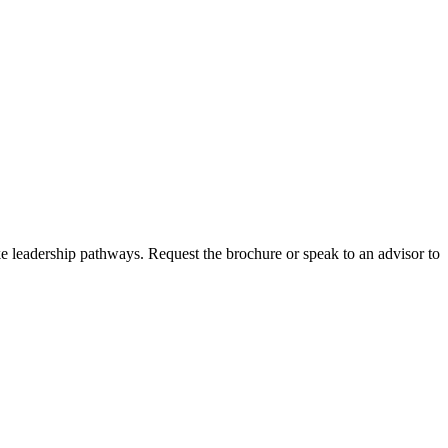
ke leadership pathways. Request the brochure or speak to an advisor to