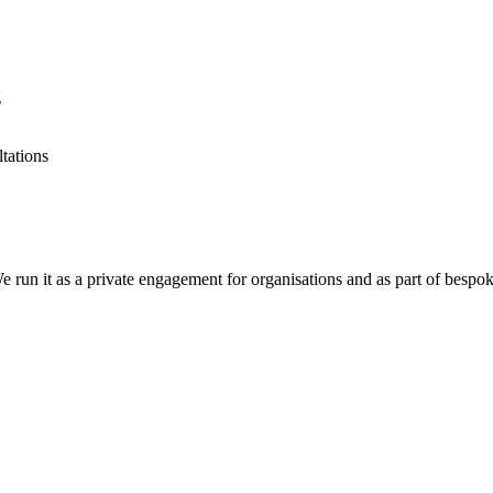
g
tations
 run it as a private engagement for organisations and as part of bespo