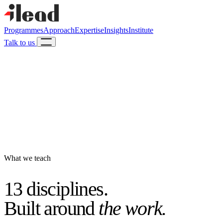
Programmes
Approach
Expertise
Insights
Institute
Talk to us
What we teach
13 disciplines.
Built around
the work.