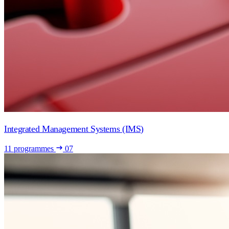
Integrated Management Systems (IMS)
11 programmes
07