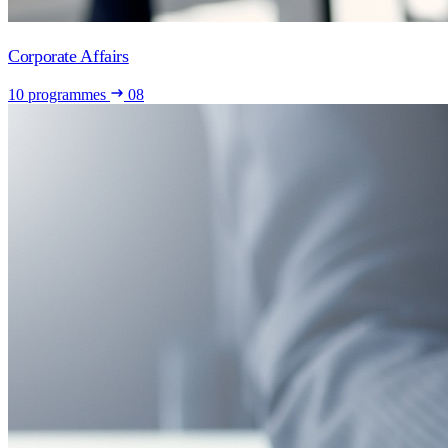
Corporate Affairs
10 programmes
08