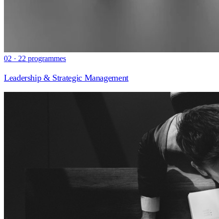
02 · 22 programmes
Leadership & Strategic Management