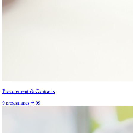
Procurement & Contracts
9 programmes
09