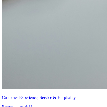
Customer Experience, Service & Hospitality
5 programmes
13