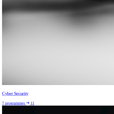
Cyber Security
7 programmes
11