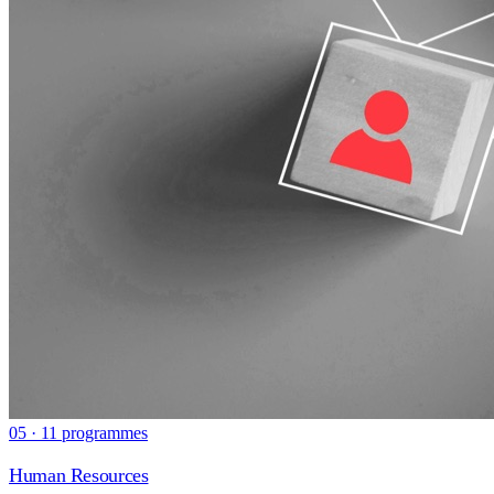
05 · 11 programmes
Human Resources