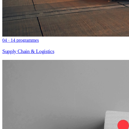
04 · 14 programmes
Supply Chain & Logistics