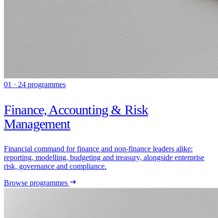
01 · 24 programmes
Finance, Accounting & Risk
Management
Financial command for finance and non-finance leaders alike:
reporting, modelling, budgeting and treasury, alongside enterprise
risk, governance and compliance.
Browse programmes