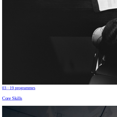
03 · 19 programmes
Core Skills