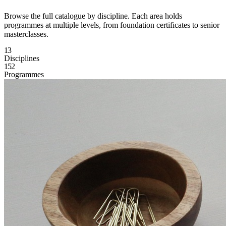
Browse the full catalogue by discipline. Each area holds
programmes at multiple levels, from foundation certificates to senior
masterclasses.
13
Disciplines
152
Programmes