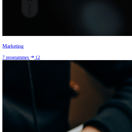
Marketing
7 programmes
12