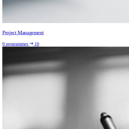
Project Management
9 programmes
10