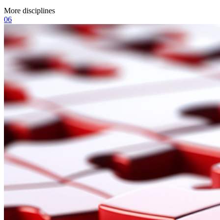
More disciplines
06