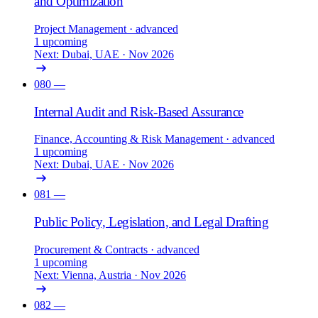
and Optimization
Project Management
· advanced
1 upcoming
Next: Dubai, UAE · Nov 2026
080
—
Internal Audit and Risk-Based Assurance
Finance, Accounting & Risk Management
· advanced
1 upcoming
Next: Dubai, UAE · Nov 2026
081
—
Public Policy, Legislation, and Legal Drafting
Procurement & Contracts
· advanced
1 upcoming
Next: Vienna, Austria · Nov 2026
082
—