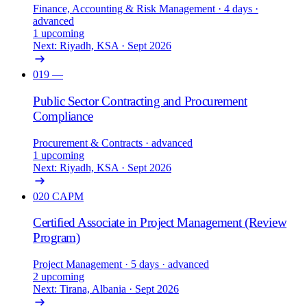
Finance, Accounting & Risk Management
· 4 days
·
advanced
1 upcoming
Next: Riyadh, KSA · Sept 2026
019
—
Public Sector Contracting and Procurement
Compliance
Procurement & Contracts
· advanced
1 upcoming
Next: Riyadh, KSA · Sept 2026
020
CAPM
Certified Associate in Project Management (Review
Program)
Project Management
· 5 days
· advanced
2 upcoming
Next: Tirana, Albania · Sept 2026