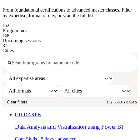
From foundational certifications to advanced master classes. Filter
by expertise, format or city, or scan the full list.
152
Programmes
168
Upcoming sessions
37
Cities
Clear filters
152
PROGRAMS
001
DARPB
Data Analysis and Visualization using Power BI
Core Skills
· 5 days
· advanced