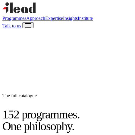
Programmes
Approach
Expertise
Insights
Institute
Talk to us
The full catalogue
152 programmes.
One philosophy.