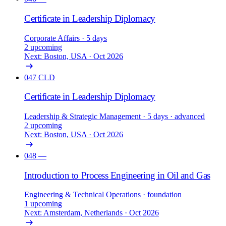
Certificate in Leadership Diplomacy
Corporate Affairs
· 5 days
2 upcoming
Next: Boston, USA · Oct 2026
047
CLD
Certificate in Leadership Diplomacy
Leadership & Strategic Management
· 5 days
· advanced
2 upcoming
Next: Boston, USA · Oct 2026
048
—
Introduction to Process Engineering in Oil and Gas
Engineering & Technical Operations
· foundation
1 upcoming
Next: Amsterdam, Netherlands · Oct 2026