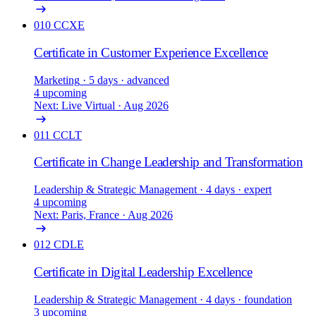
010
CCXE
Certificate in Customer Experience Excellence
Marketing
· 5 days
· advanced
4 upcoming
Next: Live Virtual · Aug 2026
011
CCLT
Certificate in Change Leadership and Transformation
Leadership & Strategic Management
· 4 days
· expert
4 upcoming
Next: Paris, France · Aug 2026
012
CDLE
Certificate in Digital Leadership Excellence
Leadership & Strategic Management
· 4 days
· foundation
3 upcoming