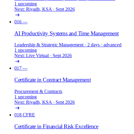
1 upcoming
Next: Riyadh, KSA · Sept 2026
016
—
AI Productivity Systems and Time Management
Leadership & Strategic Management
· 2 days
· advanced
1 upcoming
Next: Live Virtual · Sept 2026
017
—
Certificate in Contract Management
Procurement & Contracts
1 upcoming
Next: Riyadh, KSA · Sept 2026
018
CFRE
Certificate in Financial Risk Excellence