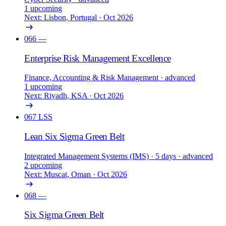
1 upcoming
Next: Lisbon, Portugal · Oct 2026
066
—
Enterprise Risk Management Excellence
Finance, Accounting & Risk Management
· advanced
1 upcoming
Next: Riyadh, KSA · Oct 2026
067
LSS
Lean Six Sigma Green Belt
Integrated Management Systems (IMS)
· 5 days
· advanced
2 upcoming
Next: Muscat, Oman · Oct 2026
068
—
Six Sigma Green Belt