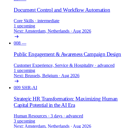
Document Control and Workflow Automation
Core Skills
· intermediate
1 upcoming
Next: Amsterdam, Netherlands · Aug 2026
008
—
Public Engagement & Awareness Campaign Design
Customer Experience, Service & Hospitality
· advanced
1 upcoming
Next: Brussels, Belgium · Aug 2026
009
SHR-AI
Strategic HR Transformation: Maximizing Human
Capital Potential in the AI Era
Human Resources
· 3 days
· advanced
3 upcoming
Next: Amsterdam, Netherlands · Aug 2026