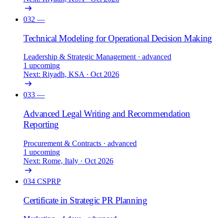
032
—
Technical Modeling for Operational Decision Making
Leadership & Strategic Management
· advanced
1 upcoming
Next: Riyadh, KSA · Oct 2026
033
—
Advanced Legal Writing and Recommendation
Reporting
Procurement & Contracts
· advanced
1 upcoming
Next: Rome, Italy · Oct 2026
034
CSPRP
Certificate in Strategic PR Planning