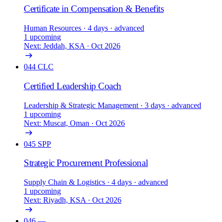
Certificate in Compensation & Benefits
Human Resources
· 4 days
· advanced
1 upcoming
Next: Jeddah, KSA · Oct 2026
044
CLC
Certified Leadership Coach
Leadership & Strategic Management
· 3 days
· advanced
1 upcoming
Next: Muscat, Oman · Oct 2026
045
SPP
Strategic Procurement Professional
Supply Chain & Logistics
· 4 days
· advanced
1 upcoming
Next: Riyadh, KSA · Oct 2026
046
—