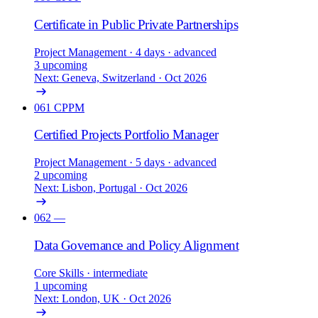
Certificate in Public Private Partnerships
Project Management
· 4 days
· advanced
3 upcoming
Next: Geneva, Switzerland · Oct 2026
061
CPPM
Certified Projects Portfolio Manager
Project Management
· 5 days
· advanced
2 upcoming
Next: Lisbon, Portugal · Oct 2026
062
—
Data Governance and Policy Alignment
Core Skills
· intermediate
1 upcoming
Next: London, UK · Oct 2026