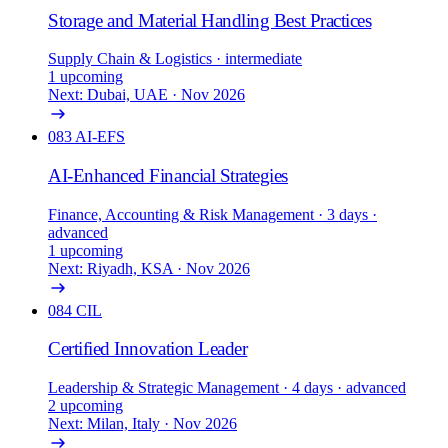
Storage and Material Handling Best Practices
Supply Chain & Logistics
· intermediate
1 upcoming
Next: Dubai, UAE · Nov 2026
083
AI-EFS
AI-Enhanced Financial Strategies
Finance, Accounting & Risk Management
· 3 days
·
advanced
1 upcoming
Next: Riyadh, KSA · Nov 2026
084
CIL
Certified Innovation Leader
Leadership & Strategic Management
· 4 days
· advanced
2 upcoming
Next: Milan, Italy · Nov 2026