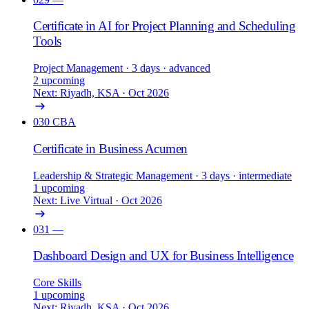
Certificate in AI for Project Planning and Scheduling
Tools
Project Management
· 3 days
· advanced
2 upcoming
Next: Riyadh, KSA · Oct 2026
030
CBA
Certificate in Business Acumen
Leadership & Strategic Management
· 3 days
· intermediate
1 upcoming
Next: Live Virtual · Oct 2026
031
—
Dashboard Design and UX for Business Intelligence
Core Skills
1 upcoming
Next: Riyadh, KSA · Oct 2026