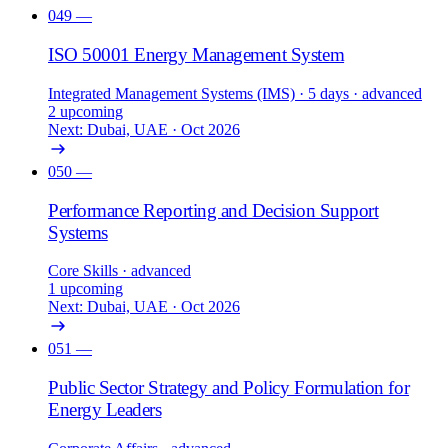
049
—
ISO 50001 Energy Management System
Integrated Management Systems (IMS)
· 5 days
· advanced
2 upcoming
Next: Dubai, UAE · Oct 2026
050
—
Performance Reporting and Decision Support
Systems
Core Skills
· advanced
1 upcoming
Next: Dubai, UAE · Oct 2026
051
—
Public Sector Strategy and Policy Formulation for
Energy Leaders