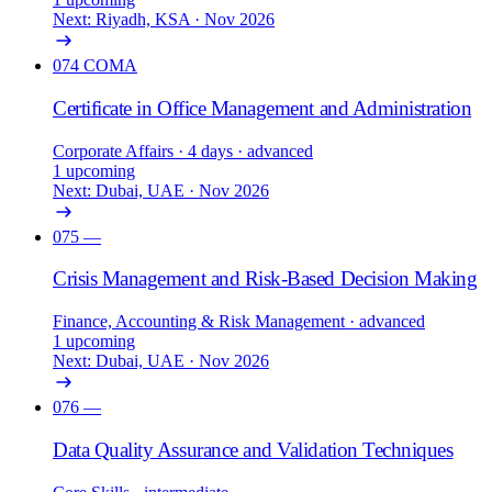
Next: Riyadh, KSA · Nov 2026
074
COMA
Certificate in Office Management and Administration
Corporate Affairs
· 4 days
· advanced
1 upcoming
Next: Dubai, UAE · Nov 2026
075
—
Crisis Management and Risk-Based Decision Making
Finance, Accounting & Risk Management
· advanced
1 upcoming
Next: Dubai, UAE · Nov 2026
076
—
Data Quality Assurance and Validation Techniques