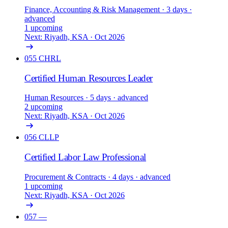
Finance, Accounting & Risk Management
· 3 days
·
advanced
1 upcoming
Next: Riyadh, KSA · Oct 2026
055
CHRL
Certified Human Resources Leader
Human Resources
· 5 days
· advanced
2 upcoming
Next: Riyadh, KSA · Oct 2026
056
CLLP
Certified Labor Law Professional
Procurement & Contracts
· 4 days
· advanced
1 upcoming
Next: Riyadh, KSA · Oct 2026
057
—