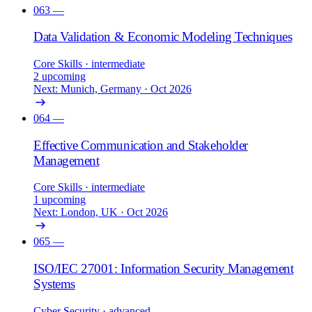
063
—
Data Validation & Economic Modeling Techniques
Core Skills
· intermediate
2 upcoming
Next: Munich, Germany · Oct 2026
064
—
Effective Communication and Stakeholder
Management
Core Skills
· intermediate
1 upcoming
Next: London, UK · Oct 2026
065
—
ISO/IEC 27001: Information Security Management
Systems
Cyber Security
· advanced