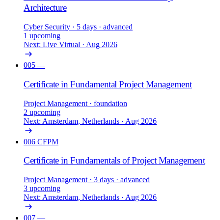
Architecture
Cyber Security
· 5 days
· advanced
1 upcoming
Next: Live Virtual · Aug 2026
005
—
Certificate in Fundamental Project Management
Project Management
· foundation
2 upcoming
Next: Amsterdam, Netherlands · Aug 2026
006
CFPM
Certificate in Fundamentals of Project Management
Project Management
· 3 days
· advanced
3 upcoming
Next: Amsterdam, Netherlands · Aug 2026
007
—