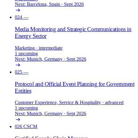
Next: Barcelona, Spain · Sept 2026
024
—
Media Monitoring and Strategic Communications in
Energy Sector
Marketing
· intermediate
1 upcoming
Next: Munich, Germany · Sept 2026
025
—
Protocol and Official Event Planning for Government
Entities
Customer Experience, Service & Hospitality
· advanced
1 upcoming
Next: Munich, Germany · Sept 2026
026
CSCM