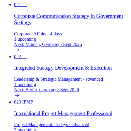
021
—
Corporate Communication Strategy in Government
Settings
Corporate Affairs
· 4 days
1 upcoming
Next: Munich, Germany · Sept 2026
022
—
Integrated Strategy Development & Execution
Leadership & Strategic Management
· advanced
1 upcoming
Next: Berlin, Germany · Sept 2026
023
IPMP
International Project Management Professional
Project Management
· 5 days
· advanced
3 upcoming