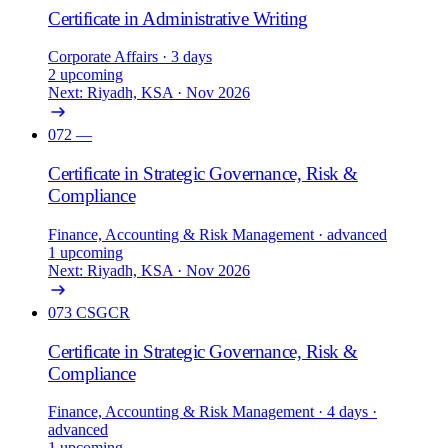
Certificate in Administrative Writing
Corporate Affairs
· 3 days
2 upcoming
Next: Riyadh, KSA · Nov 2026
072
—
Certificate in Strategic Governance, Risk &
Compliance
Finance, Accounting & Risk Management
· advanced
1 upcoming
Next: Riyadh, KSA · Nov 2026
073
CSGCR
Certificate in Strategic Governance, Risk &
Compliance
Finance, Accounting & Risk Management
· 4 days
·
advanced
1 upcoming