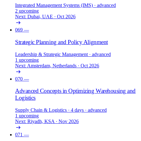
Integrated Management Systems (IMS)
· advanced
2 upcoming
Next: Dubai, UAE · Oct 2026
069
—
Strategic Planning and Policy Alignment
Leadership & Strategic Management
· advanced
1 upcoming
Next: Amsterdam, Netherlands · Oct 2026
070
—
Advanced Concepts in Optimizing Warehousing and
Logistics
Supply Chain & Logistics
· 4 days
· advanced
1 upcoming
Next: Riyadh, KSA · Nov 2026
071
—