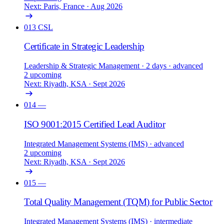
Next: Paris, France · Aug 2026
013
CSL
Certificate in Strategic Leadership
Leadership & Strategic Management
· 2 days
· advanced
2 upcoming
Next: Riyadh, KSA · Sept 2026
014
—
ISO 9001:2015 Certified Lead Auditor
Integrated Management Systems (IMS)
· advanced
2 upcoming
Next: Riyadh, KSA · Sept 2026
015
—
Total Quality Management (TQM) for Public Sector
Integrated Management Systems (IMS)
· intermediate