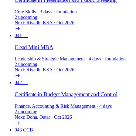
Core Skills
· 3 days
· foundation
2 upcoming
Next: Riyadh, KSA · Oct 2026
041
—
iLead Mini MBA
Leadership & Strategic Management
· 4 days
· foundation
2 upcoming
Next: Riyadh, KSA · Oct 2026
042
—
Certificate in Budget Management and Control
Finance, Accounting & Risk Management
· 4 days
2 upcoming
Next: Doha, Qatar · Oct 2026
043
CCB