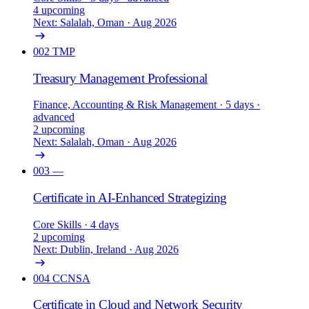
4 upcoming
Next: Salalah, Oman · Aug 2026
002
TMP
Treasury Management Professional
Finance, Accounting & Risk Management
· 5 days
·
advanced
2 upcoming
Next: Salalah, Oman · Aug 2026
003
—
Certificate in AI-Enhanced Strategizing
Core Skills
· 4 days
2 upcoming
Next: Dublin, Ireland · Aug 2026
004
CCNSA
Certificate in Cloud and Network Security