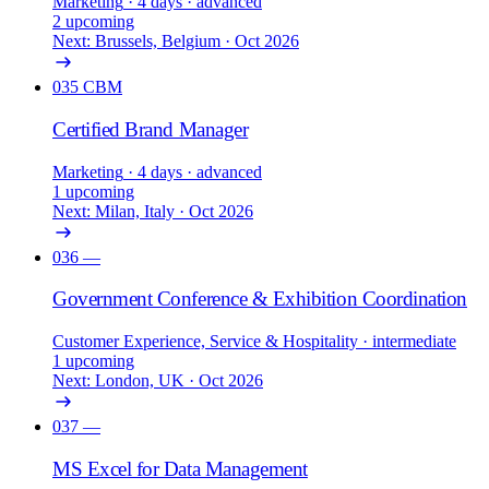
Marketing
· 4 days
· advanced
2 upcoming
Next: Brussels, Belgium · Oct 2026
035
CBM
Certified Brand Manager
Marketing
· 4 days
· advanced
1 upcoming
Next: Milan, Italy · Oct 2026
036
—
Government Conference & Exhibition Coordination
Customer Experience, Service & Hospitality
· intermediate
1 upcoming
Next: London, UK · Oct 2026
037
—
MS Excel for Data Management