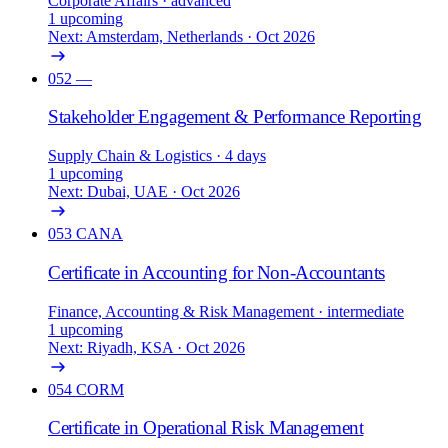
Corporate Affairs
· advanced
1 upcoming
Next: Amsterdam, Netherlands · Oct 2026
052
—
Stakeholder Engagement & Performance Reporting
Supply Chain & Logistics
· 4 days
1 upcoming
Next: Dubai, UAE · Oct 2026
053
CANA
Certificate in Accounting for Non-Accountants
Finance, Accounting & Risk Management
· intermediate
1 upcoming
Next: Riyadh, KSA · Oct 2026
054
CORM
Certificate in Operational Risk Management