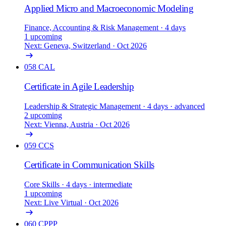
Applied Micro and Macroeconomic Modeling
Finance, Accounting & Risk Management
· 4 days
1 upcoming
Next: Geneva, Switzerland · Oct 2026
058
CAL
Certificate in Agile Leadership
Leadership & Strategic Management
· 4 days
· advanced
2 upcoming
Next: Vienna, Austria · Oct 2026
059
CCS
Certificate in Communication Skills
Core Skills
· 4 days
· intermediate
1 upcoming
Next: Live Virtual · Oct 2026
060
CPPP