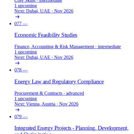
Core Skills
· intermediate
1 upcoming
Next: Dubai, UAE · Nov 2026
077
—
Economic Feasibility Studies
Finance, Accounting & Risk Management
· intermediate
1 upcoming
Next: Dubai, UAE · Nov 2026
078
—
Energy Law and Regulatory Compliance
Procurement & Contracts
· advanced
1 upcoming
Next: Vienna, Austria · Nov 2026
079
—
Integrated Energy Projects - Planning, Development,