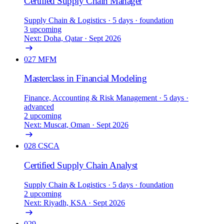
Certified Supply Chain Manager
Supply Chain & Logistics
· 5 days
· foundation
3 upcoming
Next: Doha, Qatar · Sept 2026
027
MFM
Masterclass in Financial Modeling
Finance, Accounting & Risk Management
· 5 days
·
advanced
2 upcoming
Next: Muscat, Oman · Sept 2026
028
CSCA
Certified Supply Chain Analyst
Supply Chain & Logistics
· 5 days
· foundation
2 upcoming
Next: Riyadh, KSA · Sept 2026
029
—