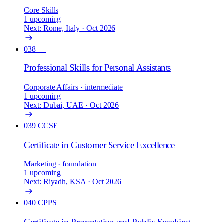
Core Skills
1 upcoming
Next: Rome, Italy · Oct 2026
038
—
Professional Skills for Personal Assistants
Corporate Affairs
· intermediate
1 upcoming
Next: Dubai, UAE · Oct 2026
039
CCSE
Certificate in Customer Service Excellence
Marketing
· foundation
1 upcoming
Next: Riyadh, KSA · Oct 2026
040
CPPS
Certificate in Presentation and Public Speaking