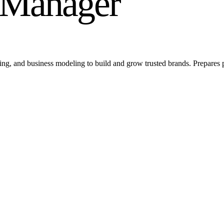
d Manager
ing, and business modeling to build and grow trusted brands. Prepares 