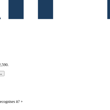
,590.
 →
cognises it?
+