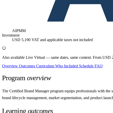
AIPMM
Investment
USD 5,190
VAT and applicable taxes not included
Also available Live Virtual
— same dates, same content. From USD 2
Overview
Outcomes
Curriculum
Who
Included
Schedule
FAQ
Program
overview
The Certified Brand Manager program equips professionals with the str
brand lifecycle management, market segmentation, and product launch 
Learning
outcomes