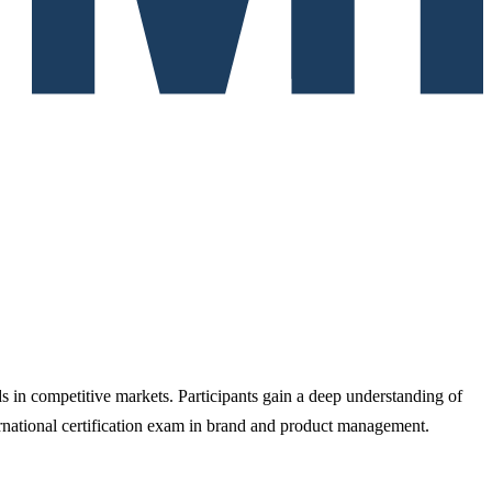
s in competitive markets. Participants gain a deep understanding of
rnational certification exam in brand and product management.