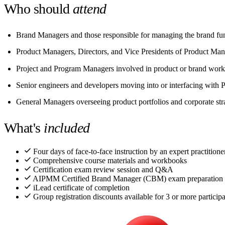
Who should
attend
Brand Managers and those responsible for managing the brand fu
Product Managers, Directors, and Vice Presidents of Product Ma
Project and Program Managers involved in product or brand work
Senior engineers and developers moving into or interfacing wit
General Managers overseeing product portfolios and corporate str
What's
included
Four days of face-to-face instruction by an expert practitioner
Comprehensive course materials and workbooks
Certification exam review session and Q&A
AIPMM Certified Brand Manager (CBM) exam preparation
iLead certificate of completion
Group registration discounts available for 3 or more particip