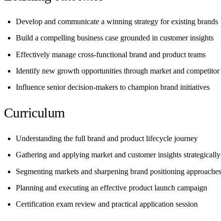
Develop and communicate a winning strategy for existing brands
Build a compelling business case grounded in customer insights
Effectively manage cross-functional brand and product teams
Identify new growth opportunities through market and competitor 
Influence senior decision-makers to champion brand initiatives
Curriculum
Understanding the full brand and product lifecycle journey
Gathering and applying market and customer insights strategically
Segmenting markets and sharpening brand positioning approache
Planning and executing an effective product launch campaign
Certification exam review and practical application session