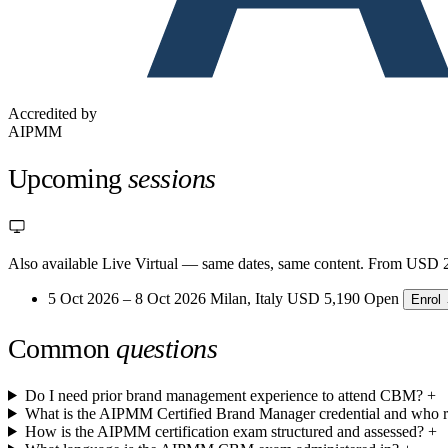
Accredited by
AIPMM
Upcoming
sessions
Also available Live Virtual
— same dates, same content. From USD 2
5 Oct 2026 – 8 Oct 2026
Milan, Italy
USD 5,190
Open
Enrol
Common
questions
Do I need prior brand management experience to attend CBM?
+
What is the AIPMM Certified Brand Manager credential and who re
How is the AIPMM certification exam structured and assessed?
+