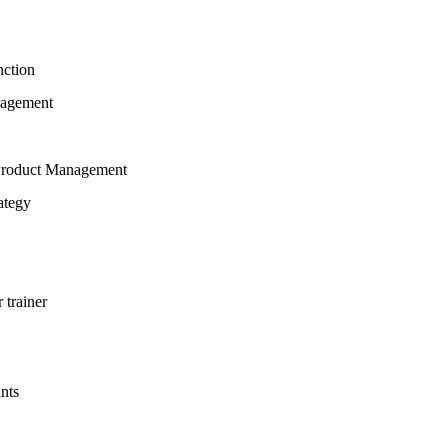
nction
nagement
h Product Management
ategy
 trainer
ants