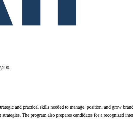
,590.
ategic and practical skills needed to manage, position, and grow brand
strategies. The program also prepares candidates for a recognized inte