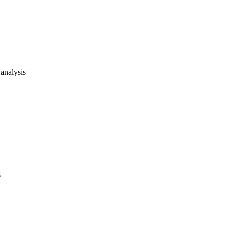
analysis
s