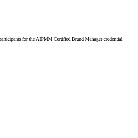
participants for the AIPMM Certified Brand Manager credential.