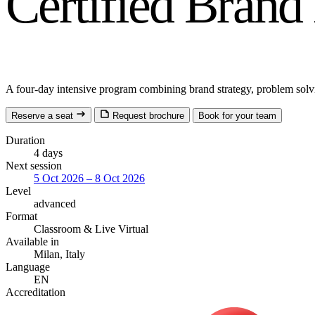
Certified Bran
A four-day intensive program combining brand strategy, problem solv
Reserve a seat
Request brochure
Book for your team
Duration
4 days
Next session
5 Oct 2026 – 8 Oct 2026
Level
advanced
Format
Classroom
& Live Virtual
Available in
Milan, Italy
Language
EN
Accreditation