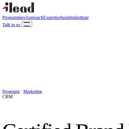
Programmes
Approach
Expertise
Insights
Institute
Talk to us
Programs
·
Marketing
CBM