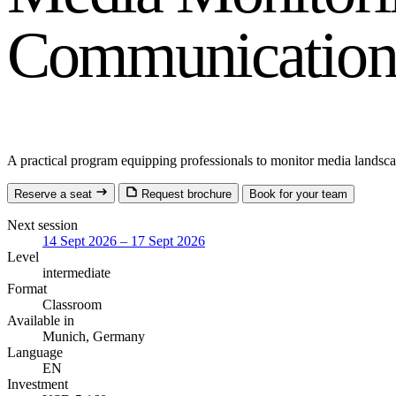
Communications
A practical program equipping professionals to monitor media landscap
Reserve a seat
Request brochure
Book for your team
Next session
14 Sept 2026 – 17 Sept 2026
Level
intermediate
Format
Classroom
Available in
Munich, Germany
Language
EN
Investment