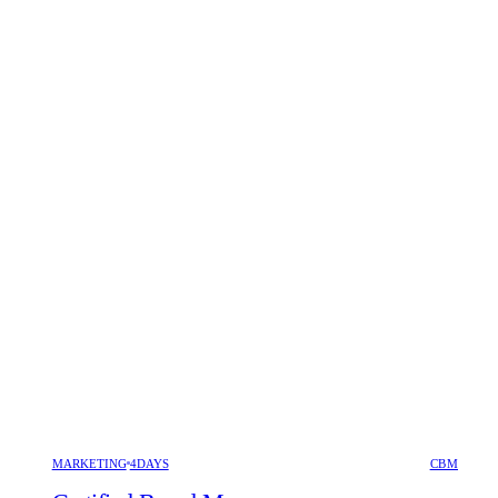
MARKETING
4DAYS
CBM