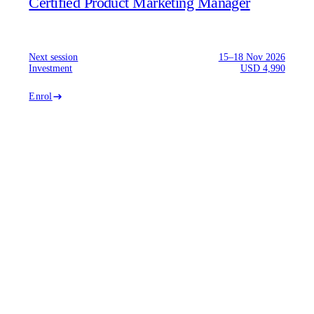
Certified Product Marketing Manager
Next session
15–18 Nov 2026
Investment
USD 4,990
Enrol