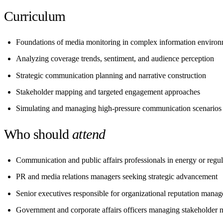
Curriculum
Foundations of media monitoring in complex information enviro
Analyzing coverage trends, sentiment, and audience perception
Strategic communication planning and narrative construction
Stakeholder mapping and targeted engagement approaches
Simulating and managing high-pressure communication scenarios
Who should
attend
Communication and public affairs professionals in energy or regul
PR and media relations managers seeking strategic advancement
Senior executives responsible for organizational reputation mana
Government and corporate affairs officers managing stakeholder n