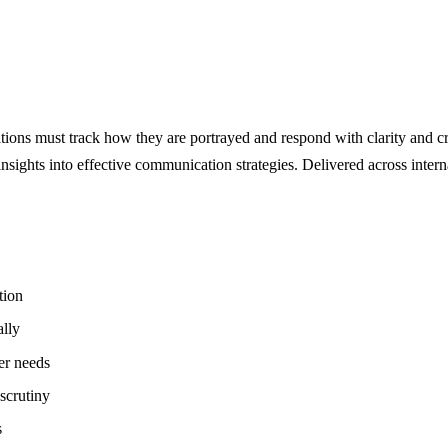
ations must track how they are portrayed and respond with clarity and cr
 insights into effective communication strategies. Delivered across inter
tion
ally
er needs
scrutiny
s