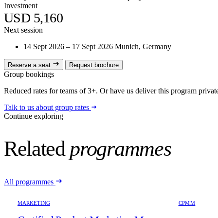
Investment
USD 5,160
Next session
14 Sept 2026 – 17 Sept 2026
Munich, Germany
Reserve a seat
Request brochure
Group bookings
Reduced rates for teams of 3+. Or have us deliver this program privatel
Talk to us about group rates
Continue exploring
Related
programmes
All programmes
MARKETING
CPMM