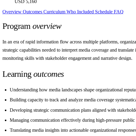
USD 5,160
Overview
Outcomes
Curriculum
Who
Included
Schedule
FAQ
Program
overview
In an era of rapid information flow across multiple platforms, organiz
strategic capabilities needed to interpret media coverage and translate
monitoring skills with stakeholder engagement and narrative design.
Learning
outcomes
Understanding how media landscapes shape organizational reputa
Building capacity to track and analyze media coverage systematic
Developing strategic communication plans aligned with stakehold
Managing communication effectively during high-pressure public 
Translating media insights into actionable organizational response