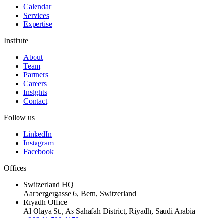
Calendar
Services
Expertise
Institute
About
Team
Partners
Careers
Insights
Contact
Follow us
LinkedIn
Instagram
Facebook
Offices
Switzerland HQ
Aarbergergasse 6, Bern, Switzerland
Riyadh Office
Al Olaya St., As Sahafah District, Riyadh, Saudi Arabia