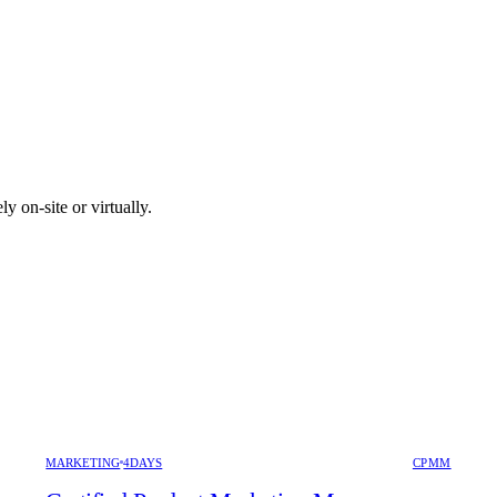
y on-site or virtually.
MARKETING
4DAYS
CPMM