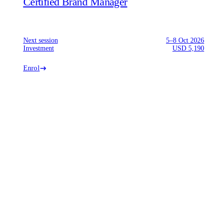
Certified Brand Manager
Next session
5–8 Oct 2026
Investment
USD 5,190
Enrol