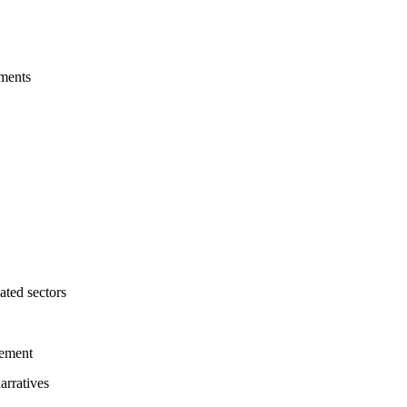
nments
ated sectors
gement
arratives