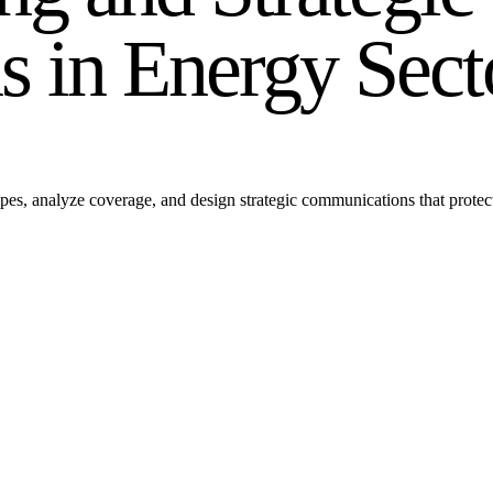
 in Energy Sect
es, analyze coverage, and design strategic communications that protect