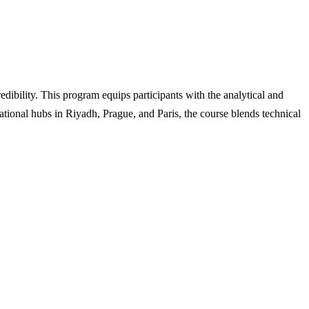
edibility. This program equips participants with the analytical and
national hubs in Riyadh, Prague, and Paris, the course blends technical