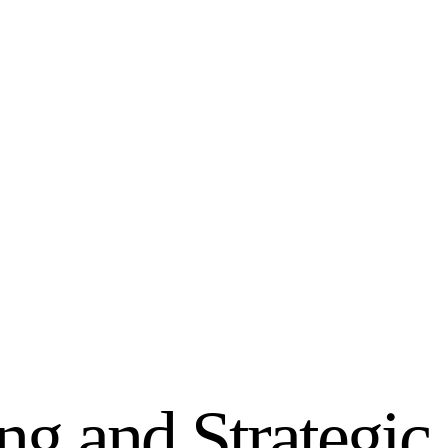
g and Strategic