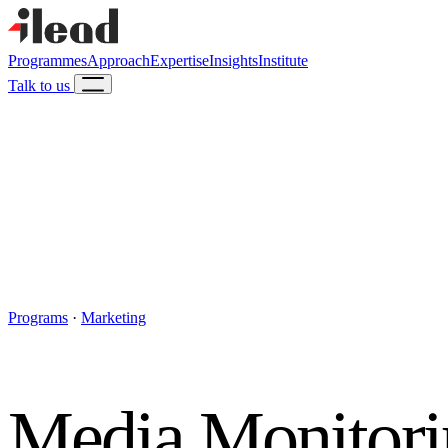
Programmes
Approach
Expertise
Insights
Institute
Talk to us
Programs
·
Marketing
Media Monitorin