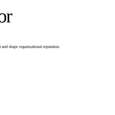
or
 and shape organizational reputation.