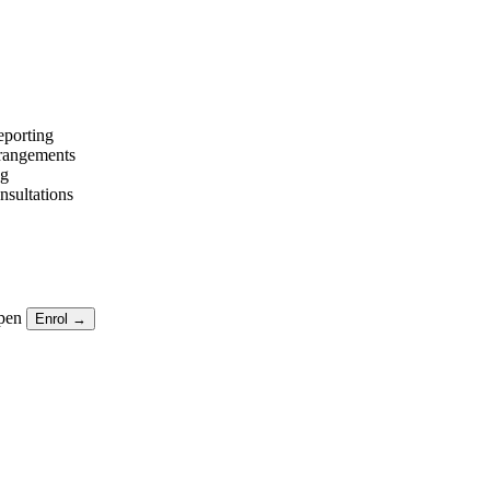
eporting
arrangements
ng
nsultations
pen
Enrol →