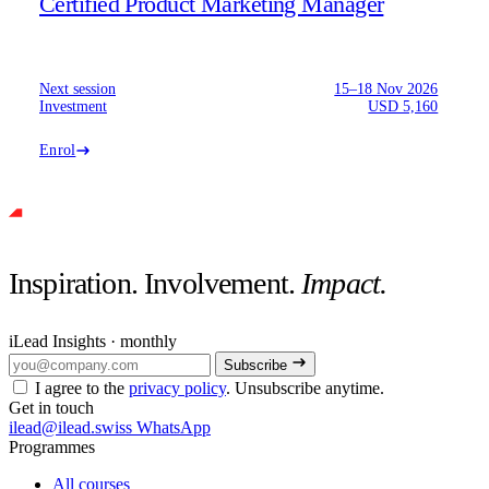
Certified Product Marketing Manager
Next session
15–18 Nov 2026
Investment
USD 5,160
Enrol
Inspiration. Involvement.
Impact.
iLead Insights · monthly
Subscribe
I agree to the
privacy policy
. Unsubscribe anytime.
Get in touch
ilead@ilead.swiss
WhatsApp
Programmes
All courses