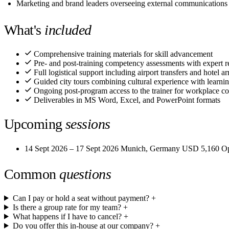
Marketing and brand leaders overseeing external communications
What's
included
Comprehensive training materials for skill advancement
Pre- and post-training competency assessments with expert r
Full logistical support including airport transfers and hotel 
Guided city tours combining cultural experience with learni
Ongoing post-program access to the trainer for workplace co
Deliverables in MS Word, Excel, and PowerPoint formats
Upcoming
sessions
14 Sept 2026 – 17 Sept 2026
Munich, Germany
USD 5,160
O
Common
questions
Can I pay or hold a seat without payment?
+
Is there a group rate for my team?
+
What happens if I have to cancel?
+
Do you offer this in-house at our company?
+