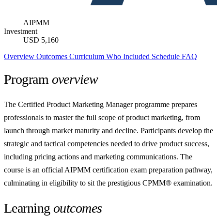
AIPMM
Investment
USD 5,160
Overview
Outcomes
Curriculum
Who
Included
Schedule
FAQ
Program
overview
The Certified Product Marketing Manager programme prepares
professionals to master the full scope of product marketing, from
launch through market maturity and decline. Participants develop the
strategic and tactical competencies needed to drive product success,
including pricing actions and marketing communications. The
course is an official AIPMM certification exam preparation pathway,
culminating in eligibility to sit the prestigious CPMM® examination.
Learning
outcomes