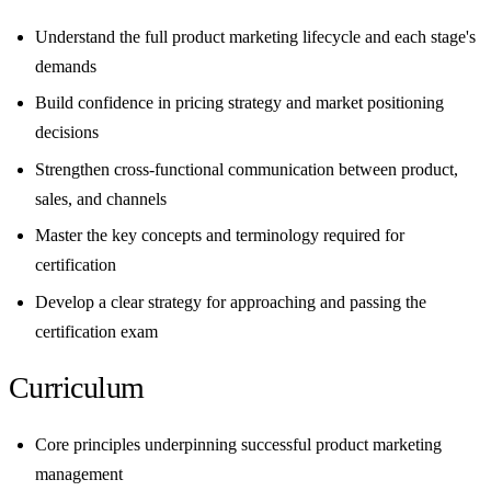
Understand the full product marketing lifecycle and each stage's
demands
Build confidence in pricing strategy and market positioning
decisions
Strengthen cross-functional communication between product,
sales, and channels
Master the key concepts and terminology required for
certification
Develop a clear strategy for approaching and passing the
certification exam
Curriculum
Core principles underpinning successful product marketing
management