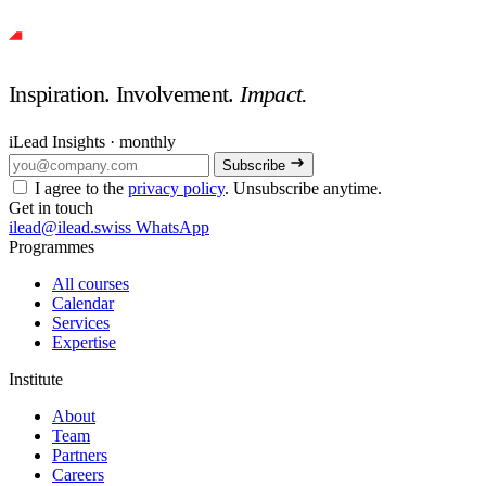
Inspiration. Involvement.
Impact.
iLead Insights · monthly
Subscribe
I agree to the
privacy policy
. Unsubscribe anytime.
Get in touch
ilead@ilead.swiss
WhatsApp
Programmes
All courses
Calendar
Services
Expertise
Institute
About
Team
Partners
Careers