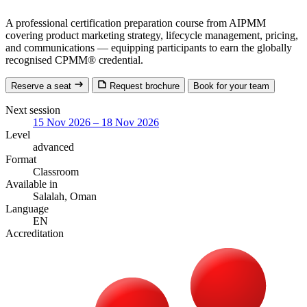
A professional certification preparation course from AIPMM
covering product marketing strategy, lifecycle management, pricing,
and communications — equipping participants to earn the globally
recognised CPMM® credential.
Reserve a seat
Request brochure
Book for your team
Next session
15 Nov 2026 – 18 Nov 2026
Level
advanced
Format
Classroom
Available in
Salalah, Oman
Language
EN
Accreditation