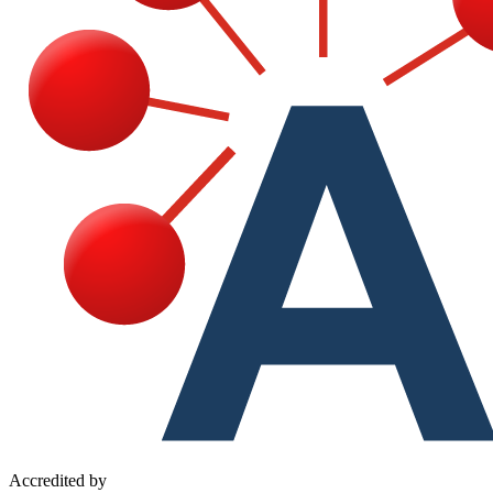
Accredited by