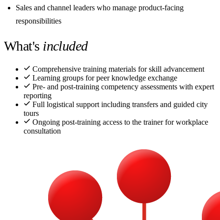
Sales and channel leaders who manage product-facing
responsibilities
What's
included
Comprehensive training materials for skill advancement
Learning groups for peer knowledge exchange
Pre- and post-training competency assessments with expert
reporting
Full logistical support including transfers and guided city
tours
Ongoing post-training access to the trainer for workplace
consultation