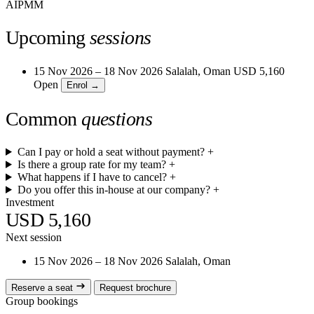
AIPMM
Upcoming
sessions
15 Nov 2026 – 18 Nov 2026
Salalah, Oman
USD 5,160
Open
Enrol →
Common
questions
Can I pay or hold a seat without payment?
+
Is there a group rate for my team?
+
What happens if I have to cancel?
+
Do you offer this in-house at our company?
+
Investment
USD 5,160
Next session
15 Nov 2026 – 18 Nov 2026
Salalah, Oman
Reserve a seat
Request brochure
Group bookings