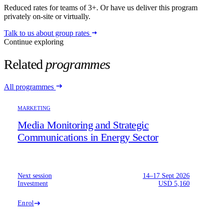
Reduced rates for teams of 3+. Or have us deliver this program
privately on-site or virtually.
Talk to us about group rates
Continue exploring
Related
programmes
All programmes
MARKETING
Media Monitoring and Strategic
Communications in Energy Sector
Next session
14–17 Sept 2026
Investment
USD 5,160
Enrol