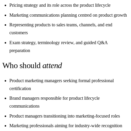
Pricing strategy and its role across the product lifecycle
Marketing communications planning centred on product growth
Representing products to sales teams, channels, and end
customers
Exam strategy, terminology review, and guided Q&A
preparation
Who should
attend
Product marketing managers seeking formal professional
certification
Brand managers responsible for product lifecycle
communications
Product managers transitioning into marketing-focused roles
Marketing professionals aiming for industry-wide recognition