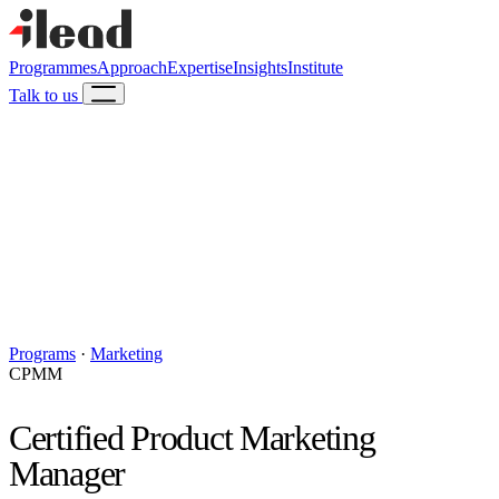
Programmes
Approach
Expertise
Insights
Institute
Talk to us
Programs
·
Marketing
CPMM
Certified Product Marketing
Manager