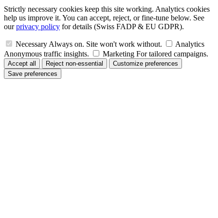
Strictly necessary cookies keep this site working. Analytics cookies
help us improve it. You can accept, reject, or fine-tune below. See
our
privacy policy
for details (Swiss FADP & EU GDPR).
Necessary
Always on. Site won't work without.
Analytics
Anonymous traffic insights.
Marketing
For tailored campaigns.
Accept all
Reject non-essential
Customize preferences
Save preferences