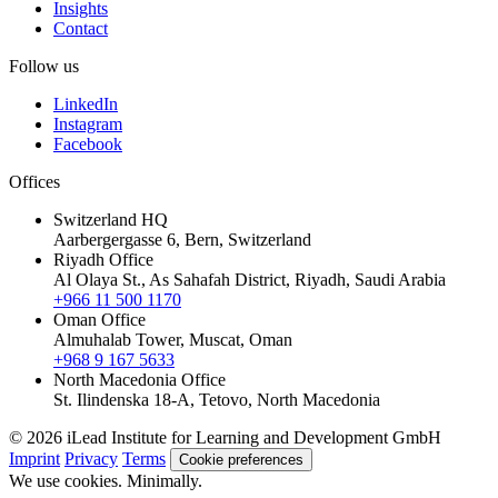
Insights
Contact
Follow us
LinkedIn
Instagram
Facebook
Offices
Switzerland HQ
Aarbergergasse 6, Bern, Switzerland
Riyadh Office
Al Olaya St., As Sahafah District, Riyadh, Saudi Arabia
+966 11 500 1170
Oman Office
Almuhalab Tower, Muscat, Oman
+968 9 167 5633
North Macedonia Office
St. Ilindenska 18-A, Tetovo, North Macedonia
© 2026 iLead Institute for Learning and Development GmbH
Imprint
Privacy
Terms
Cookie preferences
We use cookies. Minimally.