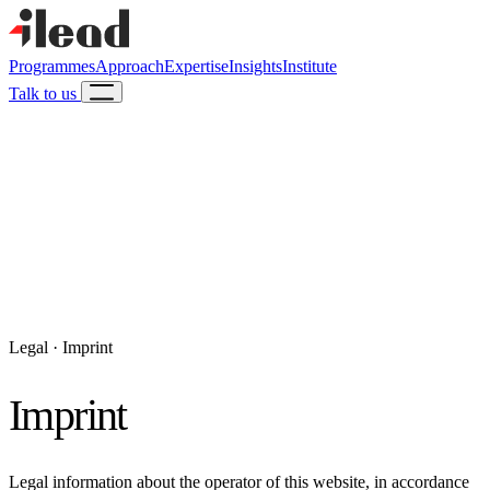
Programmes
Approach
Expertise
Insights
Institute
Talk to us
Legal · Imprint
Imprint
Legal information about the operator of this website, in accordance