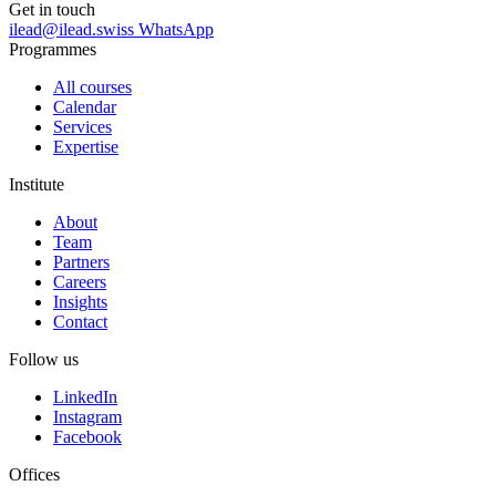
Get in touch
ilead@ilead.swiss
WhatsApp
Programmes
All courses
Calendar
Services
Expertise
Institute
About
Team
Partners
Careers
Insights
Contact
Follow us
LinkedIn
Instagram
Facebook
Offices