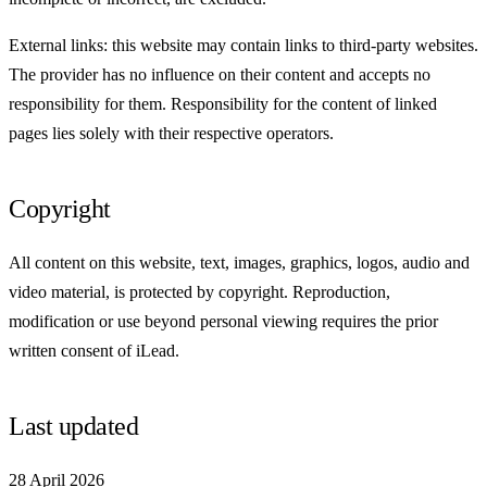
External links: this website may contain links to third-party websites.
The provider has no influence on their content and accepts no
responsibility for them. Responsibility for the content of linked
pages lies solely with their respective operators.
Copyright
All content on this website, text, images, graphics, logos, audio and
video material, is protected by copyright. Reproduction,
modification or use beyond personal viewing requires the prior
written consent of iLead.
Last updated
28 April 2026