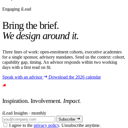
Engaging iLead
Bring the brief.
We design around it.
Three lines of work: open-enrolment cohorts, executive academies
for a single sponsor, advisory mandates. Send us the context: cohort,
capability gap, timing. An advisor responds within two working
days with a first read on fit.
Speak with an advisor
Download the 2026 calendar
Inspiration. Involvement.
Impact.
iLead Insights · monthly
Subscribe
I agree to the
privacy policy
. Unsubscribe anytime.