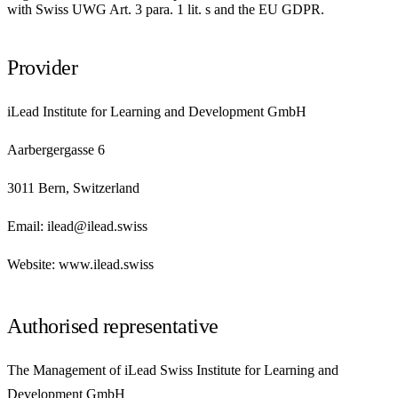
with Swiss UWG Art. 3 para. 1 lit. s and the EU GDPR.
Provider
iLead Institute for Learning and Development GmbH
Aarbergergasse 6
3011 Bern, Switzerland
Email: ilead@ilead.swiss
Website: www.ilead.swiss
Authorised representative
The Management of iLead Swiss Institute for Learning and
Development GmbH