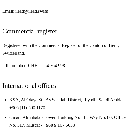
Email: ilead@ilead.swiss
Commercial register
Registered with the Commercial Register of the Canton of Bern,
Switzerland.
UID number: CHE – 154.364.998
International offices
KSA, Al Olaya St., As Sahafah District, Riyadh, Saudi Arabia ·
+966 (11) 500 1170
Oman, Almuhalab Tower, Building No. 31, Way No. 80, Office
No. 317, Muscat · +968 9 167 5633