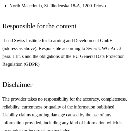
North Macedonia, St. Ilindenska 18-A, 1200 Tetovo
Responsible for the content
iLead Swiss Institute for Learning and Development GmbH
(address as above). Responsible according to Swiss UWG Art. 3
para. 1 lit. s and the obligations of the EU General Data Protection
Regulation (GDPR).
Disclaimer
The provider takes no responsibility for the accuracy, completeness,
reliability, currentness or quality of the information published.
Liability claims regarding damage caused by the use of any
information provided, including any kind of information which is
incomplete or incorrect, are excluded.