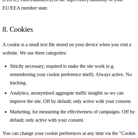
EU/EEA member state.
8. Cookies
A cookie is a small text file stored on your device when you visit a
website. We use three categories:
Strictly necessary, required to make the site work (e.g.
remembering your cookie preference itself). Always active. No
tracking.
Analytics, anonymised aggregate traffic insights so we can
improve the site. Off by default; only active with your consent.
Marketing, for measuring the effectiveness of campaigns. Off by
default; only active with your consent.
You can change your cookie preferences at any time via the "Cookie