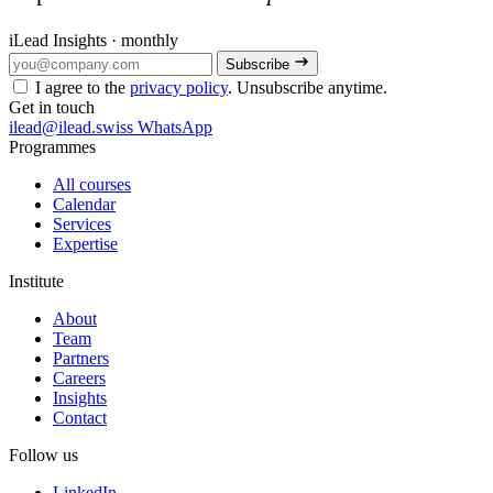
iLead Insights · monthly
Subscribe
I agree to the
privacy policy
. Unsubscribe anytime.
Get in touch
ilead@ilead.swiss
WhatsApp
Programmes
All courses
Calendar
Services
Expertise
Institute
About
Team
Partners
Careers
Insights
Contact
Follow us
LinkedIn