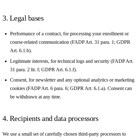
3. Legal bases
Performance of a contract, for processing your enrollment or
course-related communication (FADP Art. 31 para. 1; GDPR
Art. 6.1.b).
Legitimate interests, for technical logs and security (FADP Art.
31 para. 2 lit. f; GDPR Art. 6.1.f).
Consent, for newsletter and any optional analytics or marketing
cookies (FADP Art. 6 para. 6; GDPR Art. 6.1.a). Consent can
be withdrawn at any time.
4. Recipients and data processors
We use a small set of carefully chosen third-party processors to