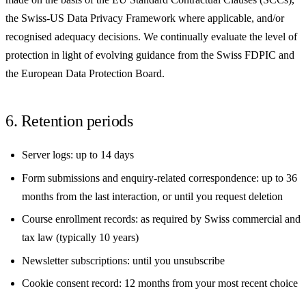
the Swiss-US Data Privacy Framework where applicable, and/or
recognised adequacy decisions. We continually evaluate the level of
protection in light of evolving guidance from the Swiss FDPIC and
the European Data Protection Board.
6. Retention periods
Server logs: up to 14 days
Form submissions and enquiry-related correspondence: up to 36
months from the last interaction, or until you request deletion
Course enrollment records: as required by Swiss commercial and
tax law (typically 10 years)
Newsletter subscriptions: until you unsubscribe
Cookie consent record: 12 months from your most recent choice