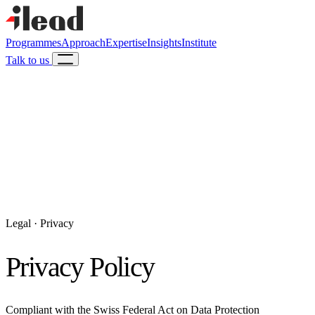
Programmes
Approach
Expertise
Insights
Institute
Talk to us
Legal · Privacy
Privacy Policy
Compliant with the Swiss Federal Act on Data Protection