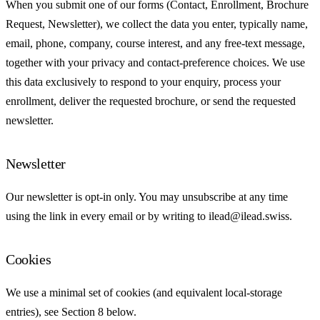
When you submit one of our forms (Contact, Enrollment, Brochure
Request, Newsletter), we collect the data you enter, typically name,
email, phone, company, course interest, and any free-text message,
together with your privacy and contact-preference choices. We use
this data exclusively to respond to your enquiry, process your
enrollment, deliver the requested brochure, or send the requested
newsletter.
Newsletter
Our newsletter is opt-in only. You may unsubscribe at any time
using the link in every email or by writing to ilead@ilead.swiss.
Cookies
We use a minimal set of cookies (and equivalent local-storage
entries), see Section 8 below.