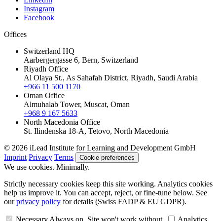
Instagram
Facebook
Offices
Switzerland HQ
Aarbergergasse 6, Bern, Switzerland
Riyadh Office
Al Olaya St., As Sahafah District, Riyadh, Saudi Arabia
+966 11 500 1170
Oman Office
Almuhalab Tower, Muscat, Oman
+968 9 167 5633
North Macedonia Office
St. Ilindenska 18-A, Tetovo, North Macedonia
© 2026 iLead Institute for Learning and Development GmbH
Imprint
Privacy
Terms
Cookie preferences
We use cookies. Minimally.
Strictly necessary cookies keep this site working. Analytics cookies
help us improve it. You can accept, reject, or fine-tune below. See
our
privacy policy
for details (Swiss FADP & EU GDPR).
Necessary
Always on. Site won't work without.
Analytics