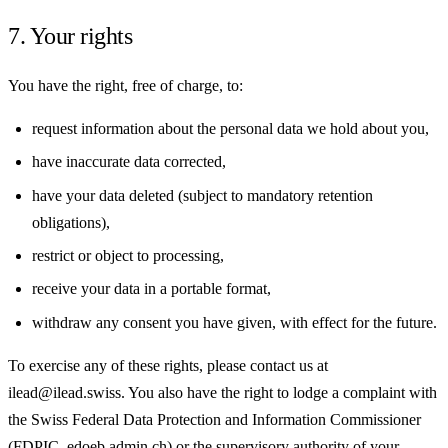
7. Your rights
You have the right, free of charge, to:
request information about the personal data we hold about you,
have inaccurate data corrected,
have your data deleted (subject to mandatory retention
obligations),
restrict or object to processing,
receive your data in a portable format,
withdraw any consent you have given, with effect for the future.
To exercise any of these rights, please contact us at
ilead@ilead.swiss. You also have the right to lodge a complaint with
the Swiss Federal Data Protection and Information Commissioner
(FDPIC, edoeb.admin.ch) or the supervisory authority of your