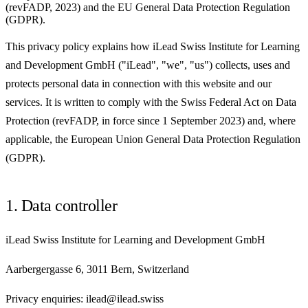
(revFADP, 2023) and the EU General Data Protection Regulation
(GDPR).
This privacy policy explains how iLead Swiss Institute for Learning
and Development GmbH ("iLead", "we", "us") collects, uses and
protects personal data in connection with this website and our
services. It is written to comply with the Swiss Federal Act on Data
Protection (revFADP, in force since 1 September 2023) and, where
applicable, the European Union General Data Protection Regulation
(GDPR).
1. Data controller
iLead Swiss Institute for Learning and Development GmbH
Aarbergergasse 6, 3011 Bern, Switzerland
Privacy enquiries: ilead@ilead.swiss