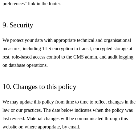
preferences" link in the footer.
9. Security
We protect your data with appropriate technical and organisational
measures, including TLS encryption in transit, encrypted storage at
rest, role-based access control to the CMS admin, and audit logging
on database operations.
10. Changes to this policy
We may update this policy from time to time to reflect changes in the
law or our practices. The date below indicates when the policy was
last revised. Material changes will be communicated through this
website or, where appropriate, by email.