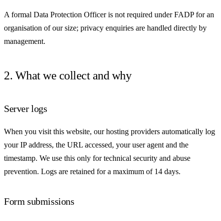
A formal Data Protection Officer is not required under FADP for an
organisation of our size; privacy enquiries are handled directly by
management.
2. What we collect and why
Server logs
When you visit this website, our hosting providers automatically log
your IP address, the URL accessed, your user agent and the
timestamp. We use this only for technical security and abuse
prevention. Logs are retained for a maximum of 14 days.
Form submissions