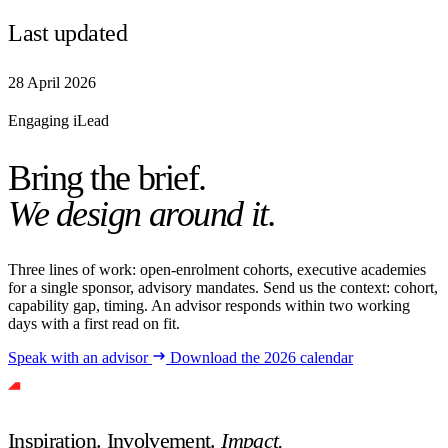
Last updated
28 April 2026
Engaging iLead
Bring the brief.
We design around it.
Three lines of work: open-enrolment cohorts, executive academies
for a single sponsor, advisory mandates. Send us the context: cohort,
capability gap, timing. An advisor responds within two working
days with a first read on fit.
Speak with an advisor
Download the 2026 calendar
Inspiration. Involvement.
Impact.