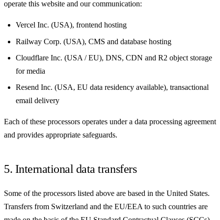
operate this website and our communication:
Vercel Inc. (USA), frontend hosting
Railway Corp. (USA), CMS and database hosting
Cloudflare Inc. (USA / EU), DNS, CDN and R2 object storage
for media
Resend Inc. (USA, EU data residency available), transactional
email delivery
Each of these processors operates under a data processing agreement
and provides appropriate safeguards.
5. International data transfers
Some of the processors listed above are based in the United States.
Transfers from Switzerland and the EU/EEA to such countries are
made on the basis of the EU Standard Contractual Clauses (SCCs),