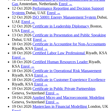
Gas
Amsterdam, Netherlands
Enrol →
12 Oct 2026
Performance Reporting and Decision Support
Systems
Dubai, UAE
Enrol →
12 Oct 2026
ISO 50001 Energy Management System
Dubai,
UAE
Enrol →
12 Oct 2026
Certificate in Leadership Diplomacy
Boston,
USA
Enrol →
13 Oct 2026
Certificate in Presentation and Public Speaking
Dubai, UAE
Enrol →
18 Oct 2026
Certificate in Accounting for Non-Accountants
Riyadh, KSA
Enrol →
18 Oct 2026
Certified Labor Law Professional
Riyadh, KSA
Enrol →
18 Oct 2026
Certified Human Resources Leader
Riyadh,
KSA
Enrol →
18 Oct 2026
Certificate in Operational Risk Management
Riyadh, KSA
Enrol →
18 Oct 2026
Certificate in Customer Experience Excellence
Riyadh, KSA
Enrol →
19 Oct 2026
Certificate in Public Private Partnerships
Geneva, Switzerland
Enrol →
19 Oct 2026
Applied Micro and Macroeconomic Modeling
Geneva, Switzerland
Enrol →
19 Oct 2026
Masterclass in Financial Modelling
London, UK
Enrol →