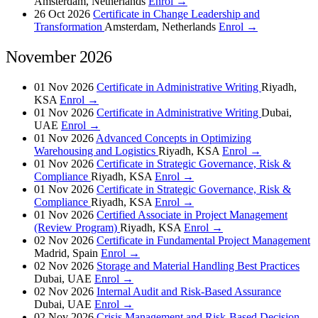
Amsterdam, Netherlands
Enrol →
26 Oct 2026
Certificate in Change Leadership and
Transformation
Amsterdam, Netherlands
Enrol →
November 2026
01 Nov 2026
Certificate in Administrative Writing
Riyadh,
KSA
Enrol →
01 Nov 2026
Certificate in Administrative Writing
Dubai,
UAE
Enrol →
01 Nov 2026
Advanced Concepts in Optimizing
Warehousing and Logistics
Riyadh, KSA
Enrol →
01 Nov 2026
Certificate in Strategic Governance, Risk &
Compliance
Riyadh, KSA
Enrol →
01 Nov 2026
Certificate in Strategic Governance, Risk &
Compliance
Riyadh, KSA
Enrol →
01 Nov 2026
Certified Associate in Project Management
(Review Program)
Riyadh, KSA
Enrol →
02 Nov 2026
Certificate in Fundamental Project Management
Madrid, Spain
Enrol →
02 Nov 2026
Storage and Material Handling Best Practices
Dubai, UAE
Enrol →
02 Nov 2026
Internal Audit and Risk-Based Assurance
Dubai, UAE
Enrol →
02 Nov 2026
Crisis Management and Risk-Based Decision