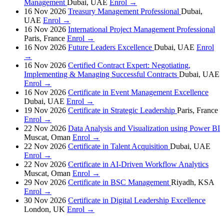
Management
Dubai, UAE
Enrol →
16 Nov 2026
Treasury Management Professional
Dubai,
UAE
Enrol →
16 Nov 2026
International Project Management Professional
Paris, France
Enrol →
16 Nov 2026
Future Leaders Excellence
Dubai, UAE
Enrol
→
16 Nov 2026
Certified Contract Expert: Negotiating,
Implementing & Managing Successful Contracts
Dubai, UAE
Enrol →
16 Nov 2026
Certificate in Event Management Excellence
Dubai, UAE
Enrol →
19 Nov 2026
Certificate in Strategic Leadership
Paris, France
Enrol →
22 Nov 2026
Data Analysis and Visualization using Power BI
Muscat, Oman
Enrol →
22 Nov 2026
Certificate in Talent Acquisition
Dubai, UAE
Enrol →
22 Nov 2026
Certificate in AI-Driven Workflow Analytics
Muscat, Oman
Enrol →
29 Nov 2026
Certificate in BSC Management
Riyadh, KSA
Enrol →
30 Nov 2026
Certificate in Digital Leadership Excellence
London, UK
Enrol →