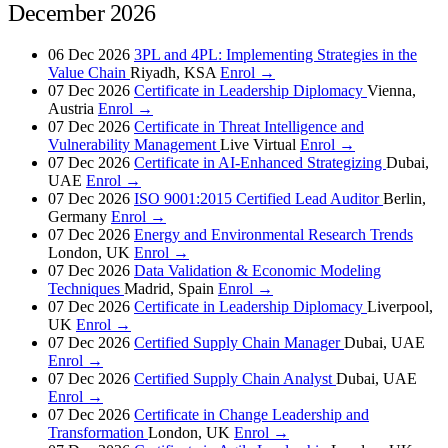
December 2026
06 Dec 2026
3PL and 4PL: Implementing Strategies in the
Value Chain
Riyadh, KSA
Enrol →
07 Dec 2026
Certificate in Leadership Diplomacy
Vienna,
Austria
Enrol →
07 Dec 2026
Certificate in Threat Intelligence and
Vulnerability Management
Live Virtual
Enrol →
07 Dec 2026
Certificate in AI-Enhanced Strategizing
Dubai,
UAE
Enrol →
07 Dec 2026
ISO 9001:2015 Certified Lead Auditor
Berlin,
Germany
Enrol →
07 Dec 2026
Energy and Environmental Research Trends
London, UK
Enrol →
07 Dec 2026
Data Validation & Economic Modeling
Techniques
Madrid, Spain
Enrol →
07 Dec 2026
Certificate in Leadership Diplomacy
Liverpool,
UK
Enrol →
07 Dec 2026
Certified Supply Chain Manager
Dubai, UAE
Enrol →
07 Dec 2026
Certified Supply Chain Analyst
Dubai, UAE
Enrol →
07 Dec 2026
Certificate in Change Leadership and
Transformation
London, UK
Enrol →