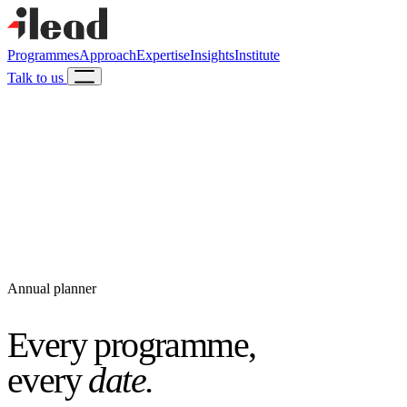
Programmes
Approach
Expertise
Insights
Institute
Talk to us
Annual planner
Every programme,
every
date.