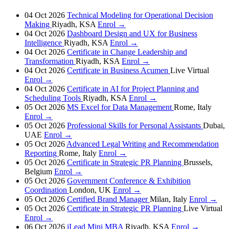
04 Oct 2026
Technical Modeling for Operational Decision
Making
Riyadh, KSA
Enrol →
04 Oct 2026
Dashboard Design and UX for Business
Intelligence
Riyadh, KSA
Enrol →
04 Oct 2026
Certificate in Change Leadership and
Transformation
Riyadh, KSA
Enrol →
04 Oct 2026
Certificate in Business Acumen
Live Virtual
Enrol →
04 Oct 2026
Certificate in AI for Project Planning and
Scheduling Tools
Riyadh, KSA
Enrol →
05 Oct 2026
MS Excel for Data Management
Rome, Italy
Enrol →
05 Oct 2026
Professional Skills for Personal Assistants
Dubai,
UAE
Enrol →
05 Oct 2026
Advanced Legal Writing and Recommendation
Reporting
Rome, Italy
Enrol →
05 Oct 2026
Certificate in Strategic PR Planning
Brussels,
Belgium
Enrol →
05 Oct 2026
Government Conference & Exhibition
Coordination
London, UK
Enrol →
05 Oct 2026
Certified Brand Manager
Milan, Italy
Enrol →
05 Oct 2026
Certificate in Strategic PR Planning
Live Virtual
Enrol →
06 Oct 2026
iLead Mini MBA
Riyadh, KSA
Enrol →