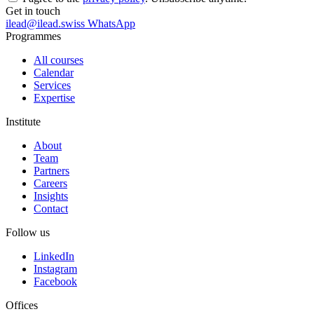
Get in touch
ilead@ilead.swiss
WhatsApp
Programmes
All courses
Calendar
Services
Expertise
Institute
About
Team
Partners
Careers
Insights
Contact
Follow us
LinkedIn
Instagram
Facebook
Offices