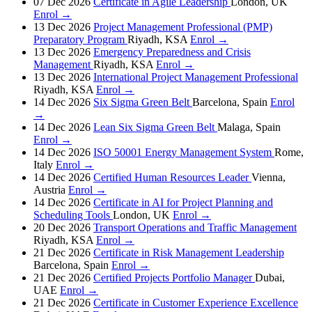
07 Dec 2026
Certificate in Agile Leadership
London, UK
Enrol →
13 Dec 2026
Project Management Professional (PMP)
Preparatory Program
Riyadh, KSA
Enrol →
13 Dec 2026
Emergency Preparedness and Crisis
Management
Riyadh, KSA
Enrol →
13 Dec 2026
International Project Management Professional
Riyadh, KSA
Enrol →
14 Dec 2026
Six Sigma Green Belt
Barcelona, Spain
Enrol
→
14 Dec 2026
Lean Six Sigma Green Belt
Malaga, Spain
Enrol →
14 Dec 2026
ISO 50001 Energy Management System
Rome,
Italy
Enrol →
14 Dec 2026
Certified Human Resources Leader
Vienna,
Austria
Enrol →
14 Dec 2026
Certificate in AI for Project Planning and
Scheduling Tools
London, UK
Enrol →
20 Dec 2026
Transport Operations and Traffic Management
Riyadh, KSA
Enrol →
21 Dec 2026
Certificate in Risk Management Leadership
Barcelona, Spain
Enrol →
21 Dec 2026
Certified Projects Portfolio Manager
Dubai,
UAE
Enrol →
21 Dec 2026
Certificate in Customer Experience Excellence