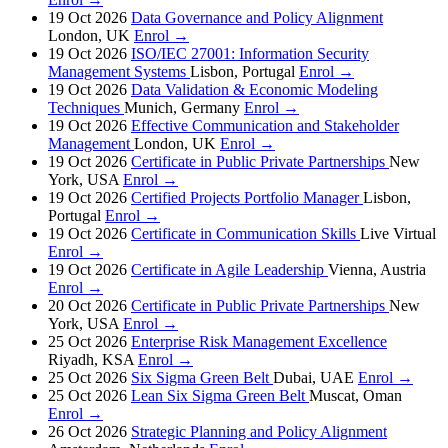
19 Oct 2026
Data Governance and Policy Alignment
London, UK
Enrol →
19 Oct 2026
ISO/IEC 27001: Information Security
Management Systems
Lisbon, Portugal
Enrol →
19 Oct 2026
Data Validation & Economic Modeling
Techniques
Munich, Germany
Enrol →
19 Oct 2026
Effective Communication and Stakeholder
Management
London, UK
Enrol →
19 Oct 2026
Certificate in Public Private Partnerships
New
York, USA
Enrol →
19 Oct 2026
Certified Projects Portfolio Manager
Lisbon,
Portugal
Enrol →
19 Oct 2026
Certificate in Communication Skills
Live Virtual
Enrol →
19 Oct 2026
Certificate in Agile Leadership
Vienna, Austria
Enrol →
20 Oct 2026
Certificate in Public Private Partnerships
New
York, USA
Enrol →
25 Oct 2026
Enterprise Risk Management Excellence
Riyadh, KSA
Enrol →
25 Oct 2026
Six Sigma Green Belt
Dubai, UAE
Enrol →
25 Oct 2026
Lean Six Sigma Green Belt
Muscat, Oman
Enrol →
26 Oct 2026
Strategic Planning and Policy Alignment