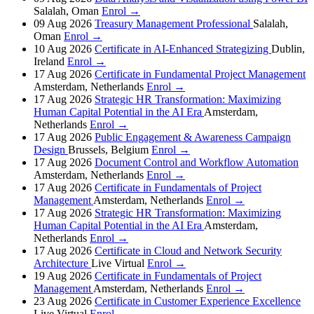
Salalah, Oman
Enrol →
09 Aug 2026
Treasury Management Professional
Salalah,
Oman
Enrol →
10 Aug 2026
Certificate in AI-Enhanced Strategizing
Dublin,
Ireland
Enrol →
17 Aug 2026
Certificate in Fundamental Project Management
Amsterdam, Netherlands
Enrol →
17 Aug 2026
Strategic HR Transformation: Maximizing
Human Capital Potential in the AI Era
Amsterdam,
Netherlands
Enrol →
17 Aug 2026
Public Engagement & Awareness Campaign
Design
Brussels, Belgium
Enrol →
17 Aug 2026
Document Control and Workflow Automation
Amsterdam, Netherlands
Enrol →
17 Aug 2026
Certificate in Fundamentals of Project
Management
Amsterdam, Netherlands
Enrol →
17 Aug 2026
Strategic HR Transformation: Maximizing
Human Capital Potential in the AI Era
Amsterdam,
Netherlands
Enrol →
17 Aug 2026
Certificate in Cloud and Network Security
Architecture
Live Virtual
Enrol →
19 Aug 2026
Certificate in Fundamentals of Project
Management
Amsterdam, Netherlands
Enrol →
23 Aug 2026
Certificate in Customer Experience Excellence
Live Virtual
Enrol →