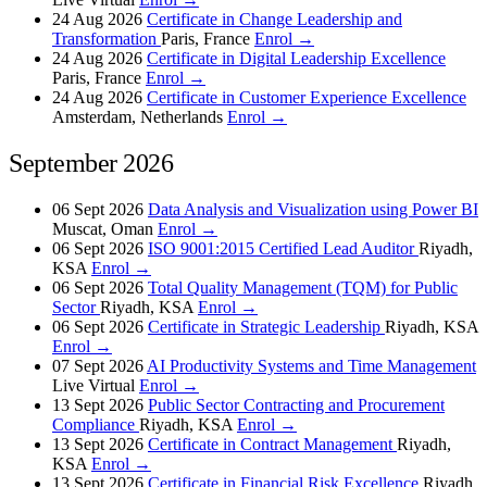
24 Aug 2026
Certificate in Change Leadership and
Transformation
Paris, France
Enrol →
24 Aug 2026
Certificate in Digital Leadership Excellence
Paris, France
Enrol →
24 Aug 2026
Certificate in Customer Experience Excellence
Amsterdam, Netherlands
Enrol →
September 2026
06 Sept 2026
Data Analysis and Visualization using Power BI
Muscat, Oman
Enrol →
06 Sept 2026
ISO 9001:2015 Certified Lead Auditor
Riyadh,
KSA
Enrol →
06 Sept 2026
Total Quality Management (TQM) for Public
Sector
Riyadh, KSA
Enrol →
06 Sept 2026
Certificate in Strategic Leadership
Riyadh, KSA
Enrol →
07 Sept 2026
AI Productivity Systems and Time Management
Live Virtual
Enrol →
13 Sept 2026
Public Sector Contracting and Procurement
Compliance
Riyadh, KSA
Enrol →
13 Sept 2026
Certificate in Contract Management
Riyadh,
KSA
Enrol →
13 Sept 2026
Certificate in Financial Risk Excellence
Riyadh,