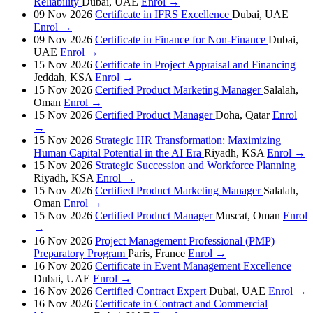
Reliability
Dubai, UAE
Enrol →
09 Nov 2026
Certificate in IFRS Excellence
Dubai, UAE
Enrol →
09 Nov 2026
Certificate in Finance for Non-Finance
Dubai,
UAE
Enrol →
15 Nov 2026
Certificate in Project Appraisal and Financing
Jeddah, KSA
Enrol →
15 Nov 2026
Certified Product Marketing Manager
Salalah,
Oman
Enrol →
15 Nov 2026
Certified Product Manager
Doha, Qatar
Enrol
→
15 Nov 2026
Strategic HR Transformation: Maximizing
Human Capital Potential in the AI Era
Riyadh, KSA
Enrol →
15 Nov 2026
Strategic Succession and Workforce Planning
Riyadh, KSA
Enrol →
15 Nov 2026
Certified Product Marketing Manager
Salalah,
Oman
Enrol →
15 Nov 2026
Certified Product Manager
Muscat, Oman
Enrol
→
16 Nov 2026
Project Management Professional (PMP)
Preparatory Program
Paris, France
Enrol →
16 Nov 2026
Certificate in Event Management Excellence
Dubai, UAE
Enrol →
16 Nov 2026
Certified Contract Expert
Dubai, UAE
Enrol →
16 Nov 2026
Certificate in Contract and Commercial