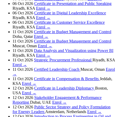
06 Oct 2026
Certificate in Presentation and Public Speaking
Riyadh, KSA
Enrol →
06 Oct 2026
Certificate in Digital Leadership Excellence
Riyadh, KSA
Enrol →
06 Oct 2026
Certificate in Customer Service Excellence
Riyadh, KSA
Enrol →
11 Oct 2026
Certificate in Budget Management and Control
Doha, Qatar
Enrol →
11 Oct 2026
Certificate in Budget Management and Control
Muscat, Oman
Enrol →
11 Oct 2026
Data Analysis and Visualization using Power BI
Riyadh, KSA
Enrol →
11 Oct 2026
Strategic Procurement Professional
Riyadh, KSA
Enrol →
11 Oct 2026
Certified Leadership Coach
Muscat, Oman
Enrol
→
11 Oct 2026
Certificate in Compensation & Benefits
Jeddah,
KSA
Enrol →
12 Oct 2026
Certificate in Leadership Diplomacy
Boston,
USA
Enrol →
12 Oct 2026
Stakeholder Engagement & Performance
Reporting
Dubai, UAE
Enrol →
12 Oct 2026
Public Sector Strategy and Policy Formulation
for Energy Leaders
Amsterdam, Netherlands
Enrol →
12 Oct 2026
Introduction to Process Engineering in Oil and