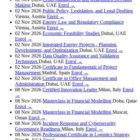
Making
Dubai, UAE
Enrol →
02 Nov 2026
Public Policy, Legislation, and Legal Drafting
Vienna, Austria
Enrol →
02 Nov 2026
Energy Law and Regulatory Compliance
Vienna, Austria
Enrol →
02 Nov 2026
Economic Feasibility Studies
Dubai, UAE
Enrol →
02 Nov 2026
Integrated Energy Projects - Planning,
Development, and Optimization
Dubai, UAE
Enrol →
02 Nov 2026
Data Quality Assurance and Validation
Techniques
Dubai, UAE
Enrol →
02 Nov 2026
Certificate in Fundamentals of Project
Management
Madrid, Spain
Enrol →
02 Nov 2026
Certificate in Office Management and
Administration
Dubai, UAE
Enrol →
08 Nov 2026
Certified Innovation Leader
Milan, Italy
Enrol
→
08 Nov 2026
Masterclass in Financial Modelling
Doha, Qatar
Enrol →
08 Nov 2026
Masterclass in Financial Modelling
Muscat,
Oman
Enrol →
08 Nov 2026
Incident Response and Cybersecurity
Governance Readiness
Milan, Italy
Enrol →
08 Nov 2026
Professional Certificate in Logistics Strategy