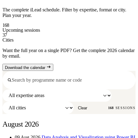
The complete iLead schedule. Filter by expertise, format or city.
Plan your year.
168
Upcoming sessions
37
Cities
Want the full year on a single PDF? Get the complete 2026 calendar
by email.
Download the calendar
Clear
168
SESSIONS
August 2026
09 Aug 2026
Data Analysis and Visualization using Power BI