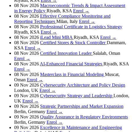
Riyadh, KSA
Enrol →
08 Nov 2026
Macroeconomic Trends & Impact Assessment
in Energy Policy
Riyadh, KSA
Enrol →
08 Nov 2026
Effective Compliance Monitoring and
Reporting Techniques
Milan, Italy
Enrol →
08 Nov 2026
Professional Certificate in Logistics Strategy
Riyadh, KSA
Enrol →
08 Nov 2026
iLead Mini MBA
Riyadh, KSA
Enrol →
08 Nov 2026
Certified Stores & Stock Controller
Dammam,
KSA
Enrol →
08 Nov 2026
Certified Innovation Leader
Salalah, Oman
Enrol →
08 Nov 2026
AI-Enhanced Financial Strategies
Riyadh, KSA
Enrol →
08 Nov 2026
Masterclass in Financial Modeling
Muscat,
Oman
Enrol →
09 Nov 2026
Cybersecurity Architecture and Policy Design
London, UK
Enrol →
09 Nov 2026
Cybersecurity Strategy and Leadership
London,
UK
Enrol →
09 Nov 2026
Strategic Partnerships and Market Expansion
Berlin, Germany
Enrol →
09 Nov 2026
Quality Assurance in Regulatory Environments
Berlin, Germany
Enrol →
09 Nov 2026
Excellence in Maintenance and Engineering