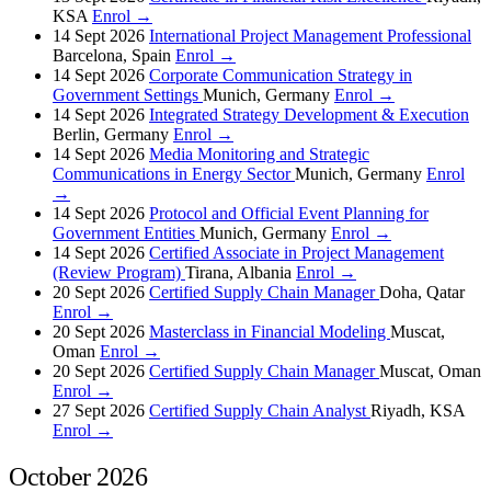
KSA
Enrol →
14 Sept 2026
International Project Management Professional
Barcelona, Spain
Enrol →
14 Sept 2026
Corporate Communication Strategy in
Government Settings
Munich, Germany
Enrol →
14 Sept 2026
Integrated Strategy Development & Execution
Berlin, Germany
Enrol →
14 Sept 2026
Media Monitoring and Strategic
Communications in Energy Sector
Munich, Germany
Enrol
→
14 Sept 2026
Protocol and Official Event Planning for
Government Entities
Munich, Germany
Enrol →
14 Sept 2026
Certified Associate in Project Management
(Review Program)
Tirana, Albania
Enrol →
20 Sept 2026
Certified Supply Chain Manager
Doha, Qatar
Enrol →
20 Sept 2026
Masterclass in Financial Modeling
Muscat,
Oman
Enrol →
20 Sept 2026
Certified Supply Chain Manager
Muscat, Oman
Enrol →
27 Sept 2026
Certified Supply Chain Analyst
Riyadh, KSA
Enrol →
October 2026