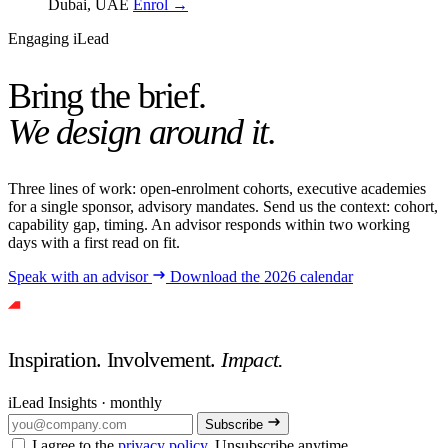
Dubai, UAE
Enrol →
Engaging iLead
Bring the brief.
We design around it.
Three lines of work: open-enrolment cohorts, executive academies
for a single sponsor, advisory mandates. Send us the context: cohort,
capability gap, timing. An advisor responds within two working
days with a first read on fit.
Speak with an advisor
Download the 2026 calendar
Inspiration. Involvement.
Impact.
iLead Insights · monthly
Subscribe
I agree to the
privacy policy
. Unsubscribe anytime.