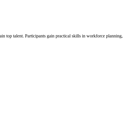
n top talent. Participants gain practical skills in workforce planning,