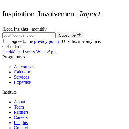
Inspiration. Involvement.
Impact.
iLead Insights · monthly
Subscribe
I agree to the
privacy policy
. Unsubscribe anytime.
Get in touch
ilead@ilead.swiss
WhatsApp
Programmes
All courses
Calendar
Services
Expertise
Institute
About
Team
Partners
Careers
Insights
Contact