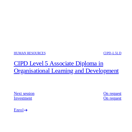
HUMAN RESOURCES
CIPD-L5LD
CIPD Level 5 Associate Diploma in
Organisational Learning and Development
Next session
On request
Investment
On request
Enrol