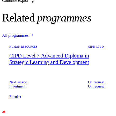
Continue exploring
Related
programmes
All programmes
HUMAN RESOURCES
CIPD-L7LD
CIPD Level 7 Advanced Diploma in
Strategic Learning and Development
Next session
On request
Investment
On request
Enrol