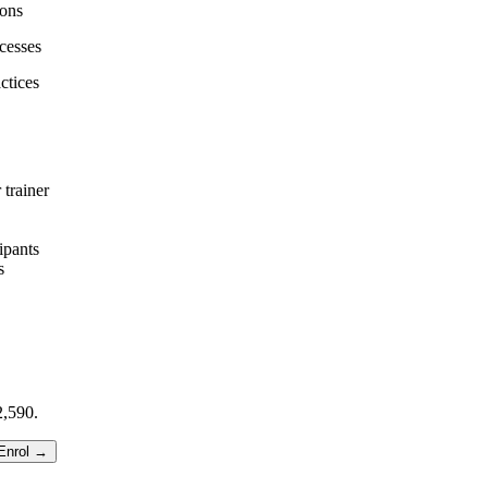
ions
cesses
ctices
 trainer
ipants
s
,590.
Enrol →