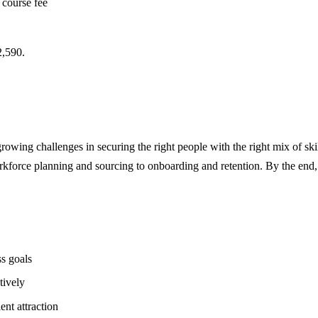
 course fee
,590.
growing challenges in securing the right people with the right mix of skil
kforce planning and sourcing to onboarding and retention. By the end, pa
ss goals
tively
nt attraction