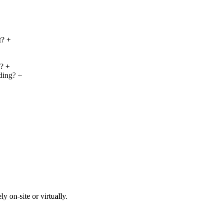
t?
+
y?
+
nding?
+
y on-site or virtually.