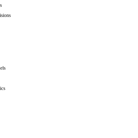
s
isions
els
ics