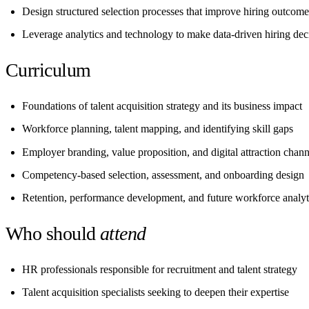
Design structured selection processes that improve hiring outcome
Leverage analytics and technology to make data-driven hiring dec
Curriculum
Foundations of talent acquisition strategy and its business impact
Workforce planning, talent mapping, and identifying skill gaps
Employer branding, value proposition, and digital attraction chann
Competency-based selection, assessment, and onboarding design
Retention, performance development, and future workforce analyt
Who should
attend
HR professionals responsible for recruitment and talent strategy
Talent acquisition specialists seeking to deepen their expertise