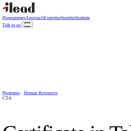
Programmes
Approach
Expertise
Insights
Institute
Talk to us
Programs
·
Human Resources
CTA