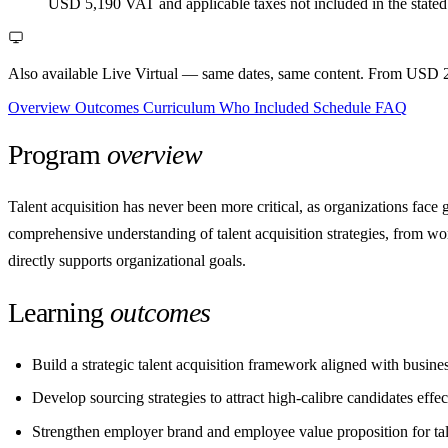
USD 5,190
VAT and applicable taxes not included in the stated
Also available Live Virtual
— same dates, same content. From USD 2
Overview
Outcomes
Curriculum
Who
Included
Schedule
FAQ
Program
overview
Talent acquisition has never been more critical, as organizations face 
comprehensive understanding of talent acquisition strategies, from wor
directly supports organizational goals.
Learning
outcomes
Build a strategic talent acquisition framework aligned with busine
Develop sourcing strategies to attract high-calibre candidates effec
Strengthen employer brand and employee value proposition for tale