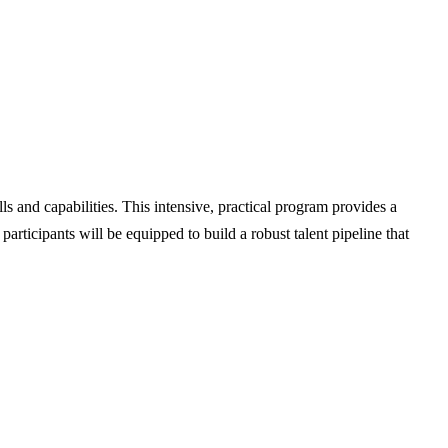
ls and capabilities. This intensive, practical program provides a
rticipants will be equipped to build a robust talent pipeline that