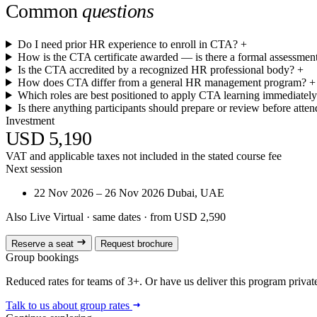
Common
questions
Do I need prior HR experience to enroll in CTA?
+
How is the CTA certificate awarded — is there a formal assessmen
Is the CTA accredited by a recognized HR professional body?
+
How does CTA differ from a general HR management program?
+
Which roles are best positioned to apply CTA learning immediatel
Is there anything participants should prepare or review before atte
Investment
USD 5,190
VAT and applicable taxes not included in the stated course fee
Next session
22 Nov 2026 – 26 Nov 2026
Dubai, UAE
Also Live Virtual
· same dates · from USD 2,590
Reserve a seat
Request brochure
Group bookings
Reduced rates for teams of 3+. Or have us deliver this program privatel
Talk to us about group rates