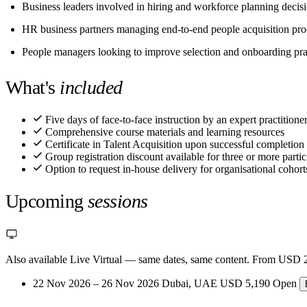
Business leaders involved in hiring and workforce planning decis
HR business partners managing end-to-end people acquisition pro
People managers looking to improve selection and onboarding pra
What's
included
Five days of face-to-face instruction by an expert practitioner
Comprehensive course materials and learning resources
Certificate in Talent Acquisition upon successful completion
Group registration discount available for three or more partic
Option to request in-house delivery for organisational cohort
Upcoming
sessions
Also available Live Virtual
— same dates, same content. From USD 2
22 Nov 2026 – 26 Nov 2026
Dubai, UAE
USD 5,190
Open