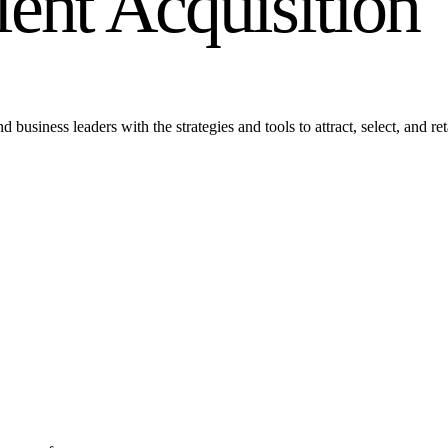
alent Acquisition
siness leaders with the strategies and tools to attract, select, and retai