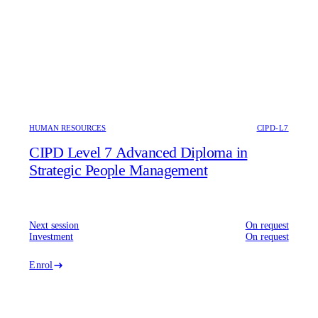
HUMAN RESOURCES
CIPD-L7
CIPD Level 7 Advanced Diploma in
Strategic People Management
Next session
On request
Investment
On request
Enrol