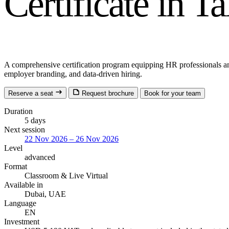
Certificate in T
A comprehensive certification program equipping HR professionals and bu
employer branding, and data-driven hiring.
Reserve a seat
Request brochure
Book for your team
Duration
5 days
Next session
22 Nov 2026 – 26 Nov 2026
Level
advanced
Format
Classroom
& Live Virtual
Available in
Dubai, UAE
Language
EN
Investment