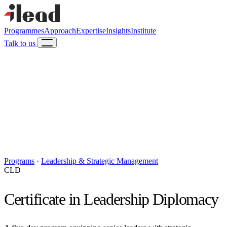
Programmes
Approach
Expertise
Insights
Institute
Talk to us
Programs
·
Leadership & Strategic Management
CLD
Certificate in Leadership Diplomacy