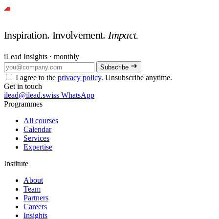
Inspiration. Involvement.
Impact.
iLead Insights · monthly
Subscribe
I agree to the
privacy policy
. Unsubscribe anytime.
Get in touch
ilead@ilead.swiss
WhatsApp
Programmes
All courses
Calendar
Services
Expertise
Institute
About
Team
Partners
Careers
Insights