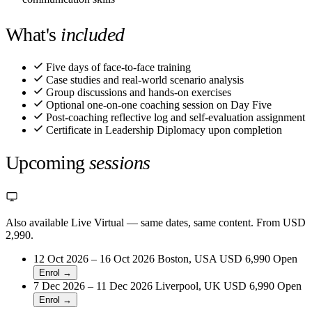
What's
included
Five days of face-to-face training
Case studies and real-world scenario analysis
Group discussions and hands-on exercises
Optional one-on-one coaching session on Day Five
Post-coaching reflective log and self-evaluation assignment
Certificate in Leadership Diplomacy upon completion
Upcoming
sessions
Also available Live Virtual
— same dates, same content. From USD
2,990.
12 Oct 2026 – 16 Oct 2026
Boston, USA
USD 6,990
Open
Enrol →
7 Dec 2026 – 11 Dec 2026
Liverpool, UK
USD 6,990
Open
Enrol →