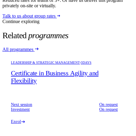
Reduced rates for teams of 3+. Or have us deliver this program
privately on-site or virtually.
Talk to us about group rates
Continue exploring
Related
programmes
All programmes
LEADERSHIP & STRATEGIC MANAGEMENT
3DAYS
Certificate in Business Agility and
Flexibility
Next session
On request
Investment
On request
Enrol