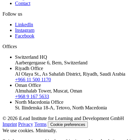
Contact
Follow us
LinkedIn
Instagram
Facebook
Offices
Switzerland HQ
Aarbergergasse 6, Bern, Switzerland
Riyadh Office
Al Olaya St., As Sahafah District, Riyadh, Saudi Arabia
+966 11 500 1170
Oman Office
Almuhalab Tower, Muscat, Oman
+968 9 167 5633
North Macedonia Office
St. Ilindenska 18-A, Tetovo, North Macedonia
© 2026 iLead Institute for Learning and Development GmbH
Imprint
Privacy
Terms
Cookie preferences
We use cookies. Minimally.