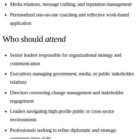
Media relations, message crafting, and reputation management
Personalized one-on-one coaching and reflective work-based
application
Who should
attend
Senior leaders responsible for organizational strategy and
communication
Executives managing government, media, or public stakeholder
relations
Directors overseeing change management and stakeholder
engagement
Leaders navigating high-profile public or cross-sector
environments
Professionals seeking to refine diplomatic and strategic
communication skills