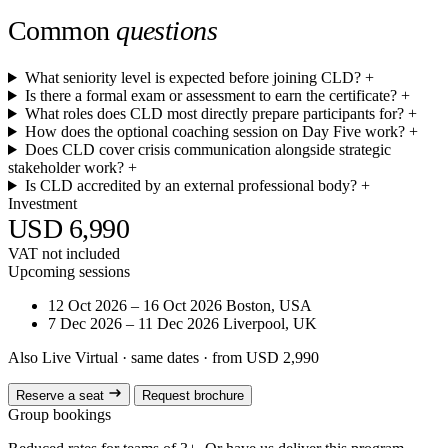
Common
questions
What seniority level is expected before joining CLD?
+
Is there a formal exam or assessment to earn the certificate?
+
What roles does CLD most directly prepare participants for?
+
How does the optional coaching session on Day Five work?
+
Does CLD cover crisis communication alongside strategic
stakeholder work?
+
Is CLD accredited by an external professional body?
+
Investment
USD 6,990
VAT not included
Upcoming sessions
12 Oct 2026 – 16 Oct 2026
Boston, USA
7 Dec 2026 – 11 Dec 2026
Liverpool, UK
Also Live Virtual
· same dates · from USD 2,990
Reserve a seat
Request brochure
Group bookings