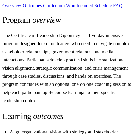
Overview
Outcomes
Curriculum
Who
Included
Schedule
FAQ
Program
overview
The Certificate in Leadership Diplomacy is a five-day intensive
program designed for senior leaders who need to navigate complex
stakeholder relationships, government relations, and media
interactions. Participants develop practical skills in organizational
vision alignment, strategic communication, and crisis management
through case studies, discussions, and hands-on exercises. The
program concludes with an optional one-on-one coaching session to
help each participant apply course learnings to their specific
leadership context.
Learning
outcomes
Align organizational vision with strategy and stakeholder