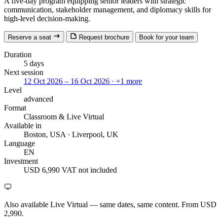
A five-day program equipping senior leaders with strategic
communication, stakeholder management, and diplomacy skills for
high-level decision-making.
Reserve a seat
Request brochure
Book for your team
Duration
5 days
Next session
12 Oct 2026 – 16 Oct 2026
· +1 more
Level
advanced
Format
Classroom
& Live Virtual
Available in
Boston, USA · Liverpool, UK
Language
EN
Investment
USD 6,990
VAT not included
Also available Live Virtual
— same dates, same content. From USD
2,990.