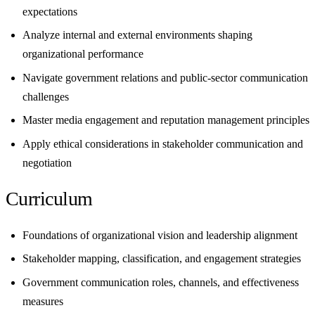
expectations
Analyze internal and external environments shaping
organizational performance
Navigate government relations and public-sector communication
challenges
Master media engagement and reputation management principles
Apply ethical considerations in stakeholder communication and
negotiation
Curriculum
Foundations of organizational vision and leadership alignment
Stakeholder mapping, classification, and engagement strategies
Government communication roles, channels, and effectiveness
measures