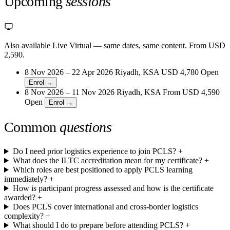
Upcoming
sessions
Also available Live Virtual
— same dates, same content. From USD
2,590.
8 Nov 2026 – 22 Apr 2026
Riyadh, KSA
USD 4,780
Open
Enrol →
8 Nov 2026 – 11 Nov 2026
Riyadh, KSA
From
USD 4,590
Open
Enrol →
Common
questions
Do I need prior logistics experience to join PCLS?
+
What does the ILTC accreditation mean for my certificate?
+
Which roles are best positioned to apply PCLS learning
immediately?
+
How is participant progress assessed and how is the certificate
awarded?
+
Does PCLS cover international and cross-border logistics
complexity?
+
What should I do to prepare before attending PCLS?
+