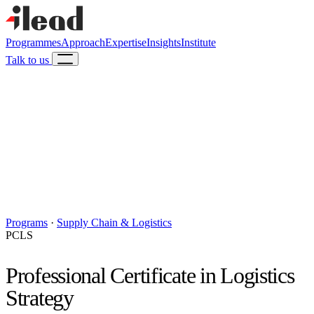
Programmes
Approach
Expertise
Insights
Institute
Talk to us
Programs
·
Supply Chain & Logistics
PCLS
Professional Certificate in Logistics
Strategy