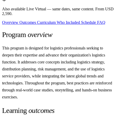
Also available Live Virtual
— same dates, same content. From USD
2,590.
Overview
Outcomes
Curriculum
Who
Included
Schedule
FAQ
Program
overview
This program is designed for logistics professionals seeking to
deepen their expertise and advance their organization's logistics
function. It addresses core concepts including logistics strategy,
distribution planning, risk management, and the use of logistics
service providers, while integrating the latest global trends and
technologies. Throughout the program, best practices are reinforced
through real-world case studies, storytelling, and hands-on business
exercises.
Learning
outcomes