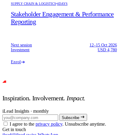
SUPPLY CHAIN & LOGISTICS
4DAYS
Stakeholder Engagement & Performance
Reporting
Next session
12–15 Oct 2026
Investment
USD 4,780
Enrol
Inspiration. Involvement.
Impact.
iLead Insights · monthly
Subscribe
I agree to the
privacy policy
. Unsubscribe anytime.
Get in touch
ilead@ilead.swiss
WhatsApp