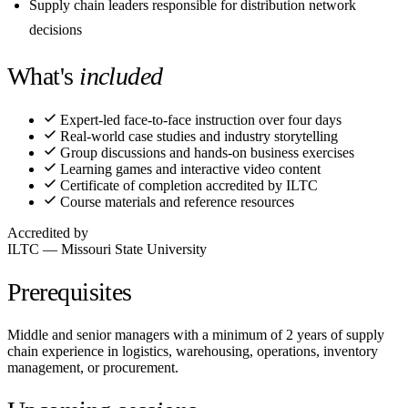
Supply chain leaders responsible for distribution network
decisions
What's
included
Expert-led face-to-face instruction over four days
Real-world case studies and industry storytelling
Group discussions and hands-on business exercises
Learning games and interactive video content
Certificate of completion accredited by ILTC
Course materials and reference resources
Accredited by
ILTC — Missouri State University
Prerequisites
Middle and senior managers with a minimum of 2 years of supply
chain experience in logistics, warehousing, operations, inventory
management, or procurement.