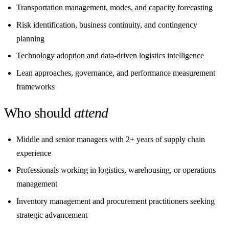
Transportation management, modes, and capacity forecasting
Risk identification, business continuity, and contingency
planning
Technology adoption and data-driven logistics intelligence
Lean approaches, governance, and performance measurement
frameworks
Who should
attend
Middle and senior managers with 2+ years of supply chain
experience
Professionals working in logistics, warehousing, or operations
management
Inventory management and procurement practitioners seeking
strategic advancement