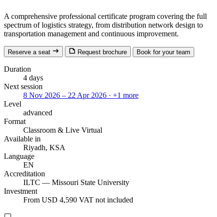
A comprehensive professional certificate program covering the full
spectrum of logistics strategy, from distribution network design to
transportation management and continuous improvement.
Reserve a seat
Request brochure
Book for your team
Duration
4 days
Next session
8 Nov 2026 – 22 Apr 2026
· +1 more
Level
advanced
Format
Classroom
& Live Virtual
Available in
Riyadh, KSA
Language
EN
Accreditation
ILTC — Missouri State University
Investment
From USD 4,590
VAT not included