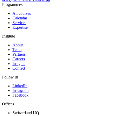
Programmes
All courses
Calendar
Services
Expertise
Institute
About
Team
Partners
Careers
Insights
Contact
Follow us
LinkedIn
Instagram
Facebook
Offices
Switzerland HQ