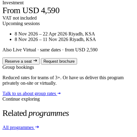
Investment
From USD 4,590
VAT not included
Upcoming sessions
8 Nov 2026 – 22 Apr 2026
Riyadh, KSA
8 Nov 2026 – 11 Nov 2026
Riyadh, KSA
Also Live Virtual
· same dates · from USD 2,590
Reserve a seat
Request brochure
Group bookings
Reduced rates for teams of 3+. Or have us deliver this program
privately on-site or virtually.
Talk to us about group rates
Continue exploring
Related
programmes
All programmes