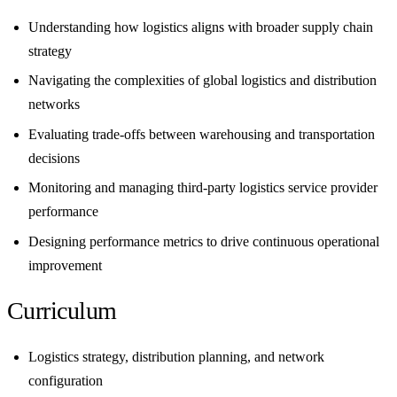
Understanding how logistics aligns with broader supply chain
strategy
Navigating the complexities of global logistics and distribution
networks
Evaluating trade-offs between warehousing and transportation
decisions
Monitoring and managing third-party logistics service provider
performance
Designing performance metrics to drive continuous operational
improvement
Curriculum
Logistics strategy, distribution planning, and network
configuration