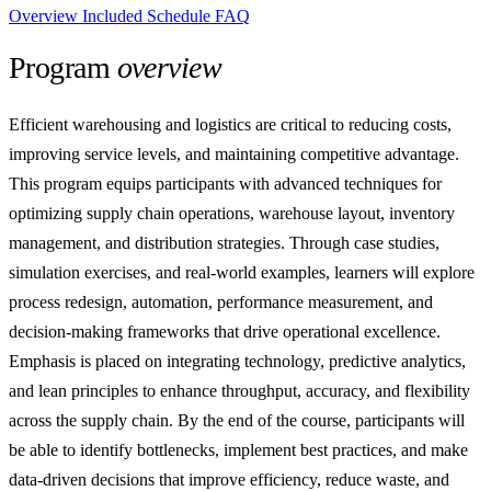
Overview
Included
Schedule
FAQ
Program
overview
Efficient warehousing and logistics are critical to reducing costs,
improving service levels, and maintaining competitive advantage.
This program equips participants with advanced techniques for
optimizing supply chain operations, warehouse layout, inventory
management, and distribution strategies. Through case studies,
simulation exercises, and real-world examples, learners will explore
process redesign, automation, performance measurement, and
decision-making frameworks that drive operational excellence.
Emphasis is placed on integrating technology, predictive analytics,
and lean principles to enhance throughput, accuracy, and flexibility
across the supply chain. By the end of the course, participants will
be able to identify bottlenecks, implement best practices, and make
data-driven decisions that improve efficiency, reduce waste, and