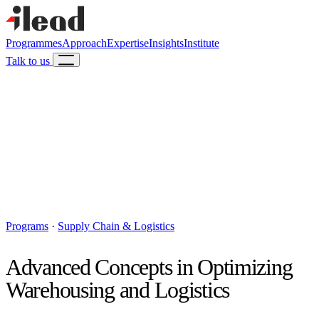
Programmes
Approach
Expertise
Insights
Institute
Talk to us
Programs
·
Supply Chain & Logistics
Advanced Concepts in Optimizing
Warehousing and Logistics