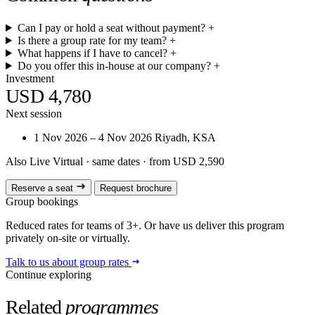
Can I pay or hold a seat without payment?
+
Is there a group rate for my team?
+
What happens if I have to cancel?
+
Do you offer this in-house at our company?
+
Investment
USD 4,780
Next session
1 Nov 2026 – 4 Nov 2026
Riyadh, KSA
Also Live Virtual
· same dates · from USD 2,590
Reserve a seat
Request brochure
Group bookings
Reduced rates for teams of 3+. Or have us deliver this program
privately on-site or virtually.
Talk to us about group rates
Continue exploring
Related
programmes