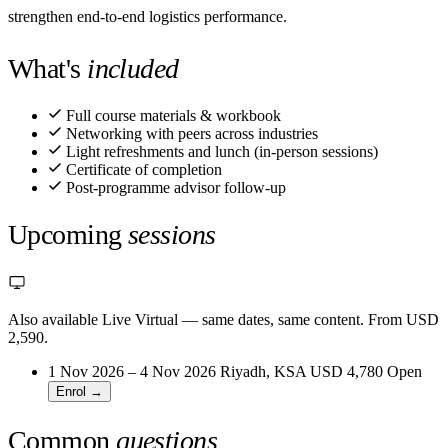
strengthen end-to-end logistics performance.
What's
included
Full course materials & workbook
Networking with peers across industries
Light refreshments and lunch (in-person sessions)
Certificate of completion
Post-programme advisor follow-up
Upcoming
sessions
Also available Live Virtual
— same dates, same content. From USD
2,590.
1 Nov 2026 – 4 Nov 2026
Riyadh, KSA
USD 4,780
Open
Enrol →
Common
questions