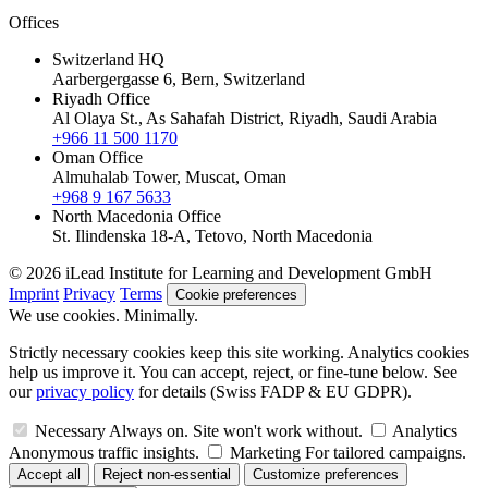
Offices
Switzerland HQ
Aarbergergasse 6, Bern, Switzerland
Riyadh Office
Al Olaya St., As Sahafah District, Riyadh, Saudi Arabia
+966 11 500 1170
Oman Office
Almuhalab Tower, Muscat, Oman
+968 9 167 5633
North Macedonia Office
St. Ilindenska 18-A, Tetovo, North Macedonia
© 2026 iLead Institute for Learning and Development GmbH
Imprint
Privacy
Terms
Cookie preferences
We use cookies. Minimally.
Strictly necessary cookies keep this site working. Analytics cookies
help us improve it. You can accept, reject, or fine-tune below. See
our
privacy policy
for details (Swiss FADP & EU GDPR).
Necessary
Always on. Site won't work without.
Analytics
Anonymous traffic insights.
Marketing
For tailored campaigns.
Accept all
Reject non-essential
Customize preferences