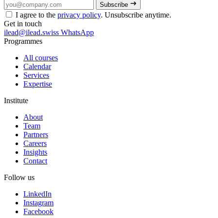
Subscribe
I agree to the
privacy policy
. Unsubscribe anytime.
Get in touch
ilead@ilead.swiss
WhatsApp
Programmes
All courses
Calendar
Services
Expertise
Institute
About
Team
Partners
Careers
Insights
Contact
Follow us
LinkedIn
Instagram
Facebook