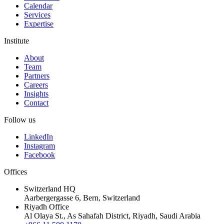
Calendar
Services
Expertise
Institute
About
Team
Partners
Careers
Insights
Contact
Follow us
LinkedIn
Instagram
Facebook
Offices
Switzerland HQ
Aarbergergasse 6, Bern, Switzerland
Riyadh Office
Al Olaya St., As Sahafah District, Riyadh, Saudi Arabia