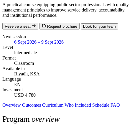
A practical course equipping public sector professionals with quality
management principles to improve service delivery, accountability,
and institutional performance.
Reserve a seat
Request brochure
Book for your team
Next session
6 Sept 2026 – 9 Sept 2026
Level
intermediate
Format
Classroom
Available in
Riyadh, KSA
Language
EN
Investment
USD 4,780
Overview
Outcomes
Curriculum
Who
Included
Schedule
FAQ
Program
overview