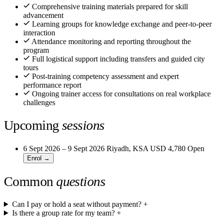
Comprehensive training materials prepared for skill
advancement
Learning groups for knowledge exchange and peer-to-peer
interaction
Attendance monitoring and reporting throughout the
program
Full logistical support including transfers and guided city
tours
Post-training competency assessment and expert
performance report
Ongoing trainer access for consultations on real workplace
challenges
Upcoming
sessions
6 Sept 2026 – 9 Sept 2026
Riyadh, KSA
USD 4,780
Open
Enrol →
Common
questions
Can I pay or hold a seat without payment?
+
Is there a group rate for my team?
+