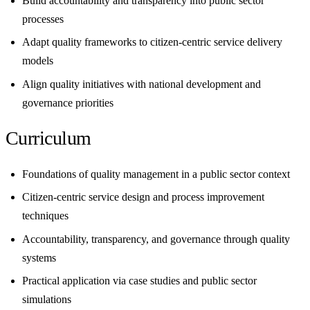
Build accountability and transparency into public sector
processes
Adapt quality frameworks to citizen-centric service delivery
models
Align quality initiatives with national development and
governance priorities
Curriculum
Foundations of quality management in a public sector context
Citizen-centric service design and process improvement
techniques
Accountability, transparency, and governance through quality
systems
Practical application via case studies and public sector
simulations