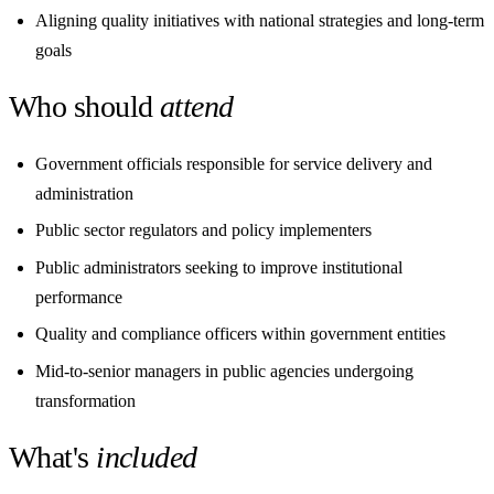
Aligning quality initiatives with national strategies and long-term
goals
Who should
attend
Government officials responsible for service delivery and
administration
Public sector regulators and policy implementers
Public administrators seeking to improve institutional
performance
Quality and compliance officers within government entities
Mid-to-senior managers in public agencies undergoing
transformation
What's
included