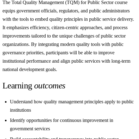
The Total Quality Management (TQM) for Public Sector course
equips government officials, regulators, and public administrators
with the tools to embed quality principles in public service delivery.
It emphasizes efficiency, citizen-centric approaches, and process
improvements tailored to the unique challenges of public sector
organizations. By integrating modern quality tools with public
governance priorities, participants will be able to improve
institutional performance and align public services with long-term
national development goals.
Learning
outcomes
Understand how quality management principles apply to public
institutions
Identify opportunities for continuous improvement in
government services