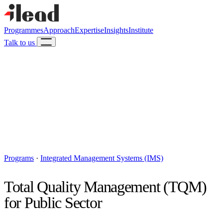
Programmes
Approach
Expertise
Insights
Institute
Talk to us
Programs
·
Integrated Management Systems (IMS)
Total Quality Management (TQM)
for Public Sector