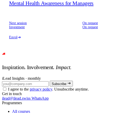
Mental Health Awareness for Managers
Next session
On request
Investment
On request
Enrol
Inspiration. Involvement.
Impact.
iLead Insights · monthly
Subscribe
I agree to the
privacy policy
. Unsubscribe anytime.
Get in touch
ilead@ilead.swiss
WhatsApp
Programmes
All courses