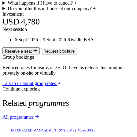
What happens if I have to cancel?
+
Do you offer this in-house at our company?
+
Investment
USD 4,780
Next session
6 Sept 2026 – 9 Sept 2026
Riyadh, KSA
Reserve a seat
Request brochure
Group bookings
Reduced rates for teams of 3+. Or have us deliver this program
privately on-site or virtually.
Talk to us about group rates
Continue exploring
Related
programmes
All programmes
INTEGRATED MANAGEMENT SYSTEMS (IMS)
2DAYS