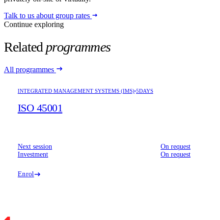
Talk to us about group rates
Continue exploring
Related
programmes
All programmes
INTEGRATED MANAGEMENT SYSTEMS (IMS)
5DAYS
ISO 45001
Next session
On request
Investment
On request
Enrol