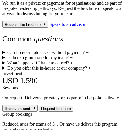
We run it as a private engagement for organisations and as part of
bespoke leadership pathways. Request the brochure or speak to an
advisor to discuss timing for your team.
Speak to an advisor
Request the brochure
Common
questions
Can I pay or hold a seat without payment?
+
Is there a group rate for my team?
+
What happens if I have to cancel?
+
Do you offer this in-house at our company?
+
Investment
USD 1,590
Sessions
On request. Delivered privately or as part of a bespoke pathway.
Reserve a seat
Request brochure
Group bookings
Reduced rates for teams of 3+. Or have us deliver this program
privately on-site or virtually.