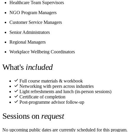
Healthcare Team Supervisors
NGO Program Managers
Customer Service Managers
Senior Administrators
Regional Managers
Workplace Wellbeing Coordinators
What's
included
Full course materials & workbook
Networking with peers across industries
Light refreshments and lunch (in-person sessions)
Certificate of completion
Post-programme advisor follow-up
Sessions on
request
No upcoming public dates are currently scheduled for this program.