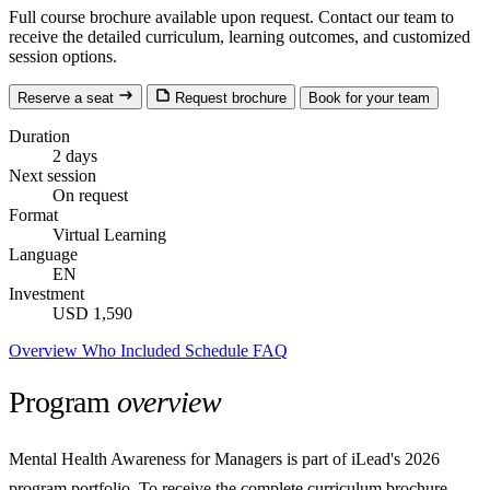
Full course brochure available upon request. Contact our team to
receive the detailed curriculum, learning outcomes, and customized
session options.
Reserve a seat
Request brochure
Book for your team
Duration
2 days
Next session
On request
Format
Virtual Learning
Language
EN
Investment
USD 1,590
Overview
Who
Included
Schedule
FAQ
Program
overview
Mental Health Awareness for Managers is part of iLead's 2026
program portfolio. To receive the complete curriculum brochure