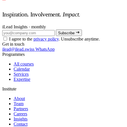
Inspiration. Involvement.
Impact.
iLead Insights · monthly
Subscribe
I agree to the
privacy policy
. Unsubscribe anytime.
Get in touch
ilead@ilead.swiss
WhatsApp
Programmes
All courses
Calendar
Services
Expertise
Institute
About
Team
Partners
Careers
Insights
Contact