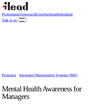
Programmes
Approach
Expertise
Insights
Institute
Talk to us
Programs
·
Integrated Management Systems (IMS)
Mental Health Awareness for
Managers