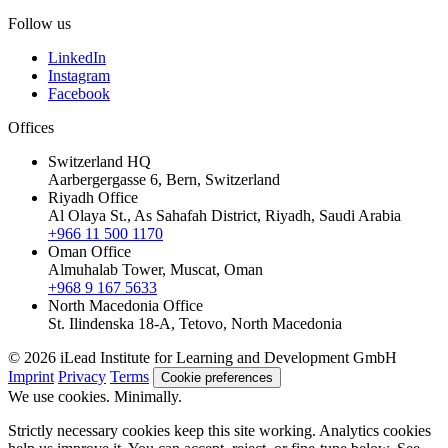
Follow us
LinkedIn
Instagram
Facebook
Offices
Switzerland HQ
Aarbergergasse 6, Bern, Switzerland
Riyadh Office
Al Olaya St., As Sahafah District, Riyadh, Saudi Arabia
+966 11 500 1170
Oman Office
Almuhalab Tower, Muscat, Oman
+968 9 167 5633
North Macedonia Office
St. Ilindenska 18-A, Tetovo, North Macedonia
© 2026 iLead Institute for Learning and Development GmbH
Imprint
Privacy
Terms
Cookie preferences
We use cookies. Minimally.
Strictly necessary cookies keep this site working. Analytics cookies