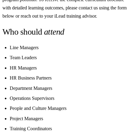
with detailed learning outcomes, please contact us using the form
below or reach out to your iLead training advisor.
Who should
attend
Line Managers
Team Leaders
HR Managers
HR Business Partners
Department Managers
Operations Supervisors
People and Culture Managers
Project Managers
Training Coordinators