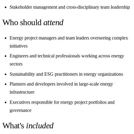
Stakeholder management and cross-disciplinary team leadership
Who should
attend
Energy project managers and team leaders overseeing complex
initiatives
Engineers and technical professionals working across energy
sectors
Sustainability and ESG practitioners in energy organizations
Planners and developers involved in large-scale energy
infrastructure
Executives responsible for energy project portfolios and
governance
What's
included