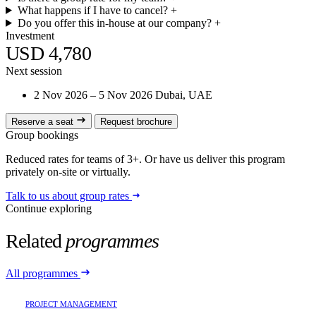
What happens if I have to cancel?
+
Do you offer this in-house at our company?
+
Investment
USD 4,780
Next session
2 Nov 2026 – 5 Nov 2026
Dubai, UAE
Reserve a seat
Request brochure
Group bookings
Reduced rates for teams of 3+. Or have us deliver this program
privately on-site or virtually.
Talk to us about group rates
Continue exploring
Related
programmes
All programmes
PROJECT MANAGEMENT