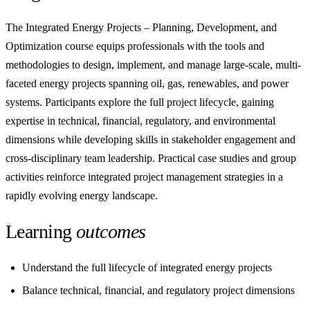
The Integrated Energy Projects – Planning, Development, and
Optimization course equips professionals with the tools and
methodologies to design, implement, and manage large-scale, multi-
faceted energy projects spanning oil, gas, renewables, and power
systems. Participants explore the full project lifecycle, gaining
expertise in technical, financial, regulatory, and environmental
dimensions while developing skills in stakeholder engagement and
cross-disciplinary team leadership. Practical case studies and group
activities reinforce integrated project management strategies in a
rapidly evolving energy landscape.
Learning
outcomes
Understand the full lifecycle of integrated energy projects
Balance technical, financial, and regulatory project dimensions