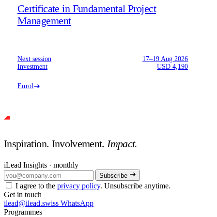
Certificate in Fundamental Project
Management
Next session
17–19 Aug 2026
Investment
USD 4,190
Enrol
Inspiration. Involvement.
Impact.
iLead Insights · monthly
Subscribe
I agree to the
privacy policy
. Unsubscribe anytime.
Get in touch
ilead@ilead.swiss
WhatsApp
Programmes