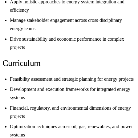
Apply holistic approaches to energy system integration and
efficiency
Manage stakeholder engagement across cross-disciplinary
energy teams
Drive sustainability and economic performance in complex
projects
Curriculum
Feasibility assessment and strategic planning for energy projects
Development and execution frameworks for integrated energy
systems
Financial, regulatory, and environmental dimensions of energy
projects
Optimization techniques across oil, gas, renewables, and power
systems