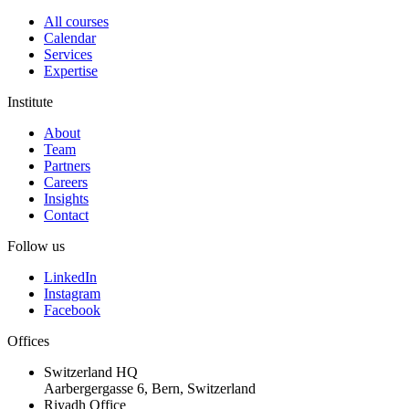
All courses
Calendar
Services
Expertise
Institute
About
Team
Partners
Careers
Insights
Contact
Follow us
LinkedIn
Instagram
Facebook
Offices
Switzerland HQ
Aarbergergasse 6, Bern, Switzerland
Riyadh Office