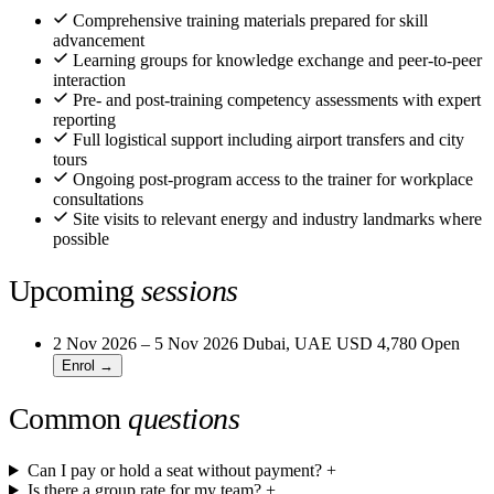
Comprehensive training materials prepared for skill
advancement
Learning groups for knowledge exchange and peer-to-peer
interaction
Pre- and post-training competency assessments with expert
reporting
Full logistical support including airport transfers and city
tours
Ongoing post-program access to the trainer for workplace
consultations
Site visits to relevant energy and industry landmarks where
possible
Upcoming
sessions
2 Nov 2026 – 5 Nov 2026
Dubai, UAE
USD 4,780
Open
Enrol →
Common
questions
Can I pay or hold a seat without payment?
+
Is there a group rate for my team?
+