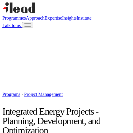
Programmes
Approach
Expertise
Insights
Institute
Talk to us
Programs
·
Project Management
Integrated Energy Projects -
Planning, Development, and
Optimization