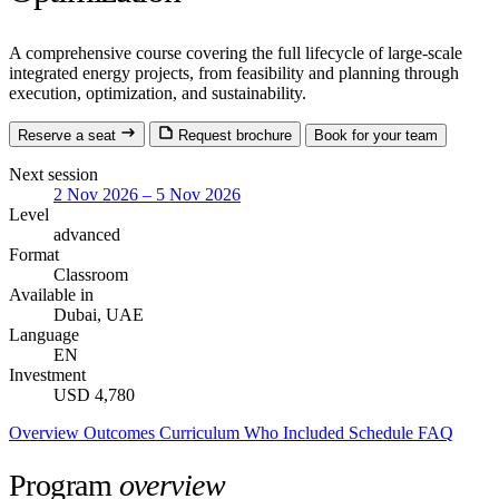
A comprehensive course covering the full lifecycle of large-scale
integrated energy projects, from feasibility and planning through
execution, optimization, and sustainability.
Reserve a seat
Request brochure
Book for your team
Next session
2 Nov 2026 – 5 Nov 2026
Level
advanced
Format
Classroom
Available in
Dubai, UAE
Language
EN
Investment
USD 4,780
Overview
Outcomes
Curriculum
Who
Included
Schedule
FAQ
Program
overview