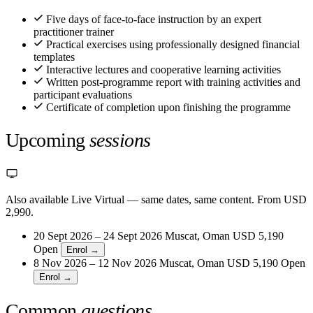
Five days of face-to-face instruction by an expert
practitioner trainer
Practical exercises using professionally designed financial
templates
Interactive lectures and cooperative learning activities
Written post-programme report with training activities and
participant evaluations
Certificate of completion upon finishing the programme
Upcoming
sessions
Also available Live Virtual
— same dates, same content. From USD
2,990.
20 Sept 2026 – 24 Sept 2026
Muscat, Oman
USD 5,190
Open
Enrol →
8 Nov 2026 – 12 Nov 2026
Muscat, Oman
USD 5,190
Open
Enrol →
Common
questions