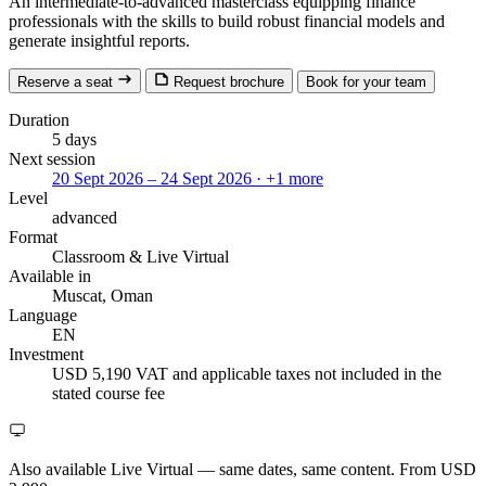
An intermediate-to-advanced masterclass equipping finance
professionals with the skills to build robust financial models and
generate insightful reports.
Reserve a seat
Request brochure
Book for your team
Duration
5 days
Next session
20 Sept 2026 – 24 Sept 2026
· +1 more
Level
advanced
Format
Classroom
& Live Virtual
Available in
Muscat, Oman
Language
EN
Investment
USD 5,190
VAT and applicable taxes not included in the
stated course fee
Also available Live Virtual
— same dates, same content. From USD