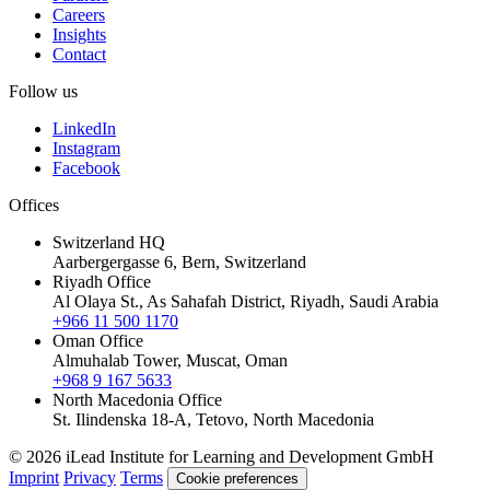
Careers
Insights
Contact
Follow us
LinkedIn
Instagram
Facebook
Offices
Switzerland HQ
Aarbergergasse 6, Bern, Switzerland
Riyadh Office
Al Olaya St., As Sahafah District, Riyadh, Saudi Arabia
+966 11 500 1170
Oman Office
Almuhalab Tower, Muscat, Oman
+968 9 167 5633
North Macedonia Office
St. Ilindenska 18-A, Tetovo, North Macedonia
© 2026 iLead Institute for Learning and Development GmbH
Imprint
Privacy
Terms
Cookie preferences