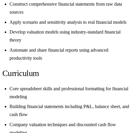
Construct comprehensive financial statements from raw data
sources
Apply scenario and sensitivity analysis to real financial models
Develop valuation models using industry-standard financial
theory
Automate and share financial reports using advanced
productivity tools
Curriculum
Core spreadsheet skills and professional formatting for financial
modeling
Building financial statements including P&L, balance sheet, and
cash flow
Company valuation techniques and discounted cash flow
modeling