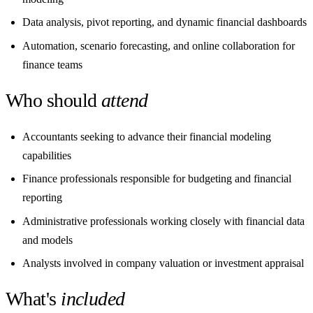
Data analysis, pivot reporting, and dynamic financial dashboards
Automation, scenario forecasting, and online collaboration for
finance teams
Who should
attend
Accountants seeking to advance their financial modeling
capabilities
Finance professionals responsible for budgeting and financial
reporting
Administrative professionals working closely with financial data
and models
Analysts involved in company valuation or investment appraisal
What's
included