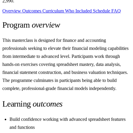
2,990.
Overview
Outcomes
Curriculum
Who
Included
Schedule
FAQ
Program
overview
This masterclass is designed for finance and accounting
professionals seeking to elevate their financial modeling capabilities
from intermediate to advanced level. Participants work through
hands-on exercises covering spreadsheet mastery, data analysis,
financial statement construction, and business valuation techniques.
The programme culminates in participants being able to build
complete, professional-grade financial models independently.
Learning
outcomes
Build confidence working with advanced spreadsheet features
and functions