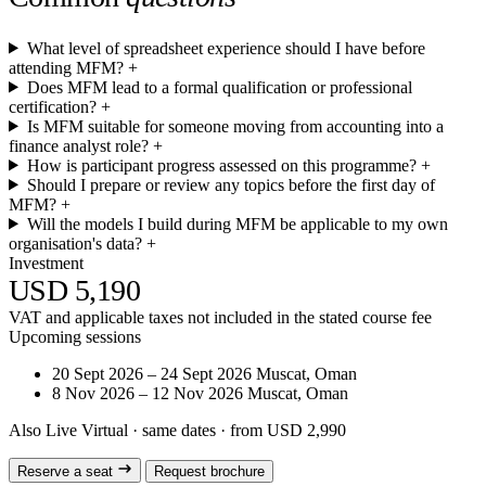
What level of spreadsheet experience should I have before
attending MFM?
+
Does MFM lead to a formal qualification or professional
certification?
+
Is MFM suitable for someone moving from accounting into a
finance analyst role?
+
How is participant progress assessed on this programme?
+
Should I prepare or review any topics before the first day of
MFM?
+
Will the models I build during MFM be applicable to my own
organisation's data?
+
Investment
USD 5,190
VAT and applicable taxes not included in the stated course fee
Upcoming sessions
20 Sept 2026 – 24 Sept 2026
Muscat, Oman
8 Nov 2026 – 12 Nov 2026
Muscat, Oman
Also Live Virtual
· same dates · from USD 2,990
Reserve a seat
Request brochure