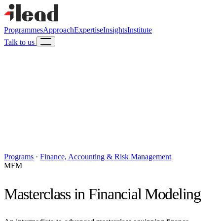
Programmes
Approach
Expertise
Insights
Institute
Talk to us
Programs
·
Finance, Accounting & Risk Management
MFM
Masterclass in Financial Modeling