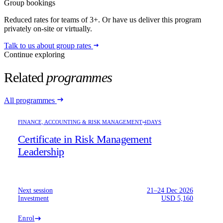
Group bookings
Reduced rates for teams of 3+. Or have us deliver this program
privately on-site or virtually.
Talk to us about group rates
Continue exploring
Related
programmes
All programmes
FINANCE, ACCOUNTING & RISK MANAGEMENT
4DAYS
Certificate in Risk Management
Leadership
Next session
21–24 Dec 2026
Investment
USD 5,160
Enrol