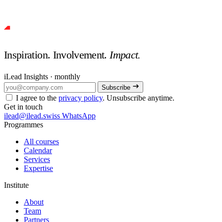
Inspiration. Involvement.
Impact.
iLead Insights · monthly
Subscribe
I agree to the
privacy policy
. Unsubscribe anytime.
Get in touch
ilead@ilead.swiss
WhatsApp
Programmes
All courses
Calendar
Services
Expertise
Institute
About
Team
Partners