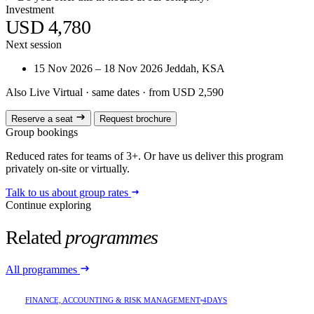
Investment
USD 4,780
Next session
15 Nov 2026 – 18 Nov 2026
Jeddah, KSA
Also Live Virtual
· same dates · from USD 2,590
Reserve a seat
Request brochure
Group bookings
Reduced rates for teams of 3+. Or have us deliver this program
privately on-site or virtually.
Talk to us about group rates
Continue exploring
Related
programmes
All programmes
FINANCE, ACCOUNTING & RISK MANAGEMENT
4DAYS