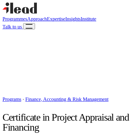
Programmes
Approach
Expertise
Insights
Institute
Talk to us
Programs
·
Finance, Accounting & Risk Management
Certificate in Project Appraisal and
Financing