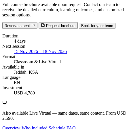
Full course brochure available upon request. Contact our team to
receive the detailed curriculum, learning outcomes, and customized
session options.
Reserve a seat
Request brochure
Book for your team
Duration
4 days
Next session
15 Nov 2026 – 18 Nov 2026
Format
Classroom
& Live Virtual
Available in
Jeddah, KSA
Language
EN
Investment
USD 4,780
Also available Live Virtual
— same dates, same content. From USD
2,590.
Overview
Who
Included
Schedule
FAQ