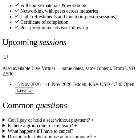
Full course materials & workbook
Networking with peers across industries
Light refreshments and lunch (in-person sessions)
Certificate of completion
Post-programme advisor follow-up
Upcoming
sessions
Also available Live Virtual
— same dates, same content. From USD
2,590.
15 Nov 2026 – 18 Nov 2026
Jeddah, KSA
USD 4,780
Open
Enrol →
Common
questions
Can I pay or hold a seat without payment?
+
Is there a group rate for my team?
+
What happens if I have to cancel?
+
Do you offer this in-house at our company?
+