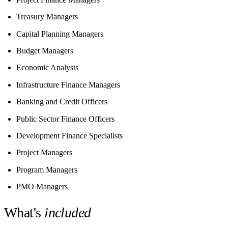
Treasury Managers
Capital Planning Managers
Budget Managers
Economic Analysts
Infrastructure Finance Managers
Banking and Credit Officers
Public Sector Finance Officers
Development Finance Specialists
Project Managers
Program Managers
PMO Managers
What's
included