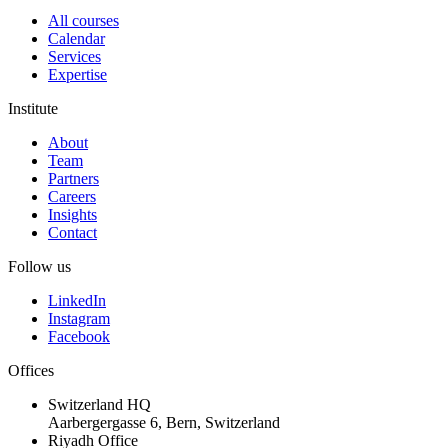
All courses
Calendar
Services
Expertise
Institute
About
Team
Partners
Careers
Insights
Contact
Follow us
LinkedIn
Instagram
Facebook
Offices
Switzerland HQ
Aarbergergasse 6, Bern, Switzerland
Riyadh Office