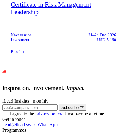
Certificate in Risk Management
Leadership
Next session
21–24 Dec 2026
Investment
USD 5,160
Enrol
Inspiration. Involvement.
Impact.
iLead Insights · monthly
Subscribe
I agree to the
privacy policy
. Unsubscribe anytime.
Get in touch
ilead@ilead.swiss
WhatsApp
Programmes