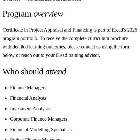
Program
overview
Certificate in Project Appraisal and Financing is part of iLead's 2026
program portfolio. To receive the complete curriculum brochure
with detailed learning outcomes, please contact us using the form
below or reach out to your iLead training advisor.
Who should
attend
Finance Managers
Financial Analysts
Investment Analysts
Corporate Finance Managers
Financial Modelling Specialists
Project Finance Managers