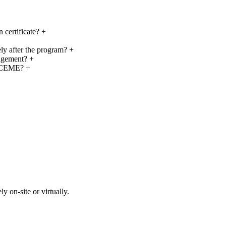
 certificate?
+
ly after the program?
+
agement?
+
g CEME?
+
y on-site or virtually.