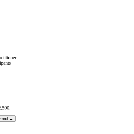
ctitioner
ipants
,590.
Enrol →