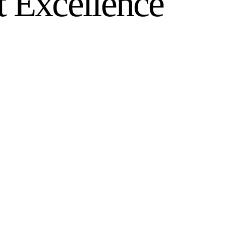
t Excellence