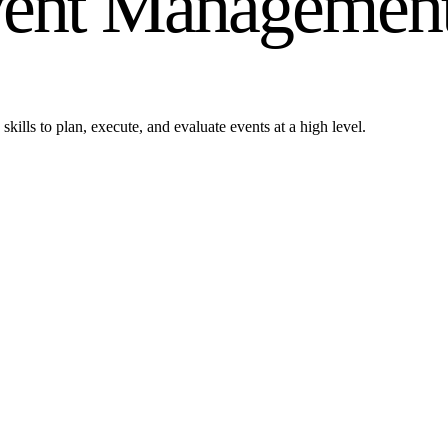
Event Managemen
kills to plan, execute, and evaluate events at a high level.