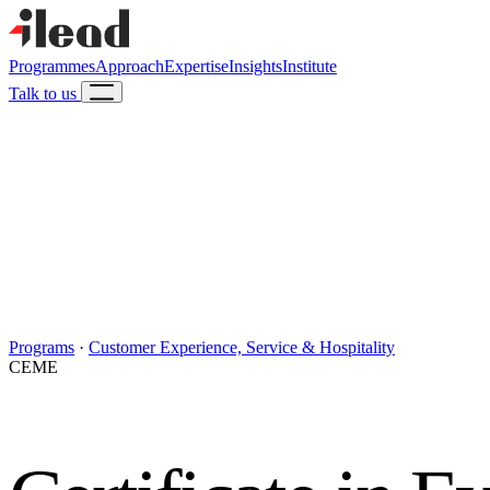
Programmes
Approach
Expertise
Insights
Institute
Talk to us
Programs
·
Customer Experience, Service & Hospitality
CEME