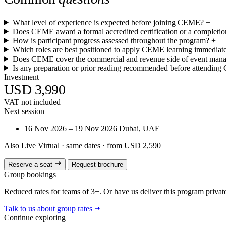
What level of experience is expected before joining CEME?
+
Does CEME award a formal accredited certification or a completion
How is participant progress assessed throughout the program?
+
Which roles are best positioned to apply CEME learning immediate
Does CEME cover the commercial and revenue side of event man
Is any preparation or prior reading recommended before attendin
Investment
USD 3,990
VAT not included
Next session
16 Nov 2026 – 19 Nov 2026
Dubai, UAE
Also Live Virtual
· same dates · from USD 2,590
Reserve a seat
Request brochure
Group bookings
Reduced rates for teams of 3+. Or have us deliver this program privatel
Talk to us about group rates
Continue exploring