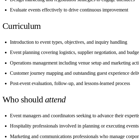
Evaluate events effectively to drive continuous improvement
Curriculum
Introduction to event types, objectives, and inquiry handling
Event planning covering logistics, supplier negotiation, and budge
Operations management including venue setup and marketing activ
Customer journey mapping and outstanding guest experience deli
Post-event evaluation, follow-up, and lessons-learned process
Who should
attend
Event managers and coordinators seeking to advance their experti
Hospitality professionals involved in planning or executing events
Marketing and communications professionals who manage corpora