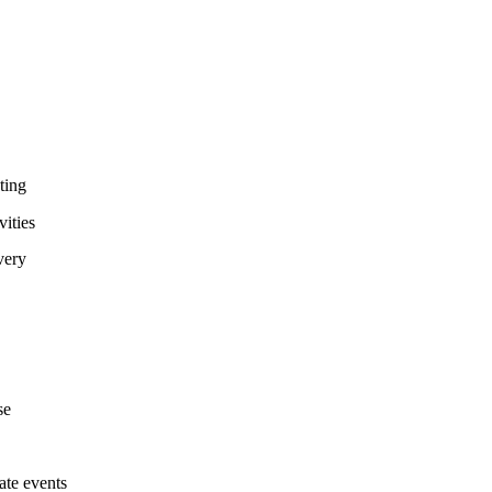
ting
ities
very
se
te events