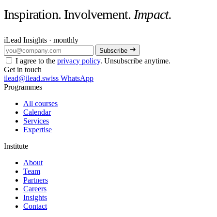
Inspiration. Involvement.
Impact.
iLead Insights · monthly
Subscribe
I agree to the
privacy policy
. Unsubscribe anytime.
Get in touch
ilead@ilead.swiss
WhatsApp
Programmes
All courses
Calendar
Services
Expertise
Institute
About
Team
Partners
Careers
Insights
Contact