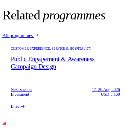
Related
programmes
All programmes
CUSTOMER EXPERIENCE, SERVICE & HOSPITALITY
Public Engagement & Awareness
Campaign Design
Next session
17–20 Aug 2026
Investment
USD 5,160
Enrol