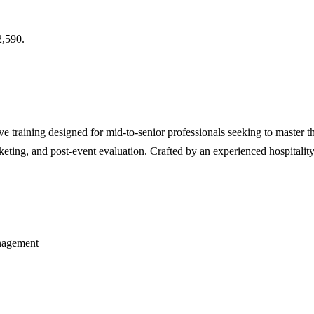
,590.
e training designed for mid-to-senior professionals seeking to master th
rketing, and post-event evaluation. Crafted by an experienced hospitality
anagement