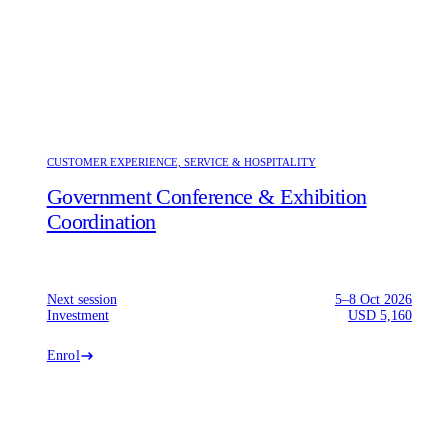
CUSTOMER EXPERIENCE, SERVICE & HOSPITALITY
Government Conference & Exhibition
Coordination
Next session
5–8 Oct 2026
Investment
USD 5,160
Enrol