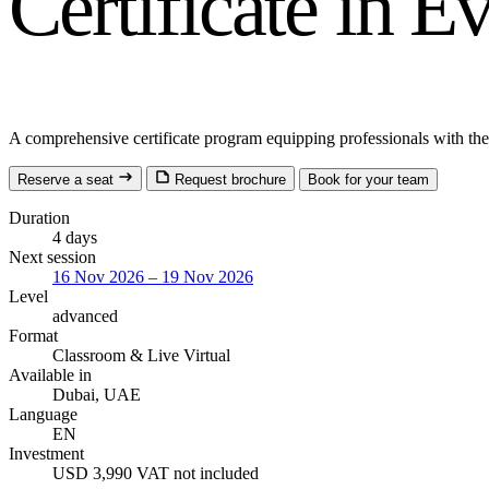
Certificate in 
A comprehensive certificate program equipping professionals with the s
Reserve a seat
Request brochure
Book for your team
Duration
4 days
Next session
16 Nov 2026 – 19 Nov 2026
Level
advanced
Format
Classroom
& Live Virtual
Available in
Dubai, UAE
Language
EN
Investment
USD 3,990
VAT not included