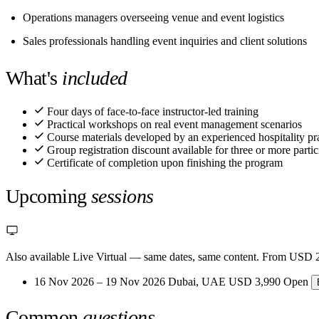
Operations managers overseeing venue and event logistics
Sales professionals handling event inquiries and client solutions
What's
included
Four days of face-to-face instructor-led training
Practical workshops on real event management scenarios
Course materials developed by an experienced hospitality pra
Group registration discount available for three or more partic
Certificate of completion upon finishing the program
Upcoming
sessions
Also available Live Virtual
— same dates, same content. From USD 2
16 Nov 2026 – 19 Nov 2026
Dubai, UAE
USD 3,990
Open
Common
questions