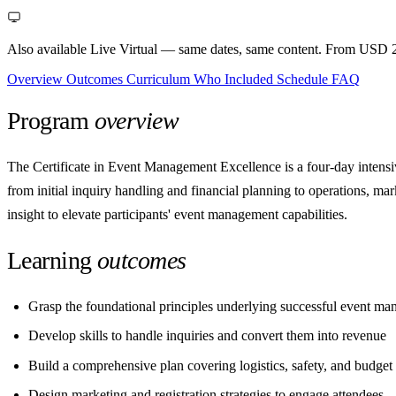
Also available Live Virtual
— same dates, same content. From USD 2
Overview
Outcomes
Curriculum
Who
Included
Schedule
FAQ
Program
overview
The Certificate in Event Management Excellence is a four-day intensiv
from initial inquiry handling and financial planning to operations, ma
insight to elevate participants' event management capabilities.
Learning
outcomes
Grasp the foundational principles underlying successful event m
Develop skills to handle inquiries and convert them into revenue
Build a comprehensive plan covering logistics, safety, and budget
Design marketing and registration strategies to engage attendees