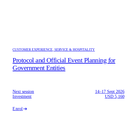
CUSTOMER EXPERIENCE, SERVICE & HOSPITALITY
Protocol and Official Event Planning for
Government Entities
Next session
14–17 Sept 2026
Investment
USD 5,160
Enrol