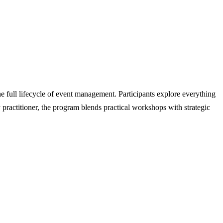
e full lifecycle of event management. Participants explore everything
 practitioner, the program blends practical workshops with strategic