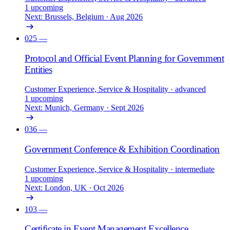
1 upcoming
Next: Brussels, Belgium · Aug 2026
025
—
Protocol and Official Event Planning for Government
Entities
Customer Experience, Service & Hospitality
· advanced
1 upcoming
Next: Munich, Germany · Sept 2026
036
—
Government Conference & Exhibition Coordination
Customer Experience, Service & Hospitality
· intermediate
1 upcoming
Next: London, UK · Oct 2026
103
—
Certificate in Event Management Excellence