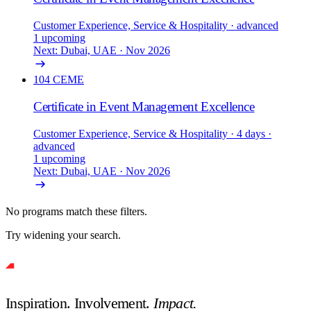
Customer Experience, Service & Hospitality
· advanced
1 upcoming
Next: Dubai, UAE · Nov 2026
104
CEME
Certificate in Event Management Excellence
Customer Experience, Service & Hospitality
· 4 days
·
advanced
1 upcoming
Next: Dubai, UAE · Nov 2026
No programs match these filters.
Try widening your search.
Inspiration. Involvement.
Impact.