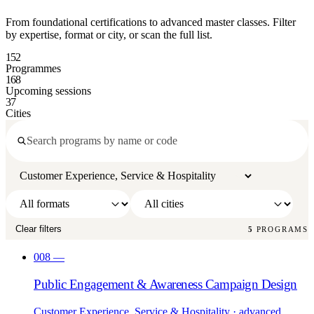
From foundational certifications to advanced master classes. Filter
by expertise, format or city, or scan the full list.
152
Programmes
168
Upcoming sessions
37
Cities
Clear filters
5
PROGRAMS
008
—
Public Engagement & Awareness Campaign Design
Customer Experience, Service & Hospitality
· advanced