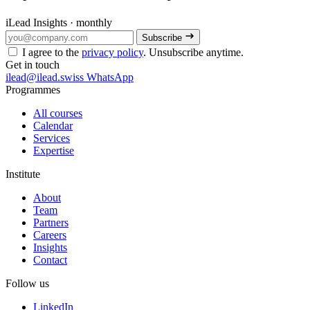
iLead Insights · monthly
Subscribe
I agree to the
privacy policy
. Unsubscribe anytime.
Get in touch
ilead@ilead.swiss
WhatsApp
Programmes
All courses
Calendar
Services
Expertise
Institute
About
Team
Partners
Careers
Insights
Contact
Follow us
LinkedIn