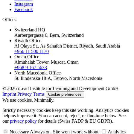
Instagram
Facebook
Offices
Switzerland HQ
Aarbergergasse 6, Bern, Switzerland
Riyadh Office
Al Olaya St., As Sahafah District, Riyadh, Saudi Arabia
+966 11 500 1170
Oman Office
Almuhalab Tower, Muscat, Oman
+968 9 167 5633
North Macedonia Office
St. Ilindenska 18-A, Tetovo, North Macedonia
© 2026 iLead Institute for Learning and Development GmbH
Imprint
Privacy
Terms
Cookie preferences
We use cookies. Minimally.
Strictly necessary cookies keep this site working. Analytics cookies
help us improve it. You can accept, reject, or fine-tune below. See
our
privacy policy
for details (Swiss FADP & EU GDPR).
Necessary
Always on. Site won't work without.
Analytics