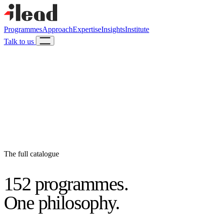
Programmes
Approach
Expertise
Insights
Institute
Talk to us
The full catalogue
152 programmes.
One philosophy.