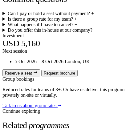
Can I pay or hold a seat without payment?
+
Is there a group rate for my team?
+
What happens if I have to cancel?
+
Do you offer this in-house at our company?
+
Investment
USD 5,160
Next session
5 Oct 2026 – 8 Oct 2026
London, UK
Reserve a seat
Request brochure
Group bookings
Reduced rates for teams of 3+. Or have us deliver this program
privately on-site or virtually.
Talk to us about group rates
Continue exploring
Related
programmes