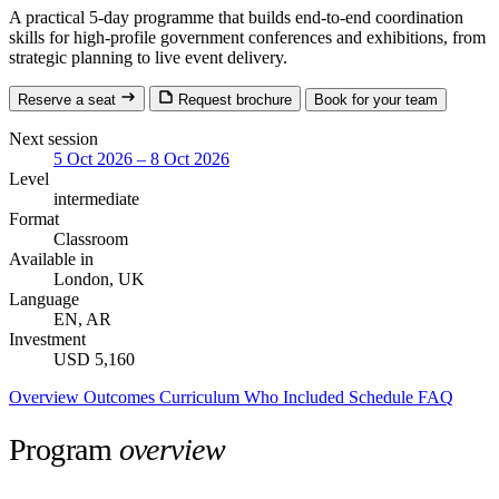
A practical 5-day programme that builds end-to-end coordination
skills for high-profile government conferences and exhibitions, from
strategic planning to live event delivery.
Reserve a seat
Request brochure
Book for your team
Next session
5 Oct 2026 – 8 Oct 2026
Level
intermediate
Format
Classroom
Available in
London, UK
Language
EN, AR
Investment
USD 5,160
Overview
Outcomes
Curriculum
Who
Included
Schedule
FAQ
Program
overview