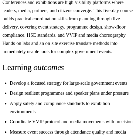
Conferences and exhibitions are high-visibility platforms where
leaders, media, partners, and citizens converge. This five-day course
builds practical coordination skills from planning through live
delivery, covering event strategy, programme design, show-floor
compliance, HSE standards, and VVIP and media choreography.
Hands-on labs and an on-site exercise translate methods into
immediately usable tools for complex government events.
Learning
outcomes
Develop a focused strategy for large-scale government events
Design resilient programmes and speaker plans under pressure
Apply safety and compliance standards to exhibition
environments
Coordinate VVIP protocol and media movements with precision
Measure event success through attendance quality and media