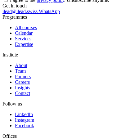
I agree to the
privacy policy
. Unsubscribe anytime.
Get in touch
ilead@ilead.swiss
WhatsApp
Programmes
All courses
Calendar
Services
Expertise
Institute
About
Team
Partners
Careers
Insights
Contact
Follow us
LinkedIn
Instagram
Facebook
Offices