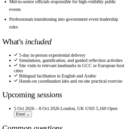
Mid-to-senior officials responsible for high-visibility public
events
Professionals transitioning into government event leadership
roles
What's
included
5-day in-person experiential delivery
Simulations, gamification, and guided reflection activities
Site visits to relevant landmarks in GCC or European host
cities
Bilingual facilitation in English and Arabic
Hands-on coordination labs and on-site practical exercise
Upcoming
sessions
5 Oct 2026 – 8 Oct 2026
London, UK
USD 5,160
Open
Enrol →
Common
questions