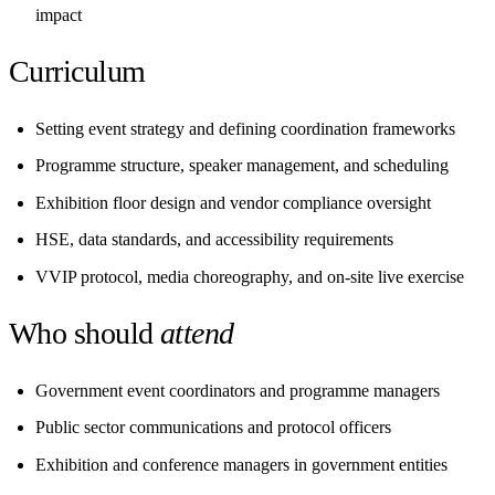
impact
Curriculum
Setting event strategy and defining coordination frameworks
Programme structure, speaker management, and scheduling
Exhibition floor design and vendor compliance oversight
HSE, data standards, and accessibility requirements
VVIP protocol, media choreography, and on-site live exercise
Who should
attend
Government event coordinators and programme managers
Public sector communications and protocol officers
Exhibition and conference managers in government entities