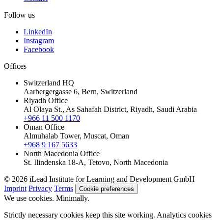
Follow us
LinkedIn
Instagram
Facebook
Offices
Switzerland HQ
Aarbergergasse 6, Bern, Switzerland
Riyadh Office
Al Olaya St., As Sahafah District, Riyadh, Saudi Arabia
+966 11 500 1170
Oman Office
Almuhalab Tower, Muscat, Oman
+968 9 167 5633
North Macedonia Office
St. Ilindenska 18-A, Tetovo, North Macedonia
© 2026 iLead Institute for Learning and Development GmbH
Imprint
Privacy
Terms
Cookie preferences
We use cookies. Minimally.
Strictly necessary cookies keep this site working. Analytics cookies