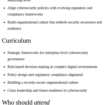
leadership level
Align cybersecurity policies with evolving regulatory and
compliance frameworks
Build organizational culture that embeds security awareness and
resilience
Curriculum
Strategic frameworks for enterprise-level cybersecurity
governance
Risk-based decision-making in complex digital environments
Policy design and regulatory compliance alignment
Building a security-aware organizational culture
Crisis leadership and future-readiness in cybersecurity
Who should
attend