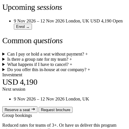
Upcoming
sessions
9 Nov 2026 – 12 Nov 2026
London, UK
USD 4,190
Open
Enrol →
Common
questions
Can I pay or hold a seat without payment?
+
Is there a group rate for my team?
+
What happens if I have to cancel?
+
Do you offer this in-house at our company?
+
Investment
USD 4,190
Next session
9 Nov 2026 – 12 Nov 2026
London, UK
Reserve a seat
Request brochure
Group bookings
Reduced rates for teams of 3+. Or have us deliver this program