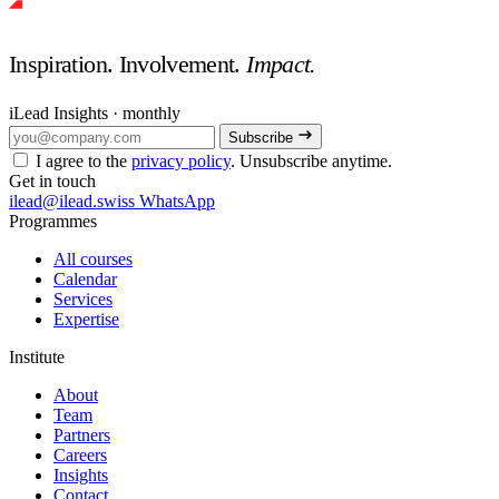
Inspiration. Involvement.
Impact.
iLead Insights · monthly
Subscribe
I agree to the
privacy policy
. Unsubscribe anytime.
Get in touch
ilead@ilead.swiss
WhatsApp
Programmes
All courses
Calendar
Services
Expertise
Institute
About
Team
Partners
Careers
Insights
Contact