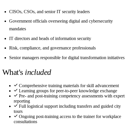
CISOs, CSOs, and senior IT security leaders
Government officials overseeing digital and cybersecurity
mandates
IT directors and heads of information security
Risk, compliance, and governance professionals
Senior managers responsible for digital transformation initiatives
What's
included
Comprehensive training materials for skill advancement
Learning groups for peer-to-peer knowledge exchange
Pre- and post-training competency assessments with expert
reporting
Full logistical support including transfers and guided city
tours
Ongoing post-training access to the trainer for workplace
consultations