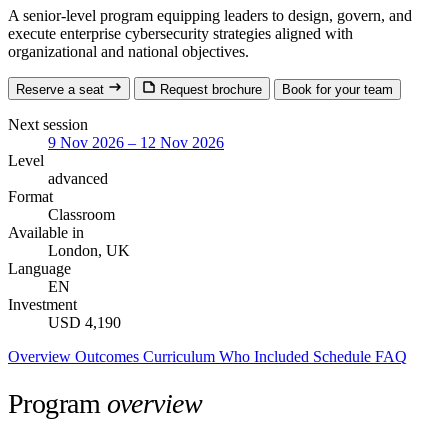
A senior-level program equipping leaders to design, govern, and
execute enterprise cybersecurity strategies aligned with
organizational and national objectives.
Reserve a seat
Request brochure
Book for your team
Next session
9 Nov 2026 – 12 Nov 2026
Level
advanced
Format
Classroom
Available in
London, UK
Language
EN
Investment
USD 4,190
Overview
Outcomes
Curriculum
Who
Included
Schedule
FAQ
Program
overview