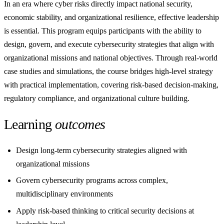
In an era where cyber risks directly impact national security,
economic stability, and organizational resilience, effective leadership
is essential. This program equips participants with the ability to
design, govern, and execute cybersecurity strategies that align with
organizational missions and national objectives. Through real-world
case studies and simulations, the course bridges high-level strategy
with practical implementation, covering risk-based decision-making,
regulatory compliance, and organizational culture building.
Learning
outcomes
Design long-term cybersecurity strategies aligned with
organizational missions
Govern cybersecurity programs across complex,
multidisciplinary environments
Apply risk-based thinking to critical security decisions at