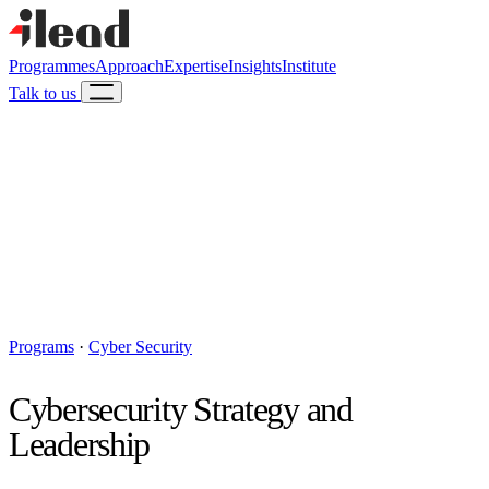
Programmes
Approach
Expertise
Insights
Institute
Talk to us
Programs
·
Cyber Security
Cybersecurity Strategy and
Leadership