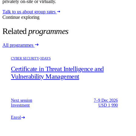
privately on-site or virtually.
Talk to us about group rates
Continue exploring
Related
programmes
All programmes
CYBER SECURITY
3DAYS
Certificate in Threat Intelligence and
Vulnerability Management
Next session
7–9 Dec 2026
Investment
USD 1,990
Enrol