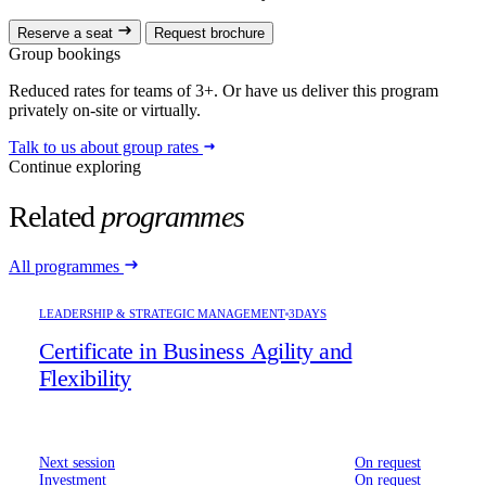
Reserve a seat
Request brochure
Group bookings
Reduced rates for teams of 3+. Or have us deliver this program
privately on-site or virtually.
Talk to us about group rates
Continue exploring
Related
programmes
All programmes
LEADERSHIP & STRATEGIC MANAGEMENT
3DAYS
Certificate in Business Agility and
Flexibility
Next session
On request
Investment
On request