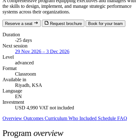
A comprehensive program equipping executives and managers with
the skills to design, implement, and manage strategic performance
systems across their organizations.
Reserve a seat
Request brochure
Book for your team
Duration
-25 days
Next session
29 Nov 2026 – 3 Dec 2026
Level
advanced
Format
Classroom
Available in
Riyadh, KSA
Language
EN
Investment
USD 4,990
VAT not included
Overview
Outcomes
Curriculum
Who
Included
Schedule
FAQ
Program
overview