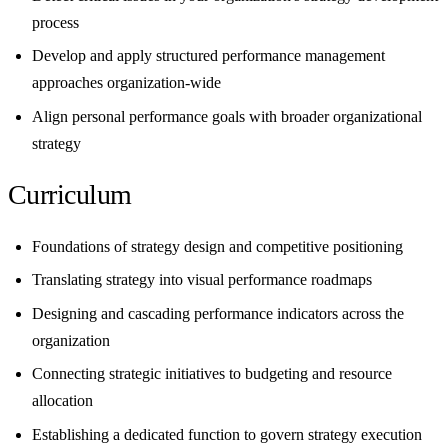
process
Develop and apply structured performance management
approaches organization-wide
Align personal performance goals with broader organizational
strategy
Curriculum
Foundations of strategy design and competitive positioning
Translating strategy into visual performance roadmaps
Designing and cascading performance indicators across the
organization
Connecting strategic initiatives to budgeting and resource
allocation
Establishing a dedicated function to govern strategy execution