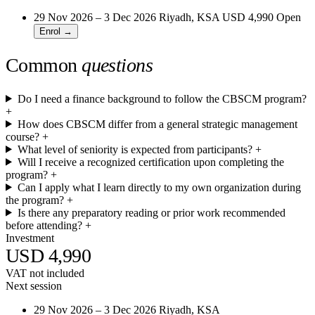
29 Nov 2026 – 3 Dec 2026
Riyadh, KSA
USD 4,990
Open
Enrol →
Common
questions
Do I need a finance background to follow the CBSCM program?
+
How does CBSCM differ from a general strategic management
course?
+
What level of seniority is expected from participants?
+
Will I receive a recognized certification upon completing the
program?
+
Can I apply what I learn directly to my own organization during
the program?
+
Is there any preparatory reading or prior work recommended
before attending?
+
Investment
USD 4,990
VAT not included
Next session
29 Nov 2026 – 3 Dec 2026
Riyadh, KSA