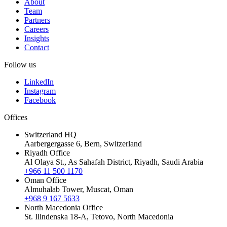
About
Team
Partners
Careers
Insights
Contact
Follow us
LinkedIn
Instagram
Facebook
Offices
Switzerland HQ
Aarbergergasse 6, Bern, Switzerland
Riyadh Office
Al Olaya St., As Sahafah District, Riyadh, Saudi Arabia
+966 11 500 1170
Oman Office
Almuhalab Tower, Muscat, Oman
+968 9 167 5633
North Macedonia Office
St. Ilindenska 18-A, Tetovo, North Macedonia