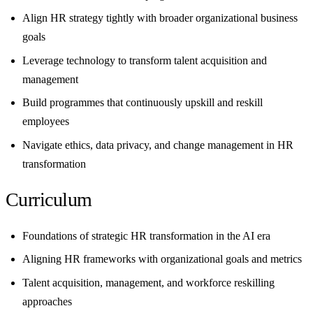
Align HR strategy tightly with broader organizational business
goals
Leverage technology to transform talent acquisition and
management
Build programmes that continuously upskill and reskill
employees
Navigate ethics, data privacy, and change management in HR
transformation
Curriculum
Foundations of strategic HR transformation in the AI era
Aligning HR frameworks with organizational goals and metrics
Talent acquisition, management, and workforce reskilling
approaches