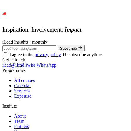
Inspiration. Involvement.
Impact.
iLead Insights · monthly
Subscribe
I agree to the
privacy policy
. Unsubscribe anytime.
Get in touch
ilead@ilead.swiss
WhatsApp
Programmes
All courses
Calendar
Services
Expertise
Institute
About
Team
Partners