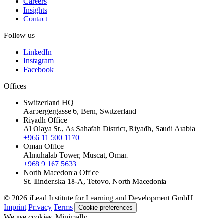
Careers
Insights
Contact
Follow us
LinkedIn
Instagram
Facebook
Offices
Switzerland HQ
Aarbergergasse 6, Bern, Switzerland
Riyadh Office
Al Olaya St., As Sahafah District, Riyadh, Saudi Arabia
+966 11 500 1170
Oman Office
Almuhalab Tower, Muscat, Oman
+968 9 167 5633
North Macedonia Office
St. Ilindenska 18-A, Tetovo, North Macedonia
© 2026 iLead Institute for Learning and Development GmbH
Imprint
Privacy
Terms
Cookie preferences
We use cookies. Minimally.