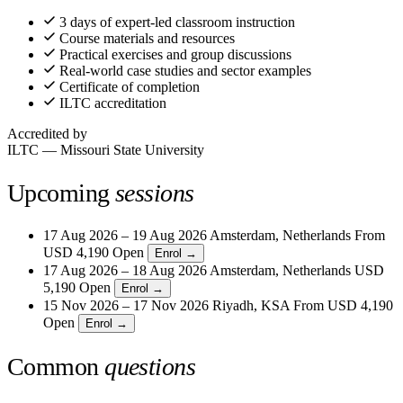
3 days of expert-led classroom instruction
Course materials and resources
Practical exercises and group discussions
Real-world case studies and sector examples
Certificate of completion
ILTC accreditation
Accredited by
ILTC — Missouri State University
Upcoming
sessions
17 Aug 2026 – 19 Aug 2026
Amsterdam, Netherlands
From
USD 4,190
Open
Enrol →
17 Aug 2026 – 18 Aug 2026
Amsterdam, Netherlands
USD
5,190
Open
Enrol →
15 Nov 2026 – 17 Nov 2026
Riyadh, KSA
From
USD 4,190
Open
Enrol →
Common
questions