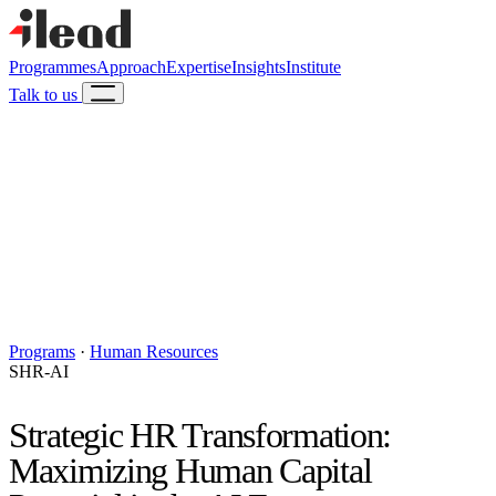
Programmes
Approach
Expertise
Insights
Institute
Talk to us
Programs
·
Human Resources
SHR-AI
Strategic HR Transformation:
Maximizing Human Capital