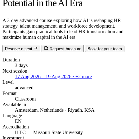
Potential in the AI Era
A 3-day advanced course exploring how AI is reshaping HR
strategy, talent management, and workforce development.
Participants gain practical tools to lead HR transformation and
maximize human capital in the AI era.
Reserve a seat
Request brochure
Book for your team
Duration
3 days
Next session
17 Aug 2026 – 19 Aug 2026
· +2 more
Level
advanced
Format
Classroom
Available in
Amsterdam, Netherlands · Riyadh, KSA
Language
EN
Accreditation
ILTC — Missouri State University
Investment