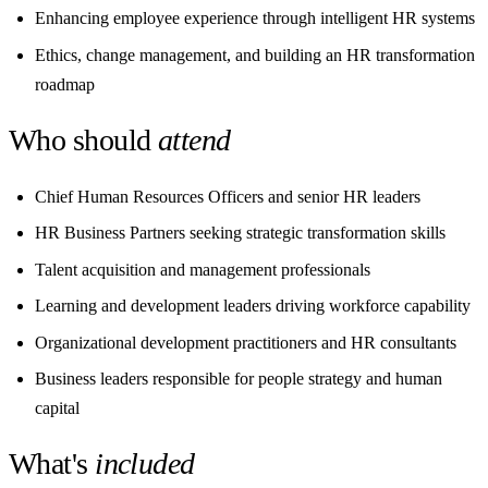
Enhancing employee experience through intelligent HR systems
Ethics, change management, and building an HR transformation
roadmap
Who should
attend
Chief Human Resources Officers and senior HR leaders
HR Business Partners seeking strategic transformation skills
Talent acquisition and management professionals
Learning and development leaders driving workforce capability
Organizational development practitioners and HR consultants
Business leaders responsible for people strategy and human
capital
What's
included