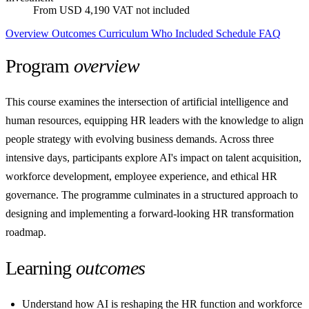
From USD 4,190
VAT not included
Overview
Outcomes
Curriculum
Who
Included
Schedule
FAQ
Program
overview
This course examines the intersection of artificial intelligence and
human resources, equipping HR leaders with the knowledge to align
people strategy with evolving business demands. Across three
intensive days, participants explore AI's impact on talent acquisition,
workforce development, employee experience, and ethical HR
governance. The programme culminates in a structured approach to
designing and implementing a forward-looking HR transformation
roadmap.
Learning
outcomes
Understand how AI is reshaping the HR function and workforce