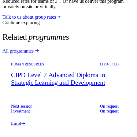
Reduced rates for teams of 3+. Or have us deliver this program
privately on-site or virtually.
Talk to us about group rates
Continue exploring
Related
programmes
All programmes
HUMAN RESOURCES
CIPD-L7LD
CIPD Level 7 Advanced Diploma in
Strategic Learning and Development
Next session
On request
Investment
On request
Enrol