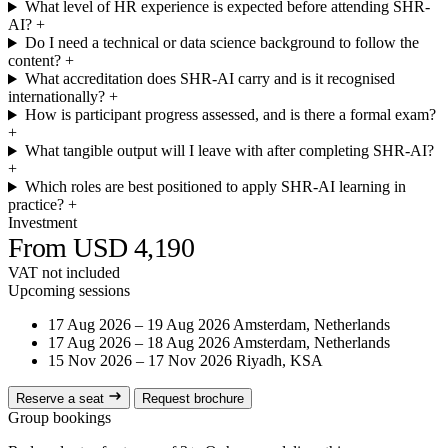
What level of HR experience is expected before attending SHR-
AI?
+
Do I need a technical or data science background to follow the
content?
+
What accreditation does SHR-AI carry and is it recognised
internationally?
+
How is participant progress assessed, and is there a formal exam?
+
What tangible output will I leave with after completing SHR-AI?
+
Which roles are best positioned to apply SHR-AI learning in
practice?
+
Investment
From USD 4,190
VAT not included
Upcoming sessions
17 Aug 2026 – 19 Aug 2026
Amsterdam, Netherlands
17 Aug 2026 – 18 Aug 2026
Amsterdam, Netherlands
15 Nov 2026 – 17 Nov 2026
Riyadh, KSA
Reserve a seat
Request brochure
Group bookings