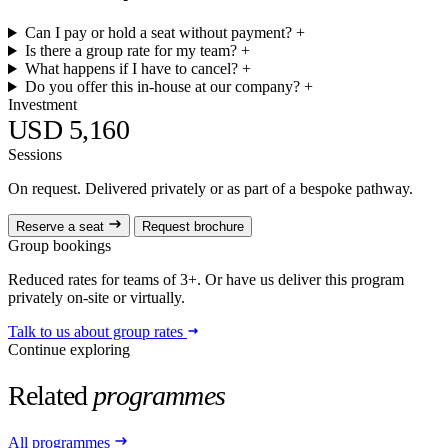
Can I pay or hold a seat without payment?
+
Is there a group rate for my team?
+
What happens if I have to cancel?
+
Do you offer this in-house at our company?
+
Investment
USD 5,160
Sessions
On request. Delivered privately or as part of a bespoke pathway.
Reserve a seat
Request brochure
Group bookings
Reduced rates for teams of 3+. Or have us deliver this program
privately on-site or virtually.
Talk to us about group rates
Continue exploring
Related
programmes
All programmes