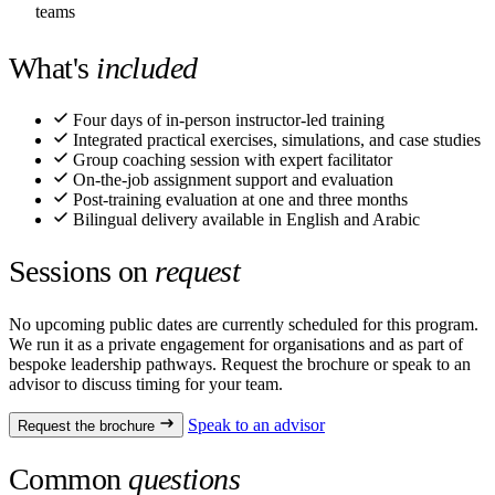
teams
What's
included
Four days of in-person instructor-led training
Integrated practical exercises, simulations, and case studies
Group coaching session with expert facilitator
On-the-job assignment support and evaluation
Post-training evaluation at one and three months
Bilingual delivery available in English and Arabic
Sessions on
request
No upcoming public dates are currently scheduled for this program.
We run it as a private engagement for organisations and as part of
bespoke leadership pathways. Request the brochure or speak to an
advisor to discuss timing for your team.
Speak to an advisor
Request the brochure
Common
questions