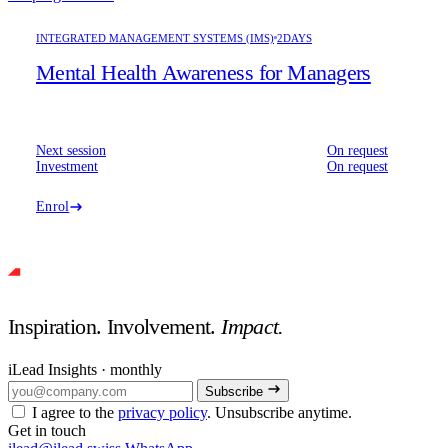
INTEGRATED MANAGEMENT SYSTEMS (IMS)
2DAYS
Mental Health Awareness for Managers
Next session
On request
Investment
On request
Enrol
Inspiration. Involvement.
Impact.
iLead Insights · monthly
Subscribe
I agree to the
privacy policy
. Unsubscribe anytime.
Get in touch