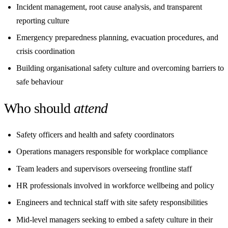
Incident management, root cause analysis, and transparent
reporting culture
Emergency preparedness planning, evacuation procedures, and
crisis coordination
Building organisational safety culture and overcoming barriers to
safe behaviour
Who should
attend
Safety officers and health and safety coordinators
Operations managers responsible for workplace compliance
Team leaders and supervisors overseeing frontline staff
HR professionals involved in workforce wellbeing and policy
Engineers and technical staff with site safety responsibilities
Mid-level managers seeking to embed a safety culture in their