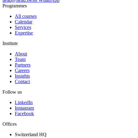
ilead@ilead.swiss
WhatsApp
Programmes
All courses
Calendar
Services
Expertise
Institute
About
Team
Partners
Careers
Insights
Contact
Follow us
LinkedIn
Instagram
Facebook
Offices
Switzerland HQ