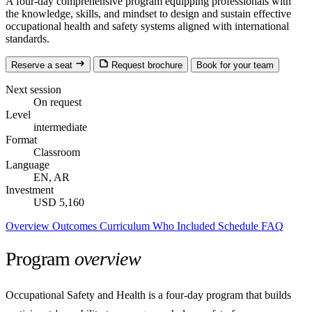
A four-day comprehensive program equipping professionals with
the knowledge, skills, and mindset to design and sustain effective
occupational health and safety systems aligned with international
standards.
Reserve a seat
Request brochure
Book for your team
Next session
On request
Level
intermediate
Format
Classroom
Language
EN, AR
Investment
USD 5,160
Overview
Outcomes
Curriculum
Who
Included
Schedule
FAQ
Program
overview
Occupational Safety and Health is a four-day program that builds