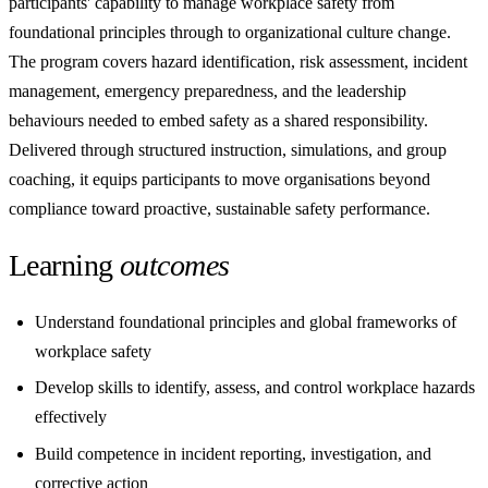
participants' capability to manage workplace safety from
foundational principles through to organizational culture change.
The program covers hazard identification, risk assessment, incident
management, emergency preparedness, and the leadership
behaviours needed to embed safety as a shared responsibility.
Delivered through structured instruction, simulations, and group
coaching, it equips participants to move organisations beyond
compliance toward proactive, sustainable safety performance.
Learning
outcomes
Understand foundational principles and global frameworks of
workplace safety
Develop skills to identify, assess, and control workplace hazards
effectively
Build competence in incident reporting, investigation, and
corrective action