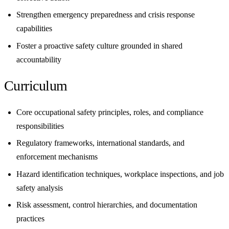
Strengthen emergency preparedness and crisis response
capabilities
Foster a proactive safety culture grounded in shared
accountability
Curriculum
Core occupational safety principles, roles, and compliance
responsibilities
Regulatory frameworks, international standards, and
enforcement mechanisms
Hazard identification techniques, workplace inspections, and job
safety analysis
Risk assessment, control hierarchies, and documentation
practices