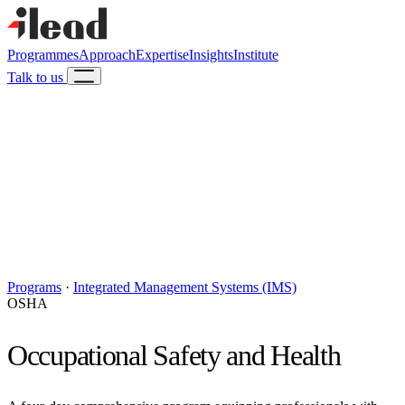
Programmes
Approach
Expertise
Insights
Institute
Talk to us
Programs
·
Integrated Management Systems (IMS)
OSHA
Occupational Safety and Health