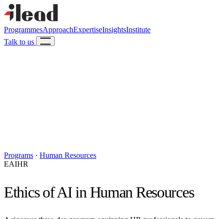
Programmes
Approach
Expertise
Insights
Institute
Talk to us
Programs
·
Human Resources
EAIHR
Ethics of AI in Human Resources