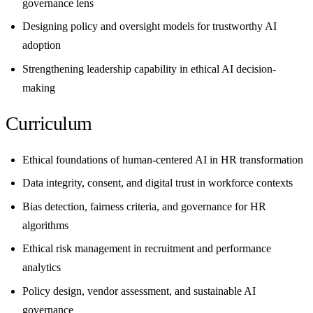
governance lens
Designing policy and oversight models for trustworthy AI
adoption
Strengthening leadership capability in ethical AI decision-
making
Curriculum
Ethical foundations of human-centered AI in HR transformation
Data integrity, consent, and digital trust in workforce contexts
Bias detection, fairness criteria, and governance for HR
algorithms
Ethical risk management in recruitment and performance
analytics
Policy design, vendor assessment, and sustainable AI
governance