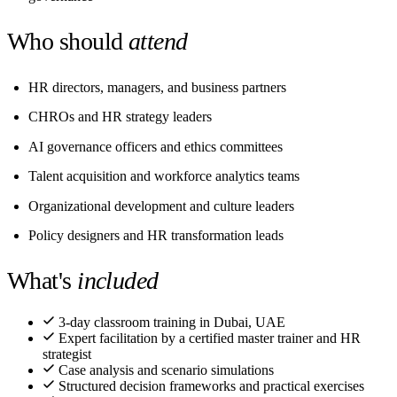
Who should
attend
HR directors, managers, and business partners
CHROs and HR strategy leaders
AI governance officers and ethics committees
Talent acquisition and workforce analytics teams
Organizational development and culture leaders
Policy designers and HR transformation leads
What's
included
3-day classroom training in Dubai, UAE
Expert facilitation by a certified master trainer and HR
strategist
Case analysis and scenario simulations
Structured decision frameworks and practical exercises