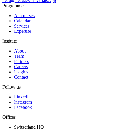
ilead@ilead.swiss
WhatsApp
Programmes
All courses
Calendar
Services
Expertise
Institute
About
Team
Partners
Careers
Insights
Contact
Follow us
LinkedIn
Instagram
Facebook
Offices
Switzerland HQ