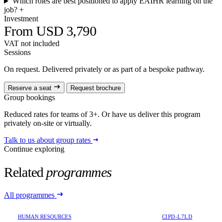
Which roles are best positioned to apply EAIHR learning on the
job?
+
Investment
From USD 3,790
VAT not included
Sessions
On request. Delivered privately or as part of a bespoke pathway.
Reserve a seat
Request brochure
Group bookings
Reduced rates for teams of 3+. Or have us deliver this program
privately on-site or virtually.
Talk to us about group rates
Continue exploring
Related
programmes
All programmes
HUMAN RESOURCES
CIPD-L7LD