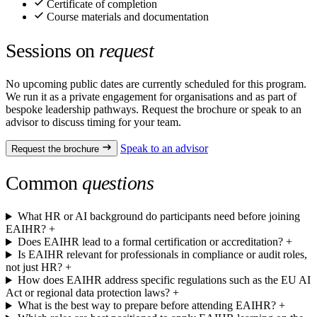
Certificate of completion
Course materials and documentation
Sessions on
request
No upcoming public dates are currently scheduled for this program.
We run it as a private engagement for organisations and as part of
bespoke leadership pathways. Request the brochure or speak to an
advisor to discuss timing for your team.
Speak to an advisor
Request the brochure
Common
questions
What HR or AI background do participants need before joining
EAIHR?
+
Does EAIHR lead to a formal certification or accreditation?
+
Is EAIHR relevant for professionals in compliance or audit roles,
not just HR?
+
How does EAIHR address specific regulations such as the EU AI
Act or regional data protection laws?
+
What is the best way to prepare before attending EAIHR?
+