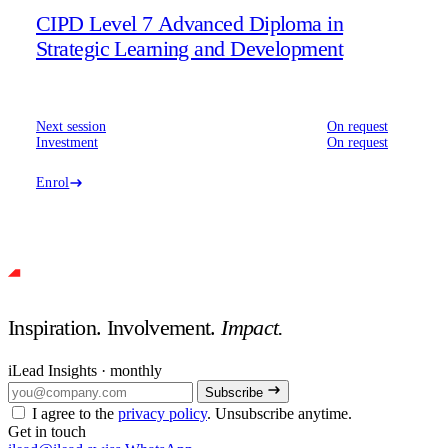
CIPD Level 7 Advanced Diploma in
Strategic Learning and Development
Next session
On request
Investment
On request
Enrol
Inspiration. Involvement.
Impact.
iLead Insights · monthly
Subscribe
I agree to the
privacy policy
. Unsubscribe anytime.
Get in touch