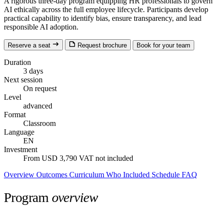
A rigorous three-day program equipping HR professionals to govern
AI ethically across the full employee lifecycle. Participants develop
practical capability to identify bias, ensure transparency, and lead
responsible AI adoption.
Reserve a seat
Request brochure
Book for your team
Duration
3 days
Next session
On request
Level
advanced
Format
Classroom
Language
EN
Investment
From USD 3,790
VAT not included
Overview
Outcomes
Curriculum
Who
Included
Schedule
FAQ
Program
overview