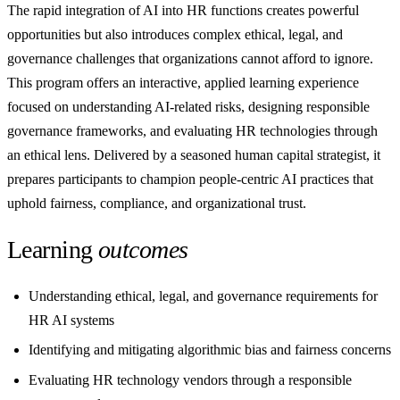
The rapid integration of AI into HR functions creates powerful
opportunities but also introduces complex ethical, legal, and
governance challenges that organizations cannot afford to ignore.
This program offers an interactive, applied learning experience
focused on understanding AI-related risks, designing responsible
governance frameworks, and evaluating HR technologies through
an ethical lens. Delivered by a seasoned human capital strategist, it
prepares participants to champion people-centric AI practices that
uphold fairness, compliance, and organizational trust.
Learning
outcomes
Understanding ethical, legal, and governance requirements for
HR AI systems
Identifying and mitigating algorithmic bias and fairness concerns
Evaluating HR technology vendors through a responsible