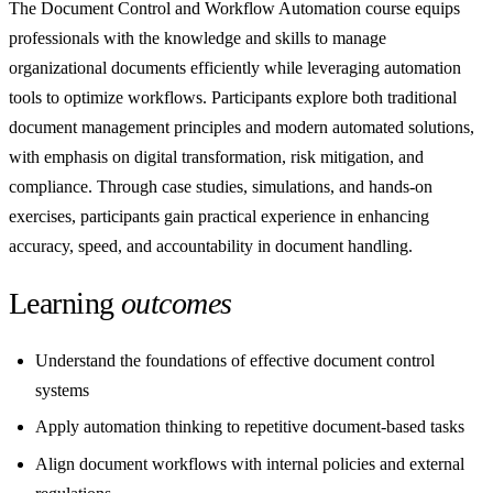
The Document Control and Workflow Automation course equips
professionals with the knowledge and skills to manage
organizational documents efficiently while leveraging automation
tools to optimize workflows. Participants explore both traditional
document management principles and modern automated solutions,
with emphasis on digital transformation, risk mitigation, and
compliance. Through case studies, simulations, and hands-on
exercises, participants gain practical experience in enhancing
accuracy, speed, and accountability in document handling.
Learning
outcomes
Understand the foundations of effective document control
systems
Apply automation thinking to repetitive document-based tasks
Align document workflows with internal policies and external