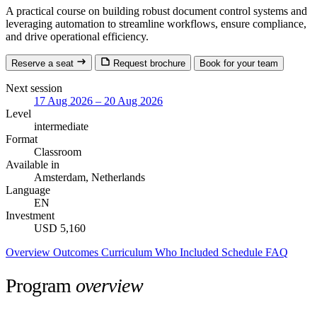
A practical course on building robust document control systems and
leveraging automation to streamline workflows, ensure compliance,
and drive operational efficiency.
Reserve a seat
Request brochure
Book for your team
Next session
17 Aug 2026 – 20 Aug 2026
Level
intermediate
Format
Classroom
Available in
Amsterdam, Netherlands
Language
EN
Investment
USD 5,160
Overview
Outcomes
Curriculum
Who
Included
Schedule
FAQ
Program
overview