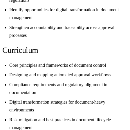
regulations
Identify opportunities for digital transformation in document
management
Strengthen accountability and traceability across approval
processes
Curriculum
Core principles and frameworks of document control
Designing and mapping automated approval workflows
Compliance requirements and regulatory alignment in
documentation
Digital transformation strategies for document-heavy
environments
Risk mitigation and best practices in document lifecycle
management