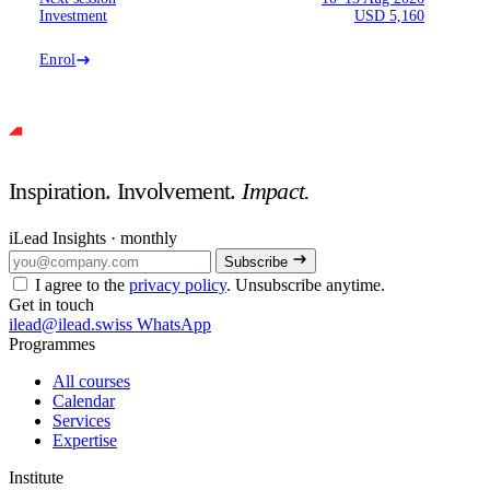
Investment
USD 5,160
Enrol
Inspiration. Involvement.
Impact.
iLead Insights · monthly
Subscribe
I agree to the
privacy policy
. Unsubscribe anytime.
Get in touch
ilead@ilead.swiss
WhatsApp
Programmes
All courses
Calendar
Services
Expertise
Institute