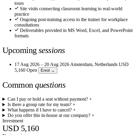
tours
Site visits connecting classroom learning to real-world
practice
Ongoing post-training access to the trainer for workplace
consultations
Deliverables provided in MS Word, Excel, and PowerPoint
formats
Upcoming
sessions
17 Aug 2026 – 20 Aug 2026
Amsterdam, Netherlands
USD
5,160
Open
Enrol →
Common
questions
Can I pay or hold a seat without payment?
+
Is there a group rate for my team?
+
What happens if I have to cancel?
+
Do you offer this in-house at our company?
+
Investment
USD 5,160