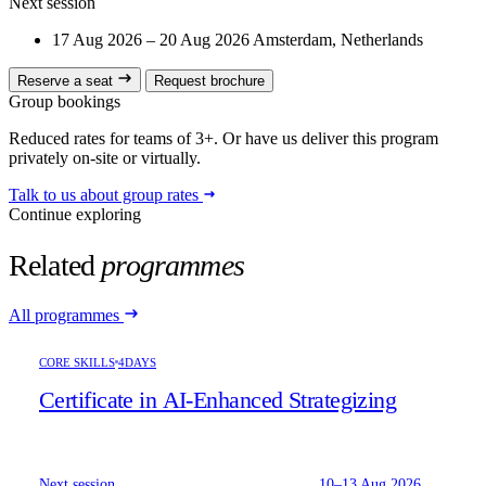
Next session
17 Aug 2026 – 20 Aug 2026
Amsterdam, Netherlands
Reserve a seat
Request brochure
Group bookings
Reduced rates for teams of 3+. Or have us deliver this program
privately on-site or virtually.
Talk to us about group rates
Continue exploring
Related
programmes
All programmes
CORE SKILLS
4DAYS
Certificate in AI-Enhanced Strategizing
Next session
10–13 Aug 2026