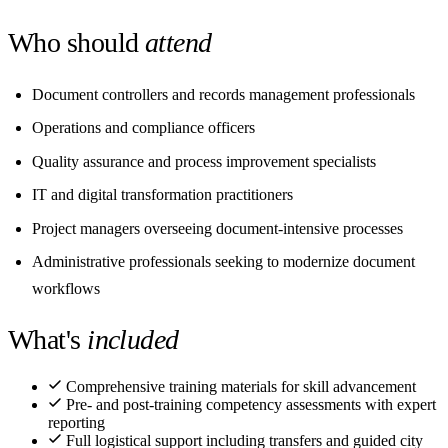
Who should
attend
Document controllers and records management professionals
Operations and compliance officers
Quality assurance and process improvement specialists
IT and digital transformation practitioners
Project managers overseeing document-intensive processes
Administrative professionals seeking to modernize document
workflows
What's
included
Comprehensive training materials for skill advancement
Pre- and post-training competency assessments with expert
reporting
Full logistical support including transfers and guided city