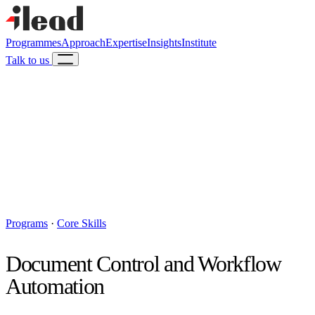
Programmes
Approach
Expertise
Insights
Institute
Talk to us
Programs
·
Core Skills
Document Control and Workflow
Automation