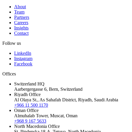
About
Team
Partners
Careers
Insights
Contact
Follow us
LinkedIn
Instagram
Facebook
Offices
Switzerland HQ
Aarbergergasse 6, Bern, Switzerland
Riyadh Office
Al Olaya St., As Sahafah District, Riyadh, Saudi Arabia
+966 11 500 1170
Oman Office
Almuhalab Tower, Muscat, Oman
+968 9 167 5633
North Macedonia Office
St. Ilindenska 18-A, Tetovo, North Macedonia