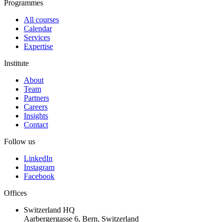
Programmes
All courses
Calendar
Services
Expertise
Institute
About
Team
Partners
Careers
Insights
Contact
Follow us
LinkedIn
Instagram
Facebook
Offices
Switzerland HQ
Aarbergergasse 6, Bern, Switzerland