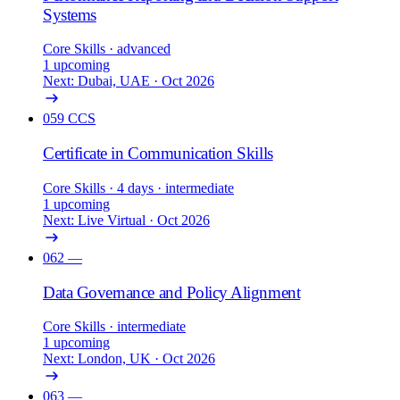
Systems
Core Skills
· advanced
1 upcoming
Next: Dubai, UAE · Oct 2026
059
CCS
Certificate in Communication Skills
Core Skills
· 4 days
· intermediate
1 upcoming
Next: Live Virtual · Oct 2026
062
—
Data Governance and Policy Alignment
Core Skills
· intermediate
1 upcoming
Next: London, UK · Oct 2026
063
—