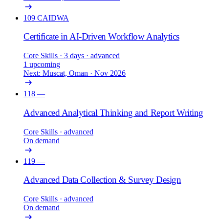
109
CAIDWA
Certificate in AI-Driven Workflow Analytics
Core Skills
· 3 days
· advanced
1 upcoming
Next: Muscat, Oman · Nov 2026
118
—
Advanced Analytical Thinking and Report Writing
Core Skills
· advanced
On demand
119
—
Advanced Data Collection & Survey Design
Core Skills
· advanced
On demand