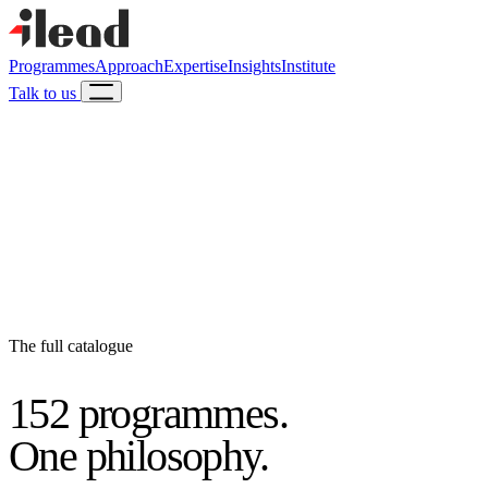
Programmes
Approach
Expertise
Insights
Institute
Talk to us
The full catalogue
152 programmes.
One philosophy.