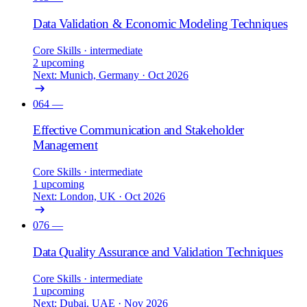
Data Validation & Economic Modeling Techniques
Core Skills
· intermediate
2 upcoming
Next: Munich, Germany · Oct 2026
064
—
Effective Communication and Stakeholder
Management
Core Skills
· intermediate
1 upcoming
Next: London, UK · Oct 2026
076
—
Data Quality Assurance and Validation Techniques
Core Skills
· intermediate
1 upcoming
Next: Dubai, UAE · Nov 2026