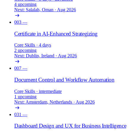
4 upcoming
Next: Salalah, Oman · Aug 2026
003
—
Certificate in AI-Enhanced Strategizing
Core Skills
· 4 days
2 upcoming
Next: Dublin, Ireland · Aug 2026
007
—
Document Control and Workflow Automation
Core Skills
· intermediate
1 upcoming
Next: Amsterdam, Netherlands · Aug 2026
031
—
Dashboard Design and UX for Business Intelligence