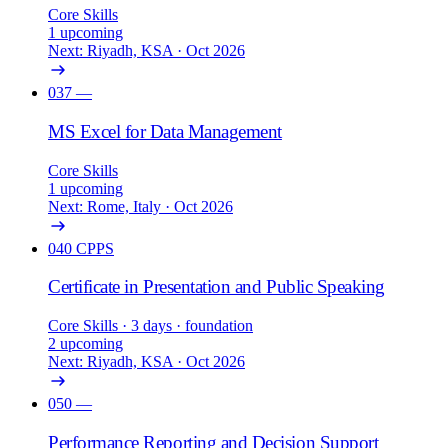
Core Skills
1 upcoming
Next: Riyadh, KSA · Oct 2026
037
—
MS Excel for Data Management
Core Skills
1 upcoming
Next: Rome, Italy · Oct 2026
040
CPPS
Certificate in Presentation and Public Speaking
Core Skills
· 3 days
· foundation
2 upcoming
Next: Riyadh, KSA · Oct 2026
050
—
Performance Reporting and Decision Support