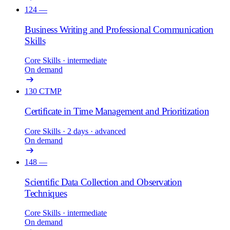
124
—
Business Writing and Professional Communication
Skills
Core Skills
· intermediate
On demand
130
CTMP
Certificate in Time Management and Prioritization
Core Skills
· 2 days
· advanced
On demand
148
—
Scientific Data Collection and Observation
Techniques
Core Skills
· intermediate
On demand