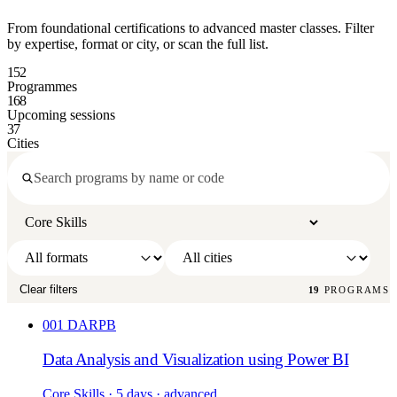
From foundational certifications to advanced master classes. Filter
by expertise, format or city, or scan the full list.
152
Programmes
168
Upcoming sessions
37
Cities
Clear filters
19
PROGRAMS
001
DARPB
Data Analysis and Visualization using Power BI
Core Skills
· 5 days
· advanced