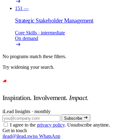
151
—
Strategic Stakeholder Management
Core Skills
· intermediate
On demand
No programs match these filters.
Try widening your search.
Inspiration. Involvement.
Impact.
iLead Insights · monthly
Subscribe
I agree to the
privacy policy
. Unsubscribe anytime.
Get in touch
ilead@ilead.swiss
WhatsApp