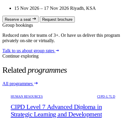
15 Nov 2026 – 17 Nov 2026
Riyadh, KSA
Reserve a seat
Request brochure
Group bookings
Reduced rates for teams of 3+. Or have us deliver this program
privately on-site or virtually.
Talk to us about group rates
Continue exploring
Related
programmes
All programmes
HUMAN RESOURCES
CIPD-L7LD
CIPD Level 7 Advanced Diploma in
Strategic Learning and Development