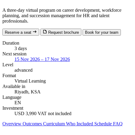
A three-day virtual program on career development, workforce
planning, and succession management for HR and talent
professionals.
Reserve a seat
Request brochure
Book for your team
Duration
3 days
Next session
15 Nov 2026 – 17 Nov 2026
Level
advanced
Format
Virtual Learning
Available in
Riyadh, KSA
Language
EN
Investment
USD 3,990
VAT not included
Overview
Outcomes
Curriculum
Who
Included
Schedule
FAQ