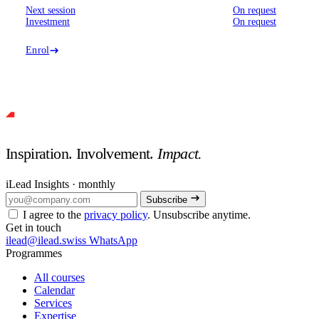
Next session
On request
Investment
On request
Enrol
Inspiration. Involvement.
Impact.
iLead Insights · monthly
Subscribe
I agree to the
privacy policy
. Unsubscribe anytime.
Get in touch
ilead@ilead.swiss
WhatsApp
Programmes
All courses
Calendar
Services
Expertise