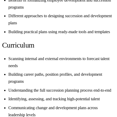
Benefits of formalizing employee development and succession
programs
Different approaches to designing succession and development
plans
Building practical plans using ready-made tools and templates
Curriculum
Scanning internal and external environments to forecast talent
needs
Building career paths, position profiles, and development
programs
Understanding the full succession planning process end-to-end
Identifying, assessing, and tracking high-potential talent
Communicating change and development plans across
leadership levels