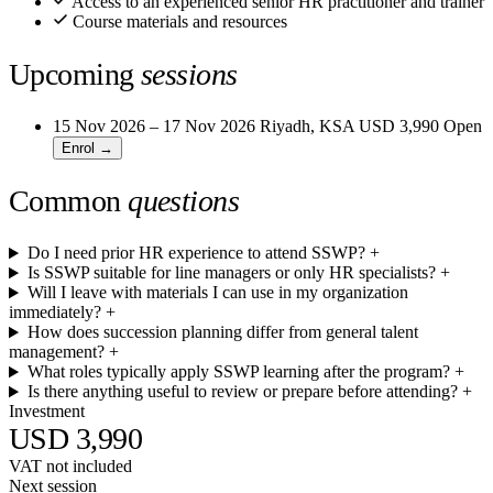
Access to an experienced senior HR practitioner and trainer
Course materials and resources
Upcoming
sessions
15 Nov 2026 – 17 Nov 2026
Riyadh, KSA
USD 3,990
Open
Enrol →
Common
questions
Do I need prior HR experience to attend SSWP?
+
Is SSWP suitable for line managers or only HR specialists?
+
Will I leave with materials I can use in my organization
immediately?
+
How does succession planning differ from general talent
management?
+
What roles typically apply SSWP learning after the program?
+
Is there anything useful to review or prepare before attending?
+
Investment
USD 3,990
VAT not included
Next session