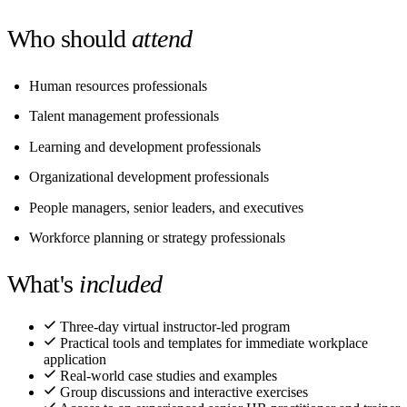
Who should
attend
Human resources professionals
Talent management professionals
Learning and development professionals
Organizational development professionals
People managers, senior leaders, and executives
Workforce planning or strategy professionals
What's
included
Three-day virtual instructor-led program
Practical tools and templates for immediate workplace
application
Real-world case studies and examples
Group discussions and interactive exercises