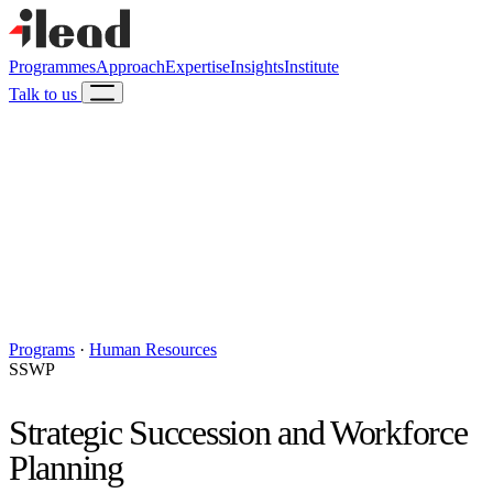
Programmes
Approach
Expertise
Insights
Institute
Talk to us
Programs
·
Human Resources
SSWP
Strategic Succession and Workforce
Planning