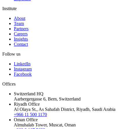
Institute
About
Team
Partners
Careers
Insights
Contact
Follow us
LinkedIn
Instagram
Facebook
Offices
Switzerland HQ
Aarbergergasse 6, Bern, Switzerland
Riyadh Office
Al Olaya St., As Sahafah District, Riyadh, Saudi Arabia
+966 11 500 1170
Oman Office
Almuhalab Tower, Muscat, Oman