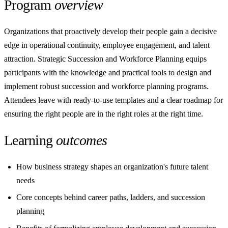
Program
overview
Organizations that proactively develop their people gain a decisive
edge in operational continuity, employee engagement, and talent
attraction. Strategic Succession and Workforce Planning equips
participants with the knowledge and practical tools to design and
implement robust succession and workforce planning programs.
Attendees leave with ready-to-use templates and a clear roadmap for
ensuring the right people are in the right roles at the right time.
Learning
outcomes
How business strategy shapes an organization's future talent
needs
Core concepts behind career paths, ladders, and succession
planning