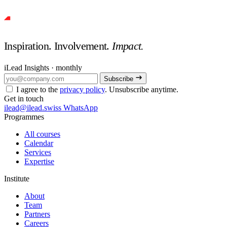
Inspiration. Involvement.
Impact.
iLead Insights · monthly
Subscribe
I agree to the
privacy policy
. Unsubscribe anytime.
Get in touch
ilead@ilead.swiss
WhatsApp
Programmes
All courses
Calendar
Services
Expertise
Institute
About
Team
Partners
Careers