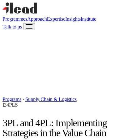
Programmes
Approach
Expertise
Insights
Institute
Talk to us
Programs
·
Supply Chain & Logistics
I34PLS
3PL and 4PL: Implementing
Strategies in the Value Chain