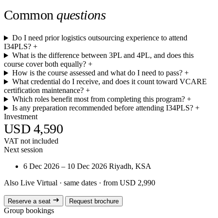
Common
questions
Do I need prior logistics outsourcing experience to attend
I34PLS?
+
What is the difference between 3PL and 4PL, and does this
course cover both equally?
+
How is the course assessed and what do I need to pass?
+
What credential do I receive, and does it count toward VCARE
certification maintenance?
+
Which roles benefit most from completing this program?
+
Is any preparation recommended before attending I34PLS?
+
Investment
USD 4,590
VAT not included
Next session
6 Dec 2026 – 10 Dec 2026
Riyadh, KSA
Also Live Virtual
· same dates · from USD 2,990
Reserve a seat
Request brochure
Group bookings