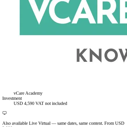
vCare Academy
Investment
USD 4,590
VAT not included
Also available Live Virtual
— same dates, same content. From USD