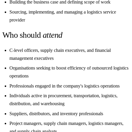
Building the business case and defining scope of work
Sourcing, implementing, and managing a logistics service
provider
Who should
attend
C-level officers, supply chain executives, and financial
management executives
Organisations seeking to boost efficiency of outsourced logistics
operations
Professionals engaged in the company's logistics operations
Individuals active in procurement, transportation, logistics,
distribution, and warehousing
Suppliers, distributors, and inventory professionals
Project managers, supply chain managers, logistics managers,
and supply chain analysts