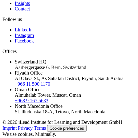
Insights
Contact
Follow us
LinkedIn
Instagram
Facebook
Offices
Switzerland HQ
Aarbergergasse 6, Bern, Switzerland
Riyadh Office
Al Olaya St., As Sahafah District, Riyadh, Saudi Arabia
+966 11 500 1170
Oman Office
Almuhalab Tower, Muscat, Oman
+968 9 167 5633
North Macedonia Office
St. Ilindenska 18-A, Tetovo, North Macedonia
© 2026 iLead Institute for Learning and Development GmbH
Imprint
Privacy
Terms
Cookie preferences
We use cookies. Minimally.