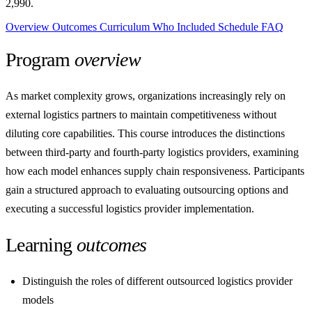
2,990.
Overview
Outcomes
Curriculum
Who
Included
Schedule
FAQ
Program
overview
As market complexity grows, organizations increasingly rely on
external logistics partners to maintain competitiveness without
diluting core capabilities. This course introduces the distinctions
between third-party and fourth-party logistics providers, examining
how each model enhances supply chain responsiveness. Participants
gain a structured approach to evaluating outsourcing options and
executing a successful logistics provider implementation.
Learning
outcomes
Distinguish the roles of different outsourced logistics provider
models