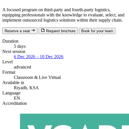
A focused program on third-party and fourth-party logistics,
equipping professionals with the knowledge to evaluate, select, and
implement outsourced logistics solutions within their supply chain.
Reserve a seat
Request brochure
Book for your team
Duration
5 days
Next session
6 Dec 2026 – 10 Dec 2026
Level
advanced
Format
Classroom
& Live Virtual
Available in
Riyadh, KSA
Language
EN
Accreditation