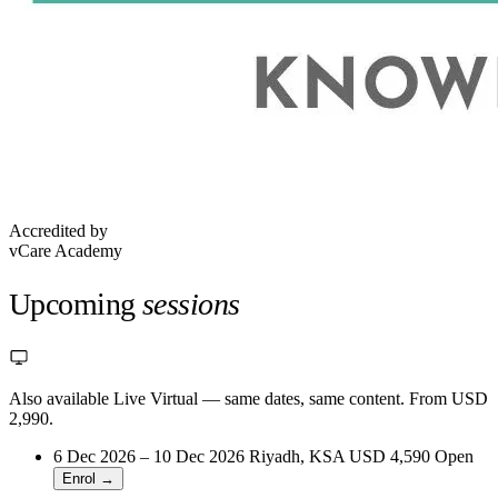
Accredited by
vCare Academy
Upcoming
sessions
Also available Live Virtual
— same dates, same content. From USD
2,990.
6 Dec 2026 – 10 Dec 2026
Riyadh, KSA
USD 4,590
Open
Enrol →