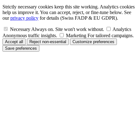
Strictly necessary cookies keep this site working. Analytics cookies
help us improve it. You can accept, reject, or fine-tune below. See
our
privacy policy
for details (Swiss FADP & EU GDPR).
Necessary
Always on. Site won't work without.
Analytics
Anonymous traffic insights.
Marketing
For tailored campaigns.
Accept all
Reject non-essential
Customize preferences
Save preferences