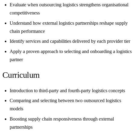
Evaluate when outsourcing logistics strengthens organisational
competitiveness
Understand how external logistics partnerships reshape supply
chain performance
Identify services and capabilities delivered by each provider tier
Apply a proven approach to selecting and onboarding a logistics
partner
Curriculum
Introduction to third-party and fourth-party logistics concepts
Comparing and selecting between two outsourced logistics
models
Boosting supply chain responsiveness through external
partnerships