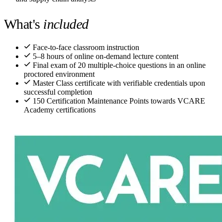
What's
included
Face-to-face classroom instruction
5–8 hours of online on-demand lecture content
Final exam of 20 multiple-choice questions in an online
proctored environment
Master Class certificate with verifiable credentials upon
successful completion
150 Certification Maintenance Points towards VCARE
Academy certifications