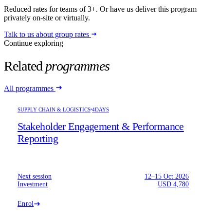
Reduced rates for teams of 3+. Or have us deliver this program
privately on-site or virtually.
Talk to us about group rates
Continue exploring
Related
programmes
All programmes
SUPPLY CHAIN & LOGISTICS
4DAYS
Stakeholder Engagement & Performance
Reporting
Next session
12–15 Oct 2026
Investment
USD 4,780
Enrol