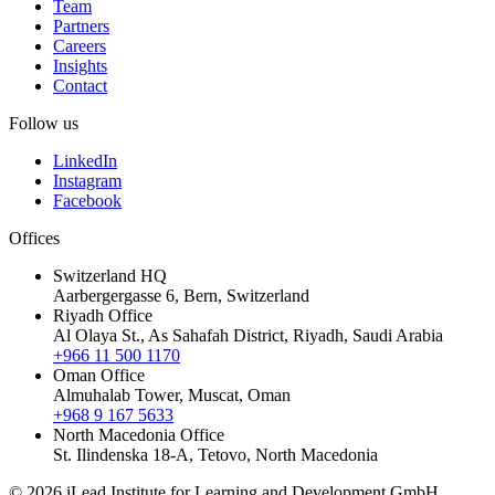
Team
Partners
Careers
Insights
Contact
Follow us
LinkedIn
Instagram
Facebook
Offices
Switzerland HQ
Aarbergergasse 6, Bern, Switzerland
Riyadh Office
Al Olaya St., As Sahafah District, Riyadh, Saudi Arabia
+966 11 500 1170
Oman Office
Almuhalab Tower, Muscat, Oman
+968 9 167 5633
North Macedonia Office
St. Ilindenska 18-A, Tetovo, North Macedonia
© 2026 iLead Institute for Learning and Development GmbH