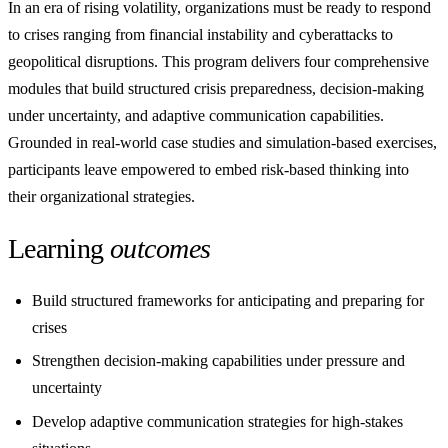
In an era of rising volatility, organizations must be ready to respond
to crises ranging from financial instability and cyberattacks to
geopolitical disruptions. This program delivers four comprehensive
modules that build structured crisis preparedness, decision-making
under uncertainty, and adaptive communication capabilities.
Grounded in real-world case studies and simulation-based exercises,
participants leave empowered to embed risk-based thinking into
their organizational strategies.
Learning
outcomes
Build structured frameworks for anticipating and preparing for
crises
Strengthen decision-making capabilities under pressure and
uncertainty
Develop adaptive communication strategies for high-stakes