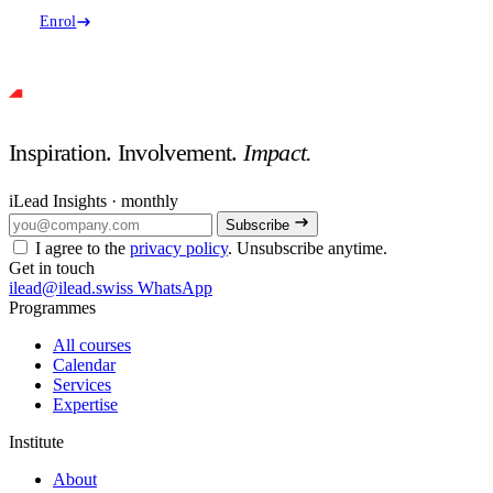
Enrol
Inspiration. Involvement.
Impact.
iLead Insights · monthly
Subscribe
I agree to the
privacy policy
. Unsubscribe anytime.
Get in touch
ilead@ilead.swiss
WhatsApp
Programmes
All courses
Calendar
Services
Expertise
Institute
About