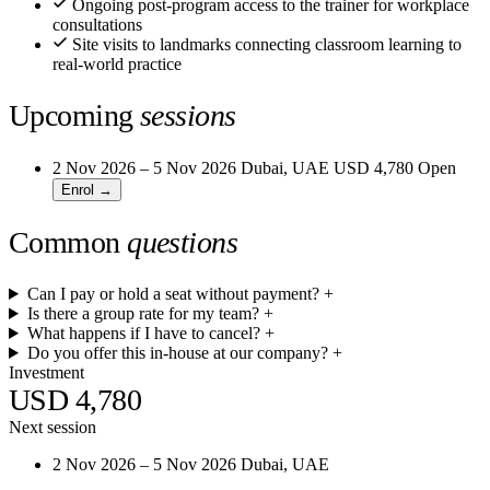
Ongoing post-program access to the trainer for workplace
consultations
Site visits to landmarks connecting classroom learning to
real-world practice
Upcoming
sessions
2 Nov 2026 – 5 Nov 2026
Dubai, UAE
USD 4,780
Open
Enrol →
Common
questions
Can I pay or hold a seat without payment?
+
Is there a group rate for my team?
+
What happens if I have to cancel?
+
Do you offer this in-house at our company?
+
Investment
USD 4,780
Next session
2 Nov 2026 – 5 Nov 2026
Dubai, UAE