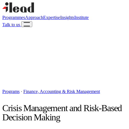
Programmes
Approach
Expertise
Insights
Institute
Talk to us
Programs
·
Finance, Accounting & Risk Management
Crisis Management and Risk-Based
Decision Making