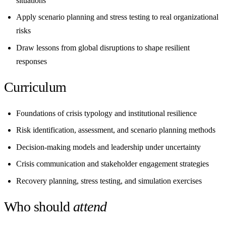
situations
Apply scenario planning and stress testing to real organizational
risks
Draw lessons from global disruptions to shape resilient
responses
Curriculum
Foundations of crisis typology and institutional resilience
Risk identification, assessment, and scenario planning methods
Decision-making models and leadership under uncertainty
Crisis communication and stakeholder engagement strategies
Recovery planning, stress testing, and simulation exercises
Who should
attend