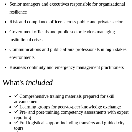
Senior managers and executives responsible for organizational
resilience
Risk and compliance officers across public and private sectors
Government officials and public sector leaders managing
institutional crises
Communications and public affairs professionals in high-stakes
environments
Business continuity and emergency management practitioners
What's
included
Comprehensive training materials prepared for skill
advancement
Learning groups for peer-to-peer knowledge exchange
Pre- and post-training competency assessments with expert
reporting
Full logistical support including transfers and guided city
tours