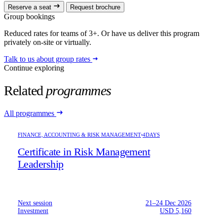
Reserve a seat
Request brochure
Group bookings
Reduced rates for teams of 3+. Or have us deliver this program
privately on-site or virtually.
Talk to us about group rates
Continue exploring
Related
programmes
All programmes
FINANCE, ACCOUNTING & RISK MANAGEMENT
4DAYS
Certificate in Risk Management
Leadership
Next session
21–24 Dec 2026
Investment
USD 5,160