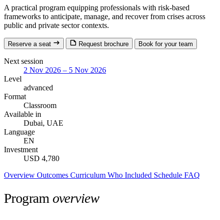
A practical program equipping professionals with risk-based
frameworks to anticipate, manage, and recover from crises across
public and private sector contexts.
Reserve a seat
Request brochure
Book for your team
Next session
2 Nov 2026 – 5 Nov 2026
Level
advanced
Format
Classroom
Available in
Dubai, UAE
Language
EN
Investment
USD 4,780
Overview
Outcomes
Curriculum
Who
Included
Schedule
FAQ
Program
overview