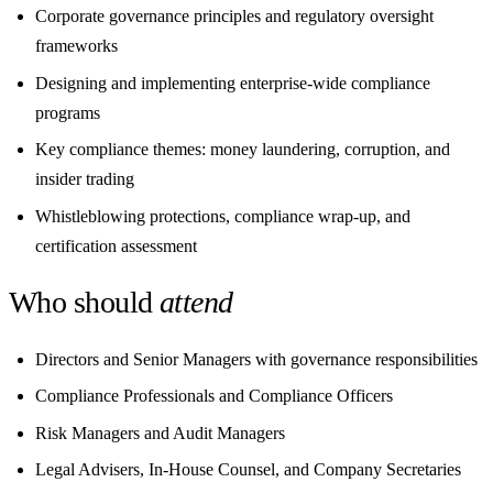
Corporate governance principles and regulatory oversight
frameworks
Designing and implementing enterprise-wide compliance
programs
Key compliance themes: money laundering, corruption, and
insider trading
Whistleblowing protections, compliance wrap-up, and
certification assessment
Who should
attend
Directors and Senior Managers with governance responsibilities
Compliance Professionals and Compliance Officers
Risk Managers and Audit Managers
Legal Advisers, In-House Counsel, and Company Secretaries