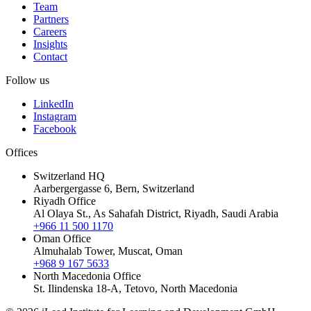
Team
Partners
Careers
Insights
Contact
Follow us
LinkedIn
Instagram
Facebook
Offices
Switzerland HQ
Aarbergergasse 6, Bern, Switzerland
Riyadh Office
Al Olaya St., As Sahafah District, Riyadh, Saudi Arabia
+966 11 500 1170
Oman Office
Almuhalab Tower, Muscat, Oman
+968 9 167 5633
North Macedonia Office
St. Ilindenska 18-A, Tetovo, North Macedonia