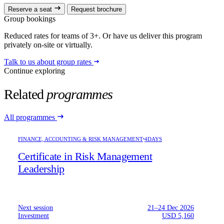
Reserve a seat
Request brochure
Group bookings
Reduced rates for teams of 3+. Or have us deliver this program
privately on-site or virtually.
Talk to us about group rates
Continue exploring
Related
programmes
All programmes
FINANCE, ACCOUNTING & RISK MANAGEMENT
4DAYS
Certificate in Risk Management
Leadership
Next session
21–24 Dec 2026
Investment
USD 5,160