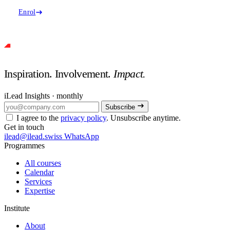
Enrol
Inspiration. Involvement.
Impact.
iLead Insights · monthly
Subscribe
I agree to the
privacy policy
. Unsubscribe anytime.
Get in touch
ilead@ilead.swiss
WhatsApp
Programmes
All courses
Calendar
Services
Expertise
Institute
About