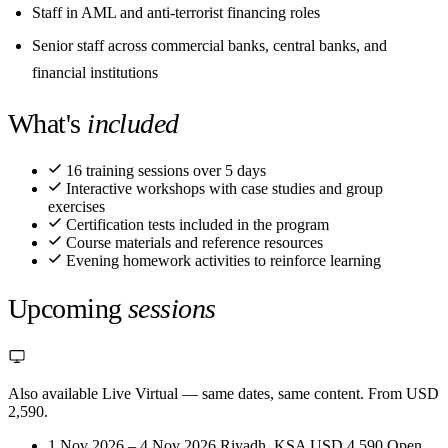
Staff in AML and anti-terrorist financing roles
Senior staff across commercial banks, central banks, and
financial institutions
What's
included
16 training sessions over 5 days
Interactive workshops with case studies and group
exercises
Certification tests included in the program
Course materials and reference resources
Evening homework activities to reinforce learning
Upcoming
sessions
Also available Live Virtual
— same dates, same content. From USD
2,590.
1 Nov 2026 – 4 Nov 2026
Riyadh, KSA
USD 4,590
Open