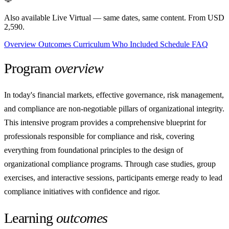
Also available Live Virtual
— same dates, same content. From USD
2,590.
Overview
Outcomes
Curriculum
Who
Included
Schedule
FAQ
Program
overview
In today's financial markets, effective governance, risk management,
and compliance are non-negotiable pillars of organizational integrity.
This intensive program provides a comprehensive blueprint for
professionals responsible for compliance and risk, covering
everything from foundational principles to the design of
organizational compliance programs. Through case studies, group
exercises, and interactive sessions, participants emerge ready to lead
compliance initiatives with confidence and rigor.
Learning
outcomes