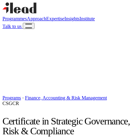
Programmes
Approach
Expertise
Insights
Institute
Talk to us
Programs
·
Finance, Accounting & Risk Management
CSGCR
Certificate in Strategic Governance,
Risk & Compliance