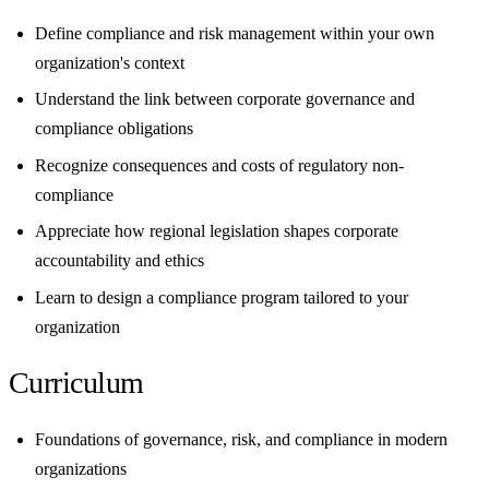
Define compliance and risk management within your own
organization's context
Understand the link between corporate governance and
compliance obligations
Recognize consequences and costs of regulatory non-
compliance
Appreciate how regional legislation shapes corporate
accountability and ethics
Learn to design a compliance program tailored to your
organization
Curriculum
Foundations of governance, risk, and compliance in modern
organizations