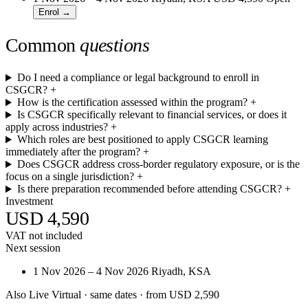
Enrol →
Common
questions
Do I need a compliance or legal background to enroll in
CSGCR?
+
How is the certification assessed within the program?
+
Is CSGCR specifically relevant to financial services, or does it
apply across industries?
+
Which roles are best positioned to apply CSGCR learning
immediately after the program?
+
Does CSGCR address cross-border regulatory exposure, or is the
focus on a single jurisdiction?
+
Is there preparation recommended before attending CSGCR?
+
Investment
USD 4,590
VAT not included
Next session
1 Nov 2026 – 4 Nov 2026
Riyadh, KSA
Also Live Virtual
· same dates · from USD 2,590