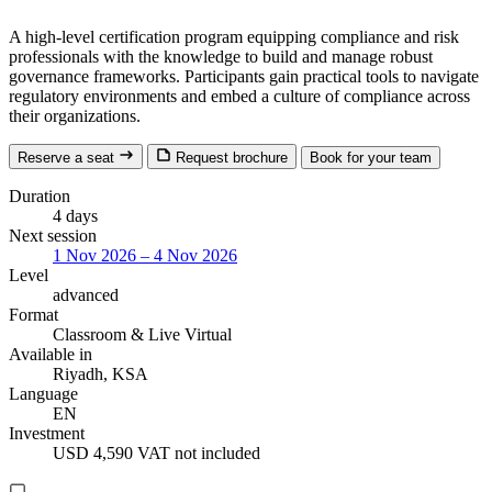
A high-level certification program equipping compliance and risk
professionals with the knowledge to build and manage robust
governance frameworks. Participants gain practical tools to navigate
regulatory environments and embed a culture of compliance across
their organizations.
Reserve a seat
Request brochure
Book for your team
Duration
4 days
Next session
1 Nov 2026 – 4 Nov 2026
Level
advanced
Format
Classroom
& Live Virtual
Available in
Riyadh, KSA
Language
EN
Investment
USD 4,590
VAT not included