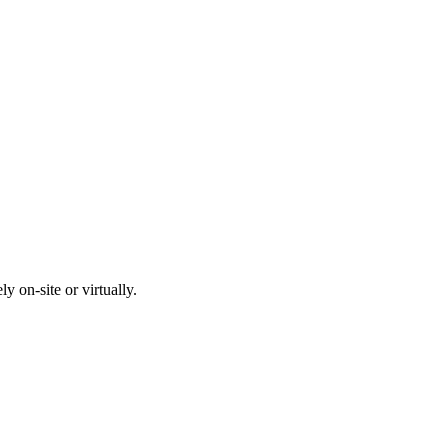
y on-site or virtually.