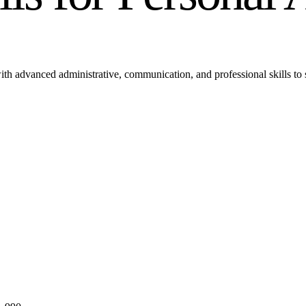
th advanced administrative, communication, and professional skills to s