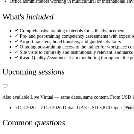
Office administrators working in multicultural or international en
What's
included
Comprehensive training materials for skill advancement
Pre- and post-training competency assessments with expert r
Airport transfers, hotel transfers, and guided city tours
Ongoing post-training access to the trainer for workplace con
Site visits to culturally and institutionally relevant landmarks
iLead Quality Assurance Team monitoring throughout the p
Upcoming
sessions
Also available Live Virtual
— same dates, same content. From USD 1
5 Oct 2026 – 7 Oct 2026
Dubai, UAE
USD 3,870
Open
Enro
Common
questions