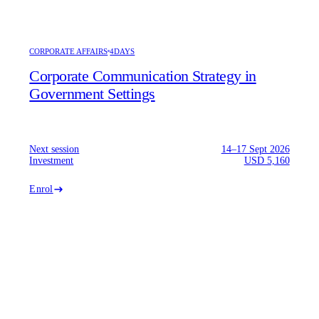
CORPORATE AFFAIRS
4DAYS
Corporate Communication Strategy in
Government Settings
Next session
14–17 Sept 2026
Investment
USD 5,160
Enrol