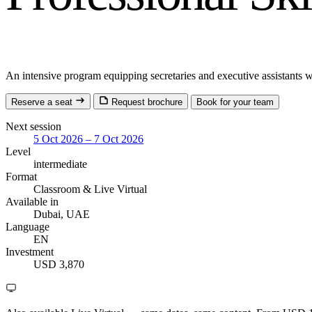
An intensive program equipping secretaries and executive assistants wi
Reserve a seat
Request brochure
Book for your team
Next session
5 Oct 2026 – 7 Oct 2026
Level
intermediate
Format
Classroom
& Live Virtual
Available in
Dubai, UAE
Language
EN
Investment
USD 3,870