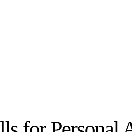
lls for Personal 