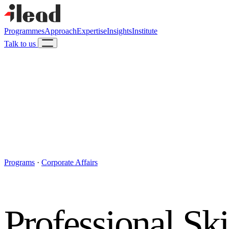
Programmes
Approach
Expertise
Insights
Institute
Talk to us
Programs
·
Corporate Affairs
Professional Ski