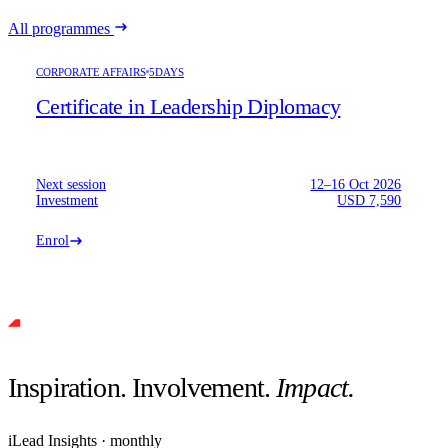
All programmes
CORPORATE AFFAIRS
5DAYS
Certificate in Leadership Diplomacy
Next session
12–16 Oct 2026
Investment
USD 7,590
Enrol
Inspiration. Involvement.
Impact.
iLead Insights · monthly