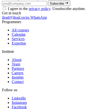
Subscribe
I agree to the
privacy policy
. Unsubscribe anytime.
Get in touch
ilead@ilead.swiss
WhatsApp
Programmes
All courses
Calendar
Services
Expertise
Institute
About
Team
Partners
Careers
Insights
Contact
Follow us
LinkedIn
Instagram
Facebook