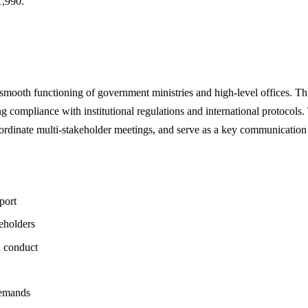
,990.
he smooth functioning of government ministries and high-level offices. T
ing compliance with institutional regulations and international protocols.
oordinate multi-stakeholder meetings, and serve as a key communication
port
eholders
l conduct
demands