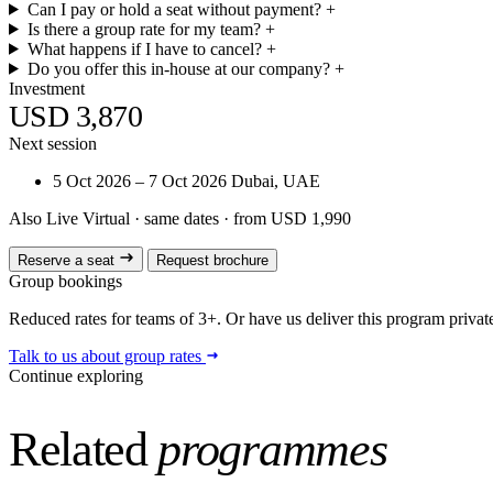
Can I pay or hold a seat without payment?
+
Is there a group rate for my team?
+
What happens if I have to cancel?
+
Do you offer this in-house at our company?
+
Investment
USD 3,870
Next session
5 Oct 2026 – 7 Oct 2026
Dubai, UAE
Also Live Virtual
· same dates · from USD 1,990
Reserve a seat
Request brochure
Group bookings
Reduced rates for teams of 3+. Or have us deliver this program privatel
Talk to us about group rates
Continue exploring
Related
programmes