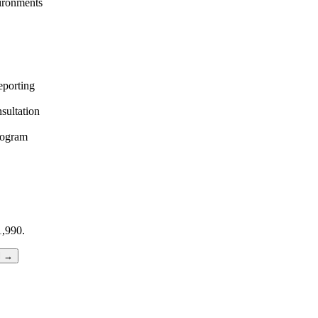
vironments
eporting
sultation
rogram
,990.
l →