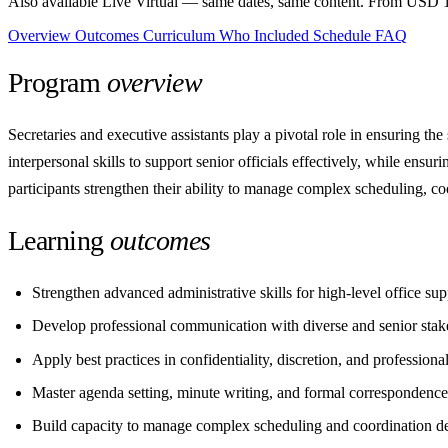
Also available Live Virtual
— same dates, same content. From USD 1
Overview
Outcomes
Curriculum
Who
Included
Schedule
FAQ
Program
overview
Secretaries and executive assistants play a pivotal role in ensuring t
interpersonal skills to support senior officials effectively, while ensur
participants strengthen their ability to manage complex scheduling, c
Learning
outcomes
Strengthen advanced administrative skills for high-level office sup
Develop professional communication with diverse and senior stak
Apply best practices in confidentiality, discretion, and professiona
Master agenda setting, minute writing, and formal correspondence
Build capacity to manage complex scheduling and coordination 