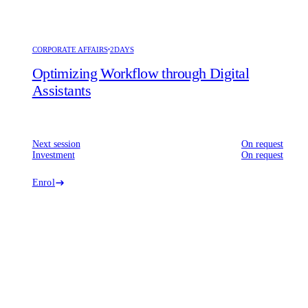
CORPORATE AFFAIRS
2DAYS
Optimizing Workflow through Digital
Assistants
Next session
On request
Investment
On request
Enrol