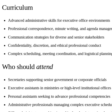
Curriculum
Advanced administrative skills for executive office environments
Professional correspondence, minute writing, and agenda manag
Communication strategies for diverse and senior stakeholders
Confidentiality, discretion, and ethical professional conduct
Complex scheduling, meeting coordination, and logistical plannin
Who should
attend
Secretaries supporting senior government or corporate officials
Executive assistants in ministries or high-level institutional offices
Personal assistants seeking to advance professional competencies
Administrative professionals managing complex executive schedu