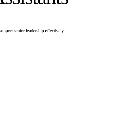
upport senior leadership effectively.