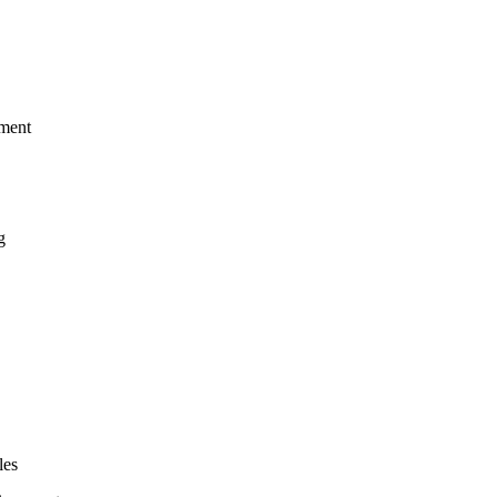
ement
g
les