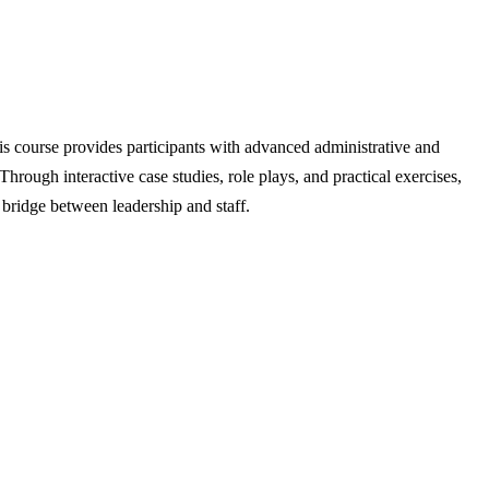
his course provides participants with advanced administrative and
 Through interactive case studies, role plays, and practical exercises,
 bridge between leadership and staff.