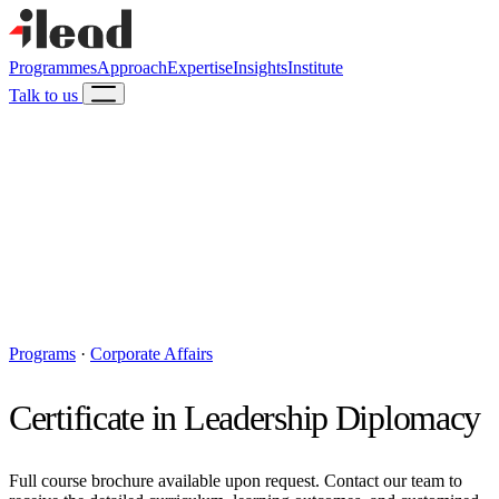
Programmes
Approach
Expertise
Insights
Institute
Talk to us
Programs
·
Corporate Affairs
Certificate in Leadership Diplomacy
Full course brochure available upon request. Contact our team to