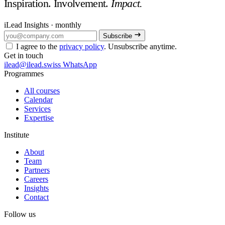
Inspiration. Involvement.
Impact.
iLead Insights · monthly
Subscribe
I agree to the
privacy policy
. Unsubscribe anytime.
Get in touch
ilead@ilead.swiss
WhatsApp
Programmes
All courses
Calendar
Services
Expertise
Institute
About
Team
Partners
Careers
Insights
Contact
Follow us