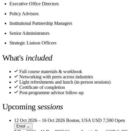
Executive Office Directors
Policy Advisors
Institutional Partnership Managers
Senior Administrators
Strategic Liaison Officers
What's
included
Full course materials & workbook
Networking with peers across industries
Light refreshments and lunch (in-person sessions)
Certificate of completion
Post-programme advisor follow-up
Upcoming
sessions
12 Oct 2026 – 16 Oct 2026
Boston, USA
USD 7,590
Open
Enrol →