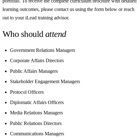
portfolio. To receive the complete curriculum brochure with detailed
learning outcomes, please contact us using the form below or reach
out to your iLead training advisor.
Who should
attend
Government Relations Managers
Corporate Affairs Directors
Public Affairs Managers
Stakeholder Engagement Managers
Protocol Officers
Diplomatic Affairs Officers
Media Relations Managers
Public Relations Directors
Communications Managers