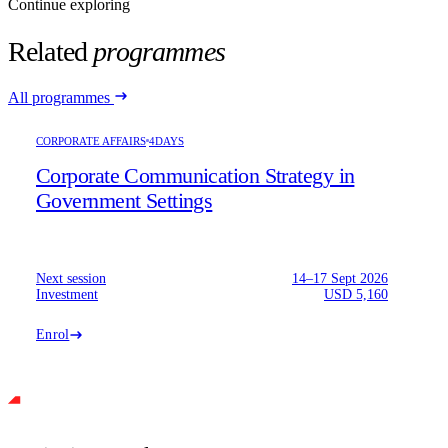
Continue exploring
Related
programmes
All programmes
CORPORATE AFFAIRS
4DAYS
Corporate Communication Strategy in
Government Settings
Next session
14–17 Sept 2026
Investment
USD 5,160
Enrol