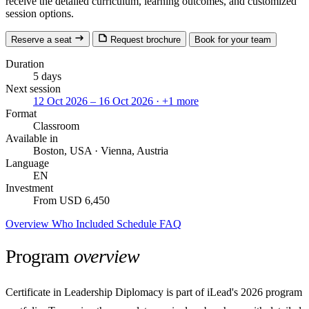
receive the detailed curriculum, learning outcomes, and customized
session options.
Reserve a seat
Request brochure
Book for your team
Duration
5 days
Next session
12 Oct 2026 – 16 Oct 2026
· +1 more
Format
Classroom
Available in
Boston, USA · Vienna, Austria
Language
EN
Investment
From USD 6,450
Overview
Who
Included
Schedule
FAQ
Program
overview
Certificate in Leadership Diplomacy is part of iLead's 2026 program