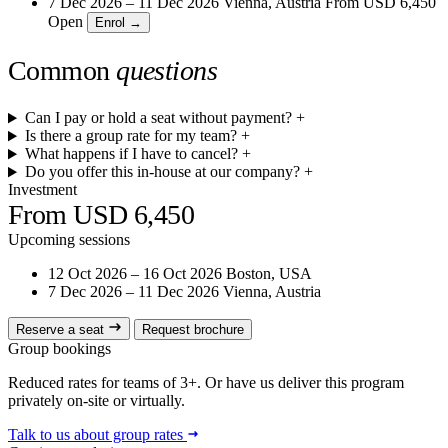
7 Dec 2026 – 11 Dec 2026
Vienna, Austria
From
USD 6,450
Open
Enrol →
Common
questions
Can I pay or hold a seat without payment?
+
Is there a group rate for my team?
+
What happens if I have to cancel?
+
Do you offer this in-house at our company?
+
Investment
From USD 6,450
Upcoming sessions
12 Oct 2026 – 16 Oct 2026
Boston, USA
7 Dec 2026 – 11 Dec 2026
Vienna, Austria
Reserve a seat
Request brochure
Group bookings
Reduced rates for teams of 3+. Or have us deliver this program
privately on-site or virtually.
Talk to us about group rates