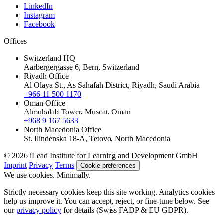
LinkedIn
Instagram
Facebook
Offices
Switzerland HQ
Aarbergergasse 6, Bern, Switzerland
Riyadh Office
Al Olaya St., As Sahafah District, Riyadh, Saudi Arabia
+966 11 500 1170
Oman Office
Almuhalab Tower, Muscat, Oman
+968 9 167 5633
North Macedonia Office
St. Ilindenska 18-A, Tetovo, North Macedonia
© 2026 iLead Institute for Learning and Development GmbH
Imprint
Privacy
Terms
Cookie preferences
We use cookies. Minimally.
Strictly necessary cookies keep this site working. Analytics cookies
help us improve it. You can accept, reject, or fine-tune below. See
our
privacy policy
for details (Swiss FADP & EU GDPR).