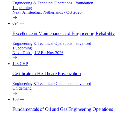
Engineering & Technical Operations
· foundation
1 upcoming
Next: Amsterdam, Netherlands · Oct 2026
094
—
Excellence in Maintenance and Engineering Reliability
Engineering & Technical Operations
· advanced
1 upcoming
Next: Dubai, UAE · Nov 2026
128
CHP
Certificate in Healthcare Privatization
Engineering & Technical Operations
· advanced
On demand
139
—
Fundamentals of Oil and Gas Engineering Operations