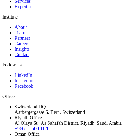
Services
Expertise
Institute
About
Team
Partners
Careers
Insights
Contact
Follow us
LinkedIn
Instagram
Facebook
Offices
Switzerland HQ
Aarbergergasse 6, Bern, Switzerland
Riyadh Office
Al Olaya St., As Sahafah District, Riyadh, Saudi Arabia
+966 11 500 1170
Oman Office