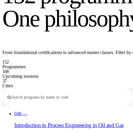
One philosoph
From foundational certifications to advanced master classes. Filter by exp
152
Programmes
168
Upcoming sessions
37
Cities
048
—
Introduction to Process Engineering in Oil and Gas