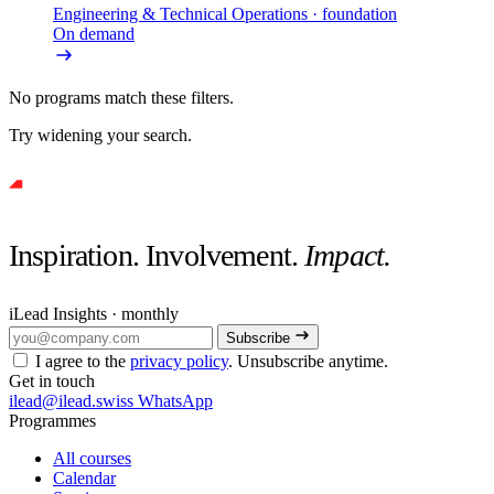
Engineering & Technical Operations
· foundation
On demand
No programs match these filters.
Try widening your search.
Inspiration. Involvement.
Impact.
iLead Insights · monthly
Subscribe
I agree to the
privacy policy
. Unsubscribe anytime.
Get in touch
ilead@ilead.swiss
WhatsApp
Programmes
All courses
Calendar