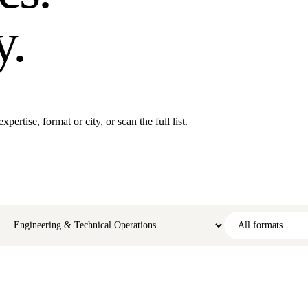
y.
ertise, format or city, or scan the full list.