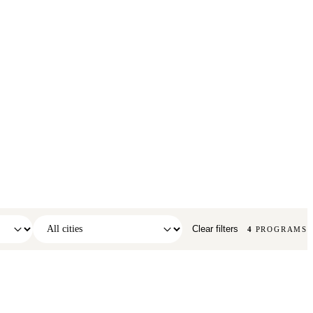
Clear filters
4
PROGRAMS