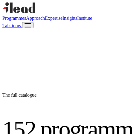
Programmes
Approach
Expertise
Insights
Institute
Talk to us
The full catalogue
152 programm