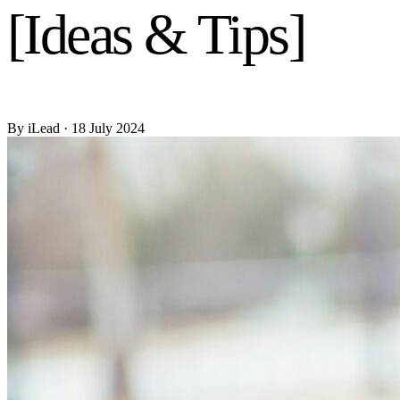
[Ideas & Tips]
By
iLead
· 18 July 2024