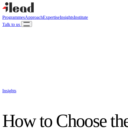
Programmes
Approach
Expertise
Insights
Institute
Talk to us
Insights
How to Choose the