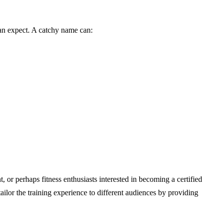
 can expect. A catchy name can:
or perhaps fitness enthusiasts interested in becoming a certified
lor the training experience to different audiences by providing