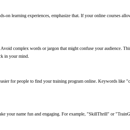
ds-on learning experiences, emphasize that. If your online courses allo
. Avoid complex words or jargon that might confuse your audience. Thi
ck in your mind.
ier for people to find your training program online. Keywords like "on
 make your name fun and engaging. For example, "SkillThrill" or "TrainG