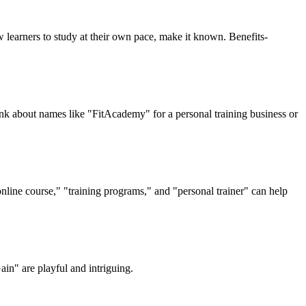
w learners to study at their own pace, make it known. Benefits-
nk about names like "FitAcademy" for a personal training business or
line course," "training programs," and "personal trainer" can help
ain" are playful and intriguing.