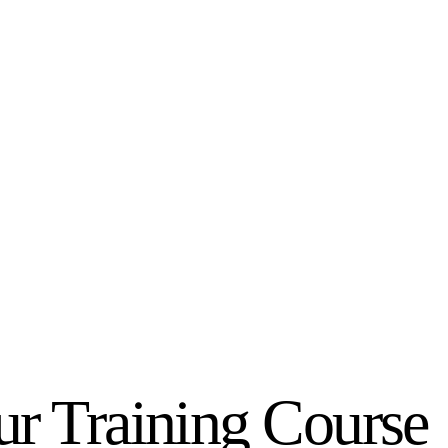
r Training Course