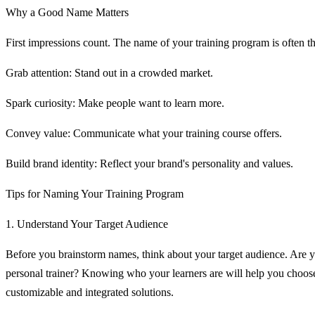
Why a Good Name Matters
First impressions count. The name of your training program is often the
Grab attention: Stand out in a crowded market.
Spark curiosity: Make people want to learn more.
Convey value: Communicate what your training course offers.
Build brand identity: Reflect your brand's personality and values.
Tips for Naming Your Training Program
1. Understand Your Target Audience
Before you brainstorm names, think about your target audience. Are yo
personal trainer? Knowing who your learners are will help you choose
customizable and integrated solutions.