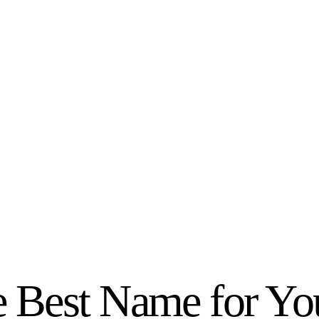
 Best Name for You