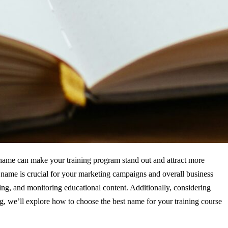
y name can make your training program stand out and attract more
ht name is crucial for your marketing campaigns and overall business
ng, and monitoring educational content. Additionally, considering
og, we’ll explore how to choose the best name for your training course