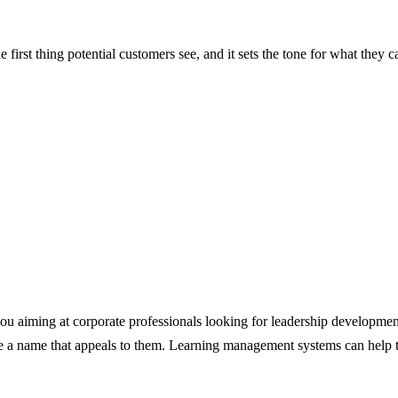
 first thing potential customers see, and it sets the tone for what they
u aiming at corporate professionals looking for leadership development, 
 a name that appeals to them. Learning management systems can help tai