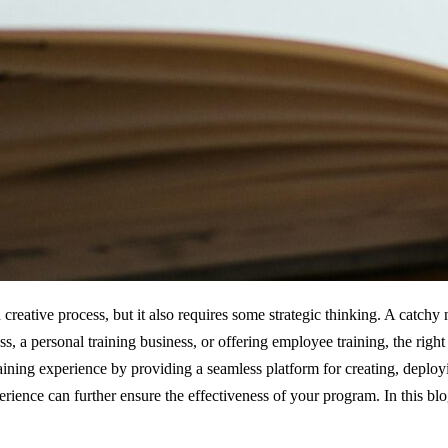
creative process, but it also requires some strategic thinking. A catch
s, a personal training business, or offering employee training, the rig
ining experience by providing a seamless platform for creating, deployi
erience can further ensure the effectiveness of your program. In this bl