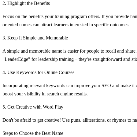
2. Highlight the Benefits
Focus on the benefits your training program offers. If you provide han
oriented names can attract learners interested in specific outcomes.
3. Keep It Simple and Memorable
A simple and memorable name is easier for people to recall and share
"LeaderEdge" for leadership training – they're straightforward and sti
4. Use Keywords for Online Courses
Incorporating relevant keywords can improve your SEO and make it eas
boost your visibility in search engine results.
5. Get Creative with Word Play
Don't be afraid to get creative! Use puns, alliterations, or rhymes to
Steps to Choose the Best Name