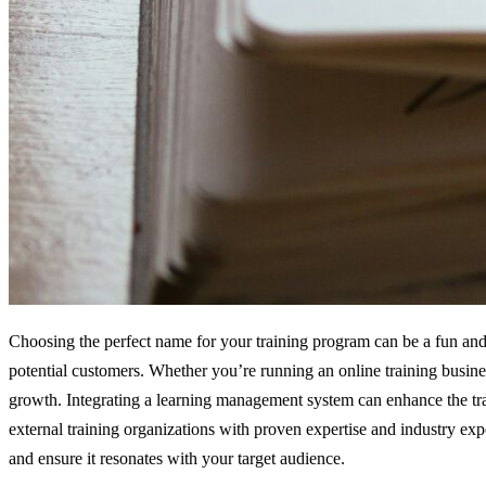
Choosing the perfect name for your training program can be a fun and 
potential customers. Whether you’re running an online training busines
growth. Integrating a learning management system can enhance the tra
external training organizations with proven expertise and industry exp
and ensure it resonates with your target audience.