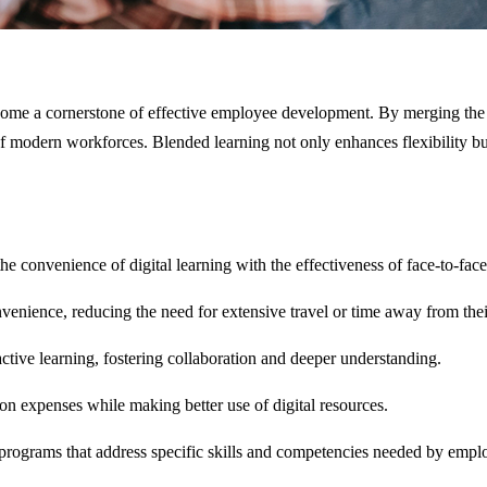
ome a cornerstone of effective employee development. By merging the be
of modern workforces. Blended learning not only enhances flexibility b
the convenience of digital learning with the effectiveness of face-to-fa
nvenience, reducing the need for extensive travel or time away from thei
ctive learning, fostering collaboration and deeper understanding.
n expenses while making better use of digital resources.
 programs that address specific skills and competencies needed by empl