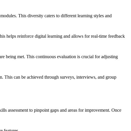
 modules. This diversity caters to different learning styles and
s helps reinforce digital learning and allows for real-time feedback
re being met. This continuous evaluation is crucial for adjusting
m. This can be achieved through surveys, interviews, and group
skills assessment to pinpoint gaps and areas for improvement. Once
e features.