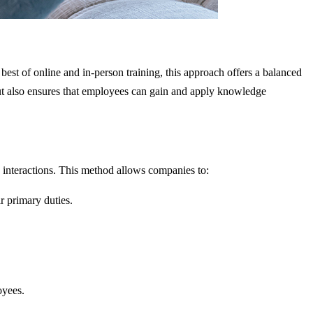
st of online and in-person training, this approach offers a balanced
ut also ensures that employees can gain and apply knowledge
ce interactions. This method allows companies to:
r primary duties.
oyees.