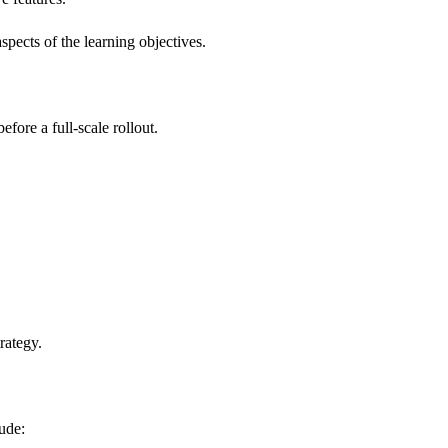
pects of the learning objectives.
fore a full-scale rollout.
rategy.
ude: