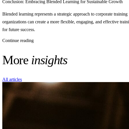
Conclusion: Embracing Blended Learning for Sustainable Growth
Blended learning represents a strategic approach to corporate training
organizations can create a more flexible, engaging, and effective tra
for future success.
Continue reading
More
insights
All articles