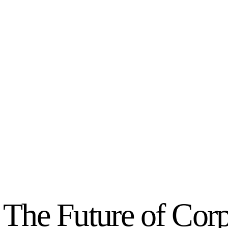
The Future of Corp