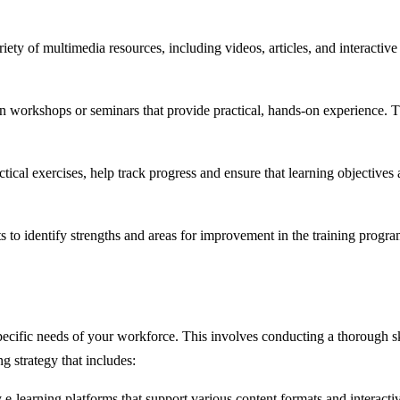
riety of multimedia resources, including videos, articles, and interactive
n workshops or seminars that provide practical, hands-on experience. Thi
ical exercises, help track progress and ensure that learning objectives a
o identify strengths and areas for improvement in the training progra
specific needs of your workforce. This involves conducting a thorough 
g strategy that includes:
e-learning platforms that support various content formats and interactiv