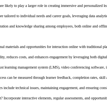
are likely to play a larger role in creating immersive and personalized l
tailored to individual needs and career goals, leveraging data analyti
boration and knowledge sharing among employees, both online and offlin
l materials and opportunities for interaction online with traditional 
bility, reduces costs, and enhances engagement by leveraging both digita
bust learning management system (LMS), video conferencing software, in
ess can be measured through learner feedback, completion rates, skil
include technical issues, maintaining engagement, and ensuring consist
ncorporate interactive elements, regular assessments, and opportunitie