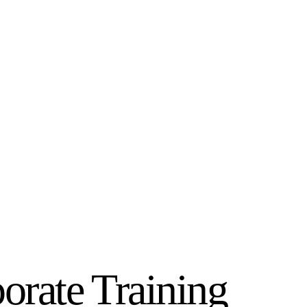
orate Training