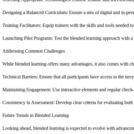
Designing a Balanced Curriculum: Ensure a mix of digital and in-perso
Training Facilitators: Equip trainers with the skills and tools needed to
Launching Pilot Programs: Test the blended learning approach with a s
Addressing Common Challenges
While blended learning offers many advantages, it also comes with ch
Technical Barriers: Ensure that all participants have access to the ne
Maintaining Engagement: Use interactive elements and regular check-i
Consistency in Assessment: Develop clear criteria for evaluating both 
Future Trends in Blended Learning
Looking ahead, blended learning is expected to evolve with advance