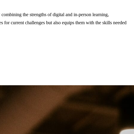
 combining the strengths of digital and in-person learning,
s for current challenges but also equips them with the skills needed