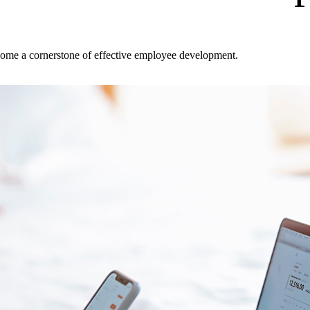
ecome a cornerstone of effective employee development.