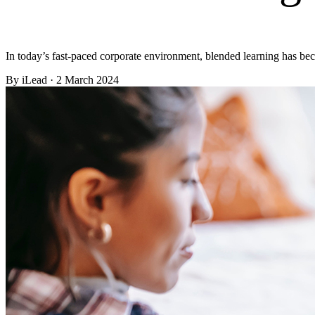
In today’s fast-paced corporate environment, blended learning has b
By
iLead
· 2 March 2024