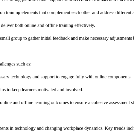
n training elements that complement each other and address different as
 deliver both online and offline training effectively.
mall group to gather initial feedback and make necessary adjustments be
allenges such as:
cessary technology and support to engage fully with online components.
ns to keep learners motivated and involved.
online and offline learning outcomes to ensure a cohesive assessment st
ments in technology and changing workplace dynamics. Key trends incl