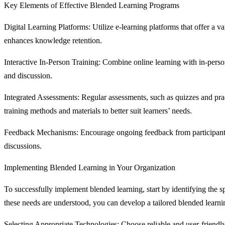
Key Elements of Effective Blended Learning Programs
Digital Learning Platforms: Utilize e-learning platforms that offer a va
enhances knowledge retention.
Interactive In-Person Training: Combine online learning with in-perso
and discussion.
Integrated Assessments: Regular assessments, such as quizzes and pract
training methods and materials to better suit learners’ needs.
Feedback Mechanisms: Encourage ongoing feedback from participants t
discussions.
Implementing Blended Learning in Your Organization
To successfully implement blended learning, start by identifying the 
these needs are understood, you can develop a tailored blended learnin
Selecting Appropriate Technologies: Choose reliable and user-friendly 