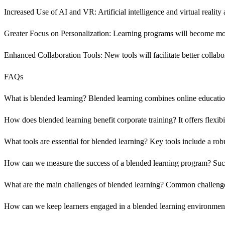
Increased Use of AI and VR: Artificial intelligence and virtual reality 
Greater Focus on Personalization: Learning programs will become more 
Enhanced Collaboration Tools: New tools will facilitate better colla
FAQs
What is blended learning? Blended learning combines online educationa
How does blended learning benefit corporate training? It offers flexi
What tools are essential for blended learning? Key tools include a ro
How can we measure the success of a blended learning program? Succ
What are the main challenges of blended learning? Common challenges 
How can we keep learners engaged in a blended learning environment? I