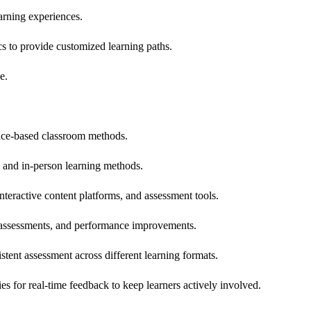
earning experiences.
cs to provide customized learning paths.
e.
place-based classroom methods.
l and in-person learning methods.
teractive content platforms, and assessment tools.
l assessments, and performance improvements.
ent assessment across different learning formats.
s for real-time feedback to keep learners actively involved.