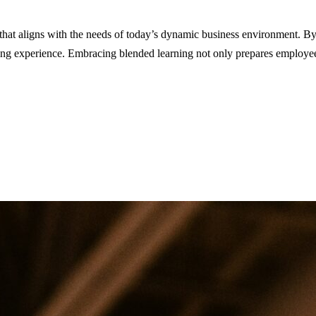
 that aligns with the needs of today’s dynamic business environment. By
ining experience. Embracing blended learning not only prepares employee