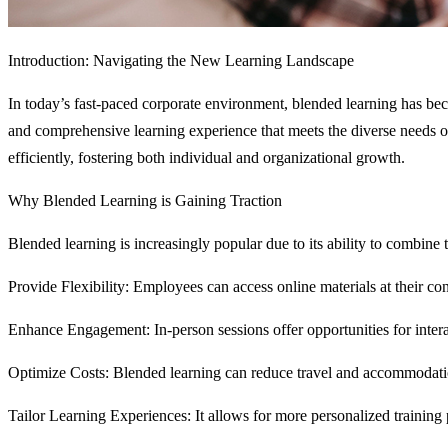
Introduction: Navigating the New Learning Landscape
In today’s fast-paced corporate environment, blended learning has bec
and comprehensive learning experience that meets the diverse needs 
efficiently, fostering both individual and organizational growth.
Why Blended Learning is Gaining Traction
Blended learning is increasingly popular due to its ability to combine 
Provide Flexibility: Employees can access online materials at their co
Enhance Engagement: In-person sessions offer opportunities for intera
Optimize Costs: Blended learning can reduce travel and accommodatio
Tailor Learning Experiences: It allows for more personalized training