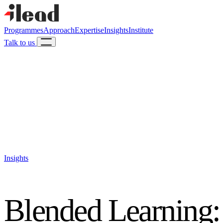
Programmes
Approach
Expertise
Insights
Institute
Talk to us
Insights
Blended Learning: 