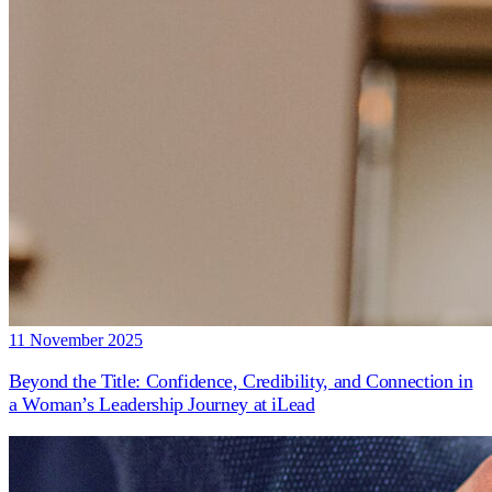
11 November 2025
Beyond the Title: Confidence, Credibility, and Connection in
a Woman’s Leadership Journey at iLead