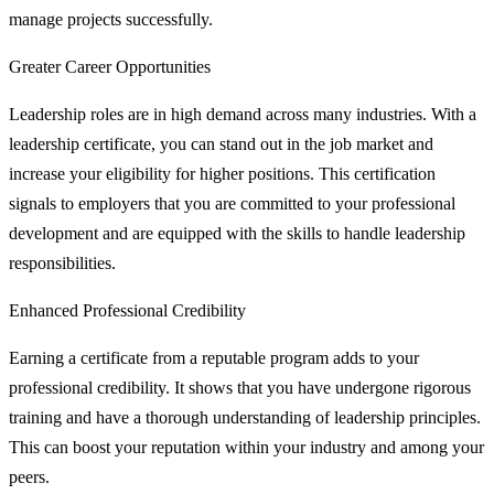
manage projects successfully.
Greater Career Opportunities
Leadership roles are in high demand across many industries. With a
leadership certificate, you can stand out in the job market and
increase your eligibility for higher positions. This certification
signals to employers that you are committed to your professional
development and are equipped with the skills to handle leadership
responsibilities.
Enhanced Professional Credibility
Earning a certificate from a reputable program adds to your
professional credibility. It shows that you have undergone rigorous
training and have a thorough understanding of leadership principles.
This can boost your reputation within your industry and among your
peers.