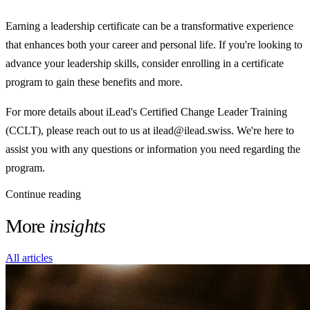
Earning a leadership certificate can be a transformative experience
that enhances both your career and personal life. If you're looking to
advance your leadership skills, consider enrolling in a certificate
program to gain these benefits and more.
For more details about iLead's Certified Change Leader Training
(CCLT), please reach out to us at ilead@ilead.swiss. We're here to
assist you with any questions or information you need regarding the
program.
Continue reading
More
insights
All articles