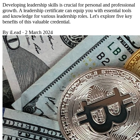
Developing leadership skills is crucial for personal and professional
growth. A leadership certificate can equip you with essential tools
and knowledge for various leadership roles. Let's explore five key
benefits of this valuable credential.
By
iLead
· 2 March 2024