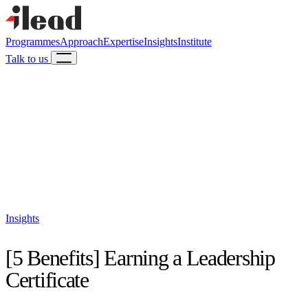
Programmes
Approach
Expertise
Insights
Institute
Talk to us
Insights
[5 Benefits] Earning a Leadership
Certificate