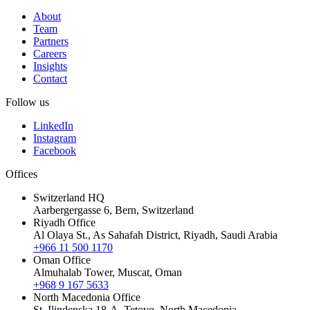
About
Team
Partners
Careers
Insights
Contact
Follow us
LinkedIn
Instagram
Facebook
Offices
Switzerland HQ
Aarbergergasse 6, Bern, Switzerland
Riyadh Office
Al Olaya St., As Sahafah District, Riyadh, Saudi Arabia
+966 11 500 1170
Oman Office
Almuhalab Tower, Muscat, Oman
+968 9 167 5633
North Macedonia Office
St. Ilindenska 18-A, Tetovo, North Macedonia