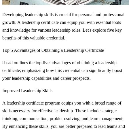
Developing leadership skills is crucial for personal and professional
growth. A leadership certificate can equip you with essential tools
and knowledge for various leadership roles. Let's explore five key
benefits of this valuable credential.
Top 5 Advantages of Obtaining a Leadership Certificate
iLead outlines the top five advantages of obtaining a leadership
certificate, emphasizing how this credential can significantly boost
your leadership capabilities and career prospects.
Improved Leadership Skills
A leadership certificate program equips you with a broad range of
skills necessary for effective leadership. These include strategic
thinking, communication, problem-solving, and team management.
By enhancing these skills, you are better prepared to lead teams and