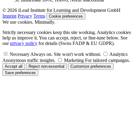
© 2026 iLead Institute for Learning and Development GmbH
Imprint
Privacy
Terms
Cookie preferences
We use cookies. Minimally.
Strictly necessary cookies keep this site working. Analytics cookies
help us improve it. You can accept, reject, or fine-tune below. See
our
privacy policy
for details (Swiss FADP & EU GDPR).
Necessary
Always on. Site won't work without.
Analytics
Anonymous traffic insights.
Marketing
For tailored campaigns.
Accept all
Reject non-essential
Customize preferences
Save preferences