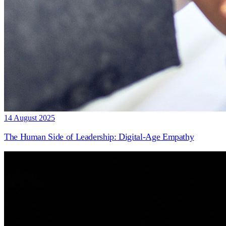
14 August 2025
The Human Side of Leadership: Digital-Age Empathy