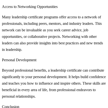
Access to Networking Opportunities
Many leadership certificate programs offer access to a network of
professionals, including peers, mentors, and industry leaders. This
network can be invaluable as you seek career advice, job
opportunities, or collaborative projects. Networking with other
leaders can also provide insights into best practices and new trends
in leadership.
Personal Development
Beyond professional benefits, a leadership certificate can contribute
significantly to your personal development. It helps build confidence
and teaches you how to influence and inspire others. These skills are
beneficial in every area of life, from professional endeavors to
personal relationships.
Conclusion