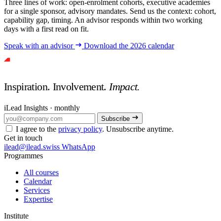
Three lines of work: open-enrolment cohorts, executive academies
for a single sponsor, advisory mandates. Send us the context: cohort,
capability gap, timing. An advisor responds within two working
days with a first read on fit.
Speak with an advisor
Download the 2026 calendar
Inspiration. Involvement.
Impact.
iLead Insights · monthly
Subscribe
I agree to the
privacy policy
. Unsubscribe anytime.
Get in touch
ilead@ilead.swiss
WhatsApp
Programmes
All courses
Calendar
Services
Expertise
Institute