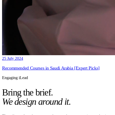
25 July 2024
Recommended Courses in Saudi Arabia [Expert Picks]
Engaging iLead
Bring the brief.
We design around it.